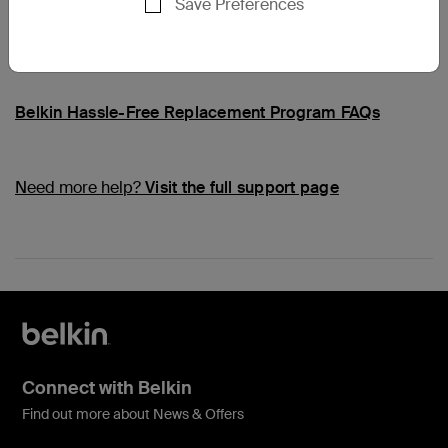
Save Preferences
Common Questions
Belkin Hassle-Free Replacement Program FAQs
Need more help?
Visit the full support page
Connect with Belkin
Find out more about News & Offers