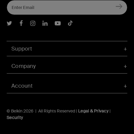
Belkin Twitter
Belkin Facebook
Belkin Instagram
Belkin LInkedIn
Belkin Youtube
Belkin TikTok
Support
Company
Account
© Belkin 2026 | All Rights Reserved |
Legal & Privacy
|
Security