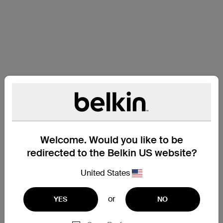
Welcome. Would you like to be
redirected to the Belkin US website?
United States
or
YES
NO
Support