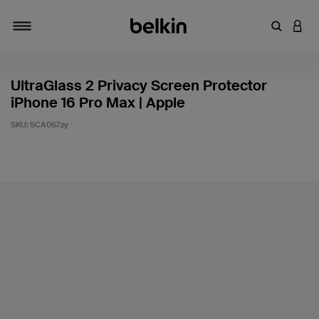
Enter Key
LOGI
Toggle navigation
UltraGlass 2 Privacy Screen Protector
iPhone 16 Pro Max | Apple
SKU:
SCA067zy
3.6 out of 5 Customer Rating