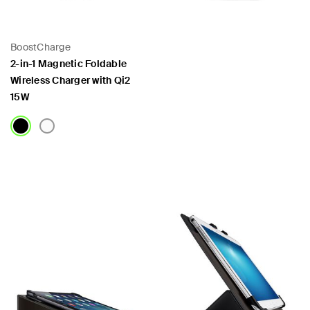
BoostCharge
2-in-1 Magnetic Foldable
Wireless Charger with Qi2
15W
Price:
Price: