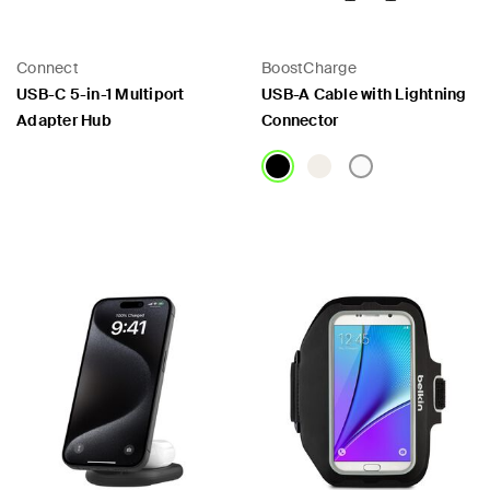
Connect
BoostCharge
USB-C 5-in-1 Multiport
USB-A Cable with Lightning
Adapter Hub
Connector
Price:
Price: