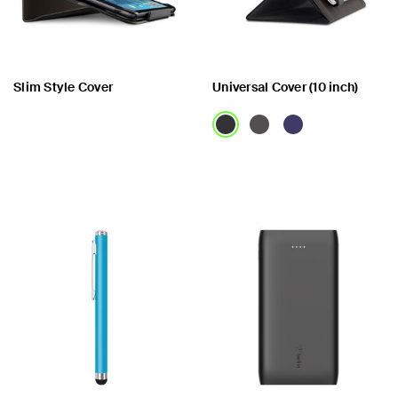
Slim Style Cover
Universal Cover (10 inch)
Price:
Price: