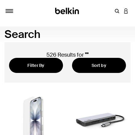
Enter Key
LOGI
Toggle navigation
Search
526 Results for
""
Filter By
Sort by
Newest