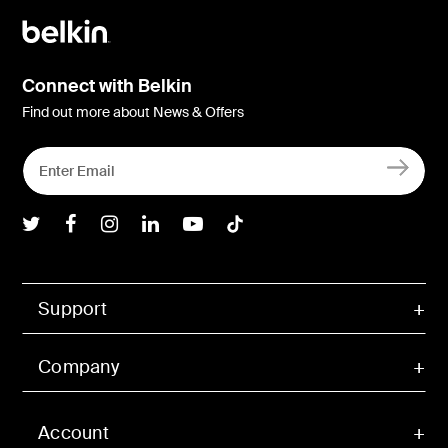
Connect with Belkin
Find out more about News & Offers
Belkin Twitter
Belkin Facebook
Belkin Instagram
Belkin LInkedIn
Belkin Youtube
Belkin TikTok
Support
Company
Account