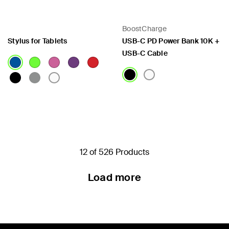
BoostCharge
Stylus for Tablets
USB-C PD Power Bank 10K +
USB-C Cable
Price:
Price:
12 of 526 Products
Load more