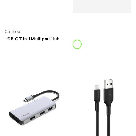
Connect
USB-C 7-in-1 Multiport Hub
Price:
Price: