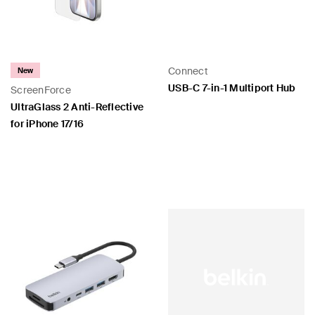
Connect
New
USB-C 7-in-1 Multiport Hub
ScreenForce
UltraGlass 2 Anti-Reflective
for iPhone 17/16
Price:
Price: