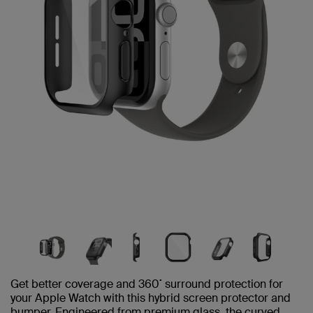
Get better coverage and 360˚ surround protection for
your Apple Watch with this hybrid screen protector and
bumper. Engineered from premium glass, the curved