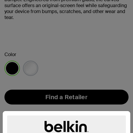
surface offers an original-screen feel while safeguarding
your device from bumps, scratches, and other wear and
tear.
Color
selected
Find a Retailer