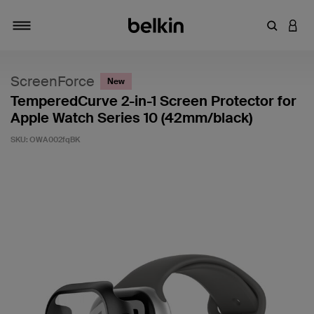
Enter Key
LOGI
Toggle navigation
ScreenForce
New
TemperedCurve 2-in-1 Screen Protector for
Apple Watch Series 10 (42mm/black)
SKU:
OWA002fqBK
4.4 out of 5 Customer Rating