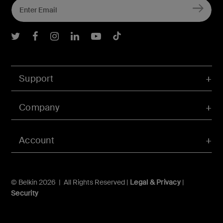
Belkin Twitter
Belkin Facebook
Belkin Instagram
Belkin LInkedIn
Belkin Youtube
Belkin TikTok
Support
Company
Account
© Belkin 2026 | All Rights Reserved |
Legal & Privacy
|
Security