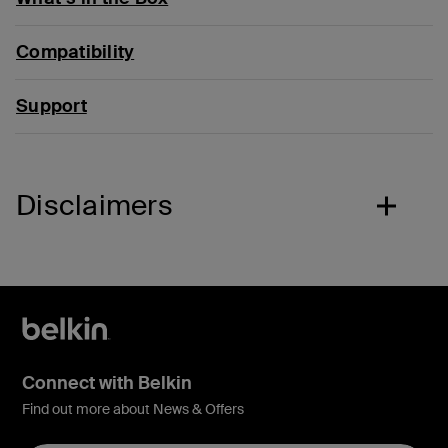
Compatibility
Support
Disclaimers
Connect with Belkin
Find out more about News & Offers