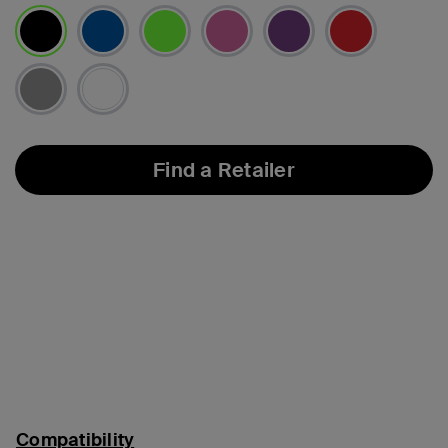
selected
Find a Retailer
Compatibility