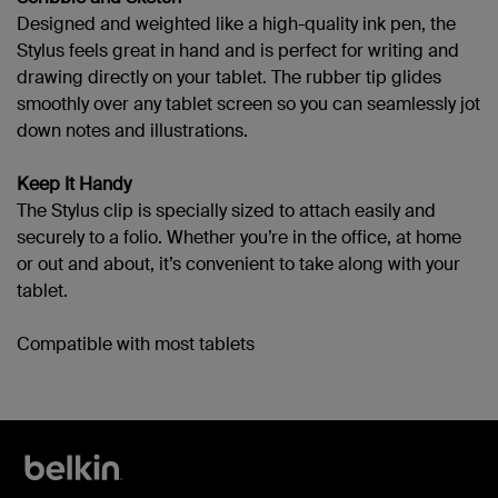
Designed and weighted like a high-quality ink pen, the
Stylus feels great in hand and is perfect for writing and
drawing directly on your tablet. The rubber tip glides
smoothly over any tablet screen so you can seamlessly jot
down notes and illustrations.
Keep It Handy
The Stylus clip is specially sized to attach easily and
securely to a folio. Whether you’re in the office, at home
or out and about, it’s convenient to take along with your
tablet.
Compatible with most tablets