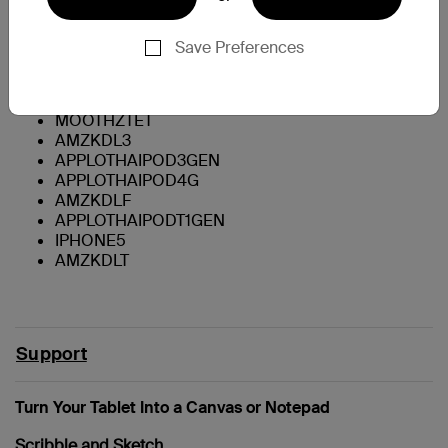
Galaxy Tab 2 - 7"
Galaxy Tab - 7"
Galaxy Tab - 8.9"
Save Preferences
Galaxy Note 10.1
Galaxy Note II
APPLIPODT5GEN
MOOTHZTET
AMZKDL3
APPLOTHAIPOD3GEN
APPLOTHAIPOD4G
AMZKDLF
APPLOTHAIPODT1GEN
IPHONE5
AMZKDLT
Support
Turn Your Tablet Into a Canvas or Notepad
Scribble and Sketch