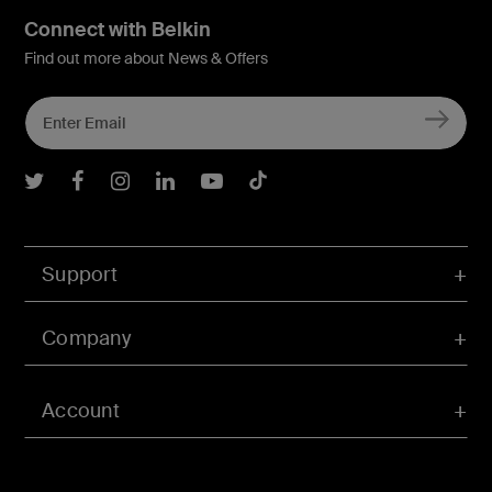
Connect with Belkin
Find out more about News & Offers
Belkin Twitter
Belkin Facebook
Belkin Instagram
Belkin LInkedIn
Belkin Youtube
Belkin TikTok
Support
Company
Account