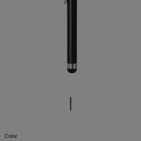
Color