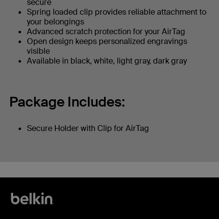
secure
Spring loaded clip provides reliable attachment to
your belongings
Advanced scratch protection for your AirTag
Open design keeps personalized engravings
visible
Available in black, white, light gray, dark gray
Package Includes:
Secure Holder with Clip for AirTag