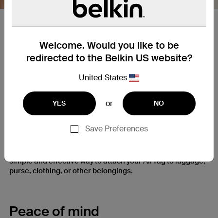
Spring loaded​ Clip​
Welcome. Would you like to be
Clip allows for reliable and easy attachment/removal from
redirected to the Belkin US website?
different size bags, pet collars, belts, pockets, straps and
other similar fabrics. Clip is spring loaded for extra
United States
strength
or
YES
NO
Clip It and Keep It
Save Preferences
Firmly clip it on when you need it, easily take it off when
you don’t. Secure holder’s spring-loaded clip gives you a
simple and effective way to attach your AirTag to luggage,
purse, clothing, or other belongings.
Peace of mind​