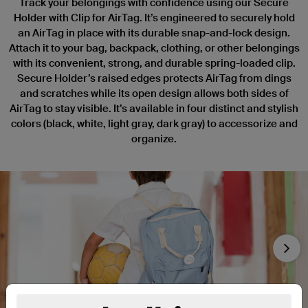
Track your belongings with confidence using our Secure
Holder with Clip for AirTag. It’s engineered to securely hold
an AirTag in place with its durable snap-and-lock design.
Attach it to your bag, backpack, clothing, or other belongings
with its convenient, strong, and durable spring-loaded clip.
Secure Holder’s raised edges protects AirTag from dings
and scratches while its open design allows both sides of
AirTag to stay visible. It’s available in four distinct and stylish
colors (black, white, light gray, dark gray) to accessorize and
organize.
Nex