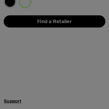
selected
Find a Retailer
Support