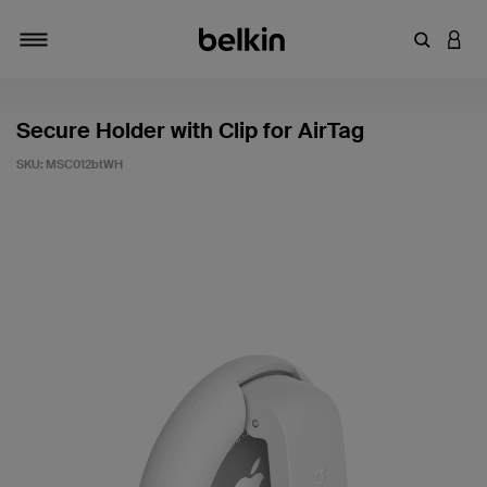
Enter Key
LOGI
Toggle navigation
Secure Holder with Clip for AirTag
SKU:
MSC012btWH
3.8 out of 5 Customer Rating