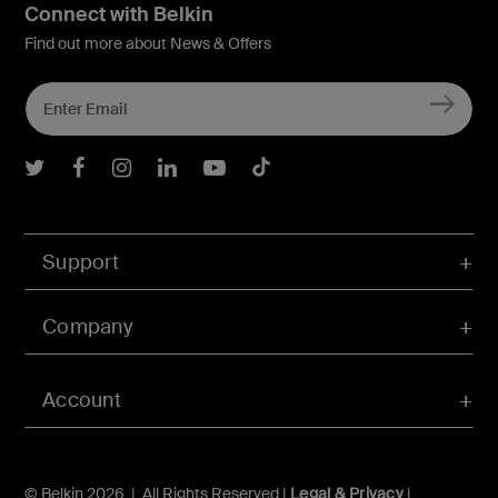
Connect with Belkin
Find out more about News & Offers
Belkin Twitter
Belkin Facebook
Belkin Instagram
Belkin LInkedIn
Belkin Youtube
Belkin TikTok
Support
Company
Account
© Belkin 2026 | All Rights Reserved |
Legal & Privacy
|