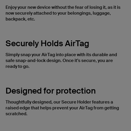
Enjoy your new device without the fear of losing it, as it is
now securely attached to your belongings, luggage,
backpack, etc.
Securely Holds AirTag
Simply snap your AirTag into place with its durable and
safe snap-and-lock design. Once it’s secure, you are
ready to go.
Designed for protection​
Thoughtfully designed, our Secure Holder features a
raised edge that helps prevent your AirTag from getting
scratched.