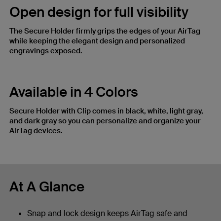
Open design for full visibility​
The Secure Holder firmly grips the edges of your AirTag
while keeping the elegant design and personalized
engravings exposed.
Available in 4 Colors
Secure Holder with Clip comes in black, white, light gray,
and dark gray so you can personalize and organize your
AirTag devices.
At A Glance
Snap and lock design keeps AirTag safe and