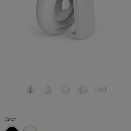
Color