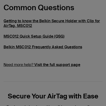
Common Questions
Getting to know the Belkin Secure Holder with Clip for
AirTag, MSC012
MSC012 Quick Setup Guide (QSG)
Belkin MSC012 Frequently Asked Questions
Need more help?
Visit the full support page
Secure Your AirTag with Ease