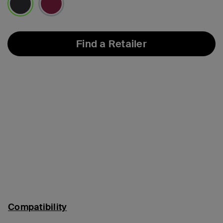
selected
Find a Retailer
Compatibility