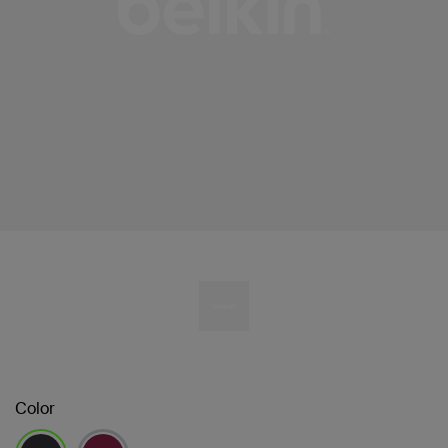
Color