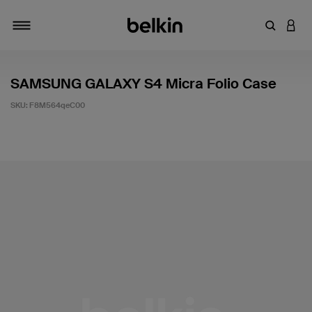
Enter Key
LOGI
Toggle navigation
SAMSUNG GALAXY S4 Micra Folio Case
SKU:
F8M564qeC00
5 out of 5 Customer Rating