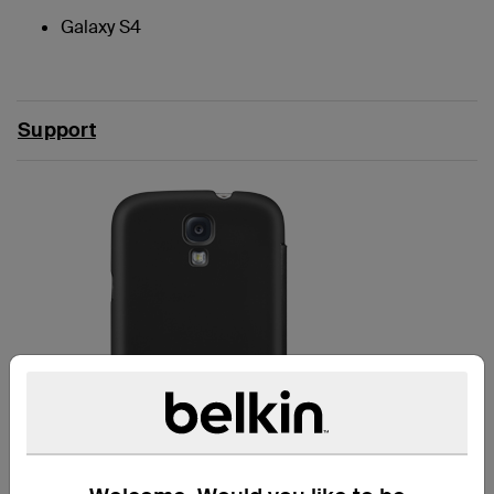
Galaxy S4
Support