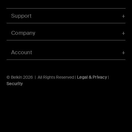
Support
Company
Account
© Belkin 2026 | All Rights Reserved |
Legal & Privacy
|
Security