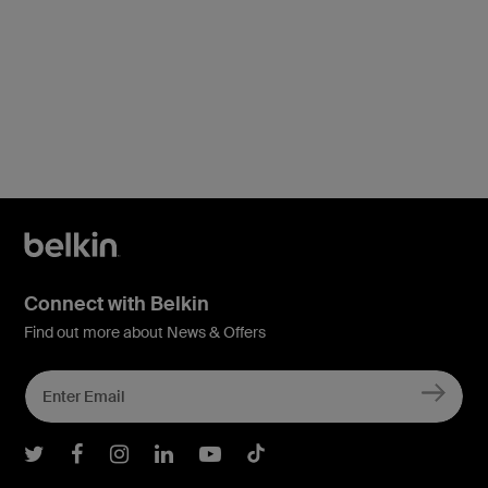
Connect with Belkin
Find out more about News & Offers
Belkin Twitter
Belkin Facebook
Belkin Instagram
Belkin LInkedIn
Belkin Youtube
Belkin TikTok