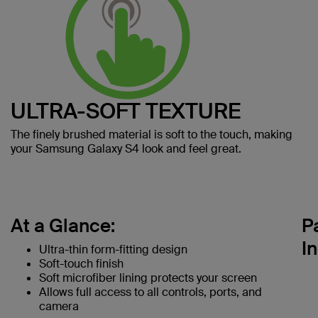
ULTRA-SOFT TEXTURE
The finely brushed material is soft to the touch, making
your Samsung Galaxy S4 look and feel great.
At a Glance:
P
I
Ultra-thin form-fitting design
Soft-touch finish
Soft microfiber lining protects your screen
Allows full access to all controls, ports, and
camera