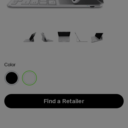
Color
selected
Find a Retailer