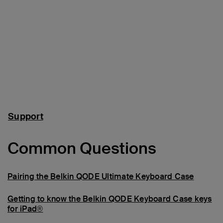
Support
Common Questions
Pairing the Belkin QODE Ultimate Keyboard Case
Getting to know the Belkin QODE Keyboard Case keys
for iPad®