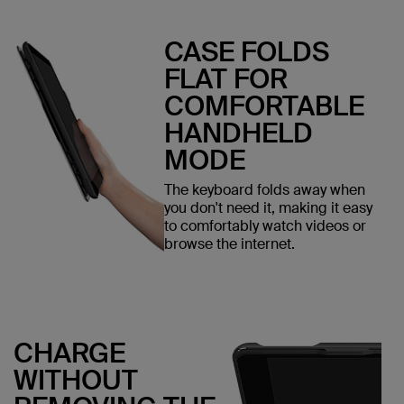
CASE FOLDS
FLAT FOR
COMFORTABLE
HANDHELD
MODE
The keyboard folds away when
you don't need it, making it easy
to comfortably watch videos or
browse the internet.
CHARGE
WITHOUT