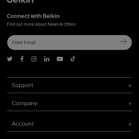
Connect with Belkin
Find out more about News & Offers
Belkin Twitter
Belkin Facebook
Belkin Instagram
Belkin LInkedIn
Belkin Youtube
Belkin TikTok
Support
Company
Account