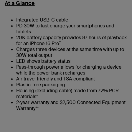
At a Glance
Integrated USB-C cable
PD 30W to fast charge your smartphones and
tablets
20K battery capacity provides 87 hours of playback
‡
for an iPhone 16 Pro
Charges three devices at the same time with up to
30W total output
LED shows battery status
Pass-through power allows for charging a device
while the power bank recharges
Air travel friendly and TSA compliant
Plastic-free packaging
Housing (excluding cable) made from 72% PCR
materials*
2-year warranty and $2,500 Connected Equipment
Warranty**