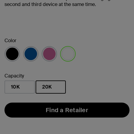
second and third device at the same time.
Color
selected
Capacity
10K
20K
selected
Find a Retailer