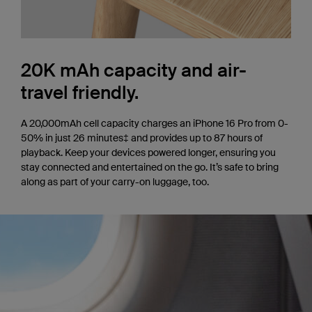
20K mAh capacity and air-
travel friendly.
A 20,000mAh cell capacity charges an iPhone 16 Pro from 0-
50% in just 26 minutes‡ and provides up to 87 hours of
playback. Keep your devices powered longer, ensuring you
stay connected and entertained on the go. It’s safe to bring
along as part of your carry-on luggage, too.