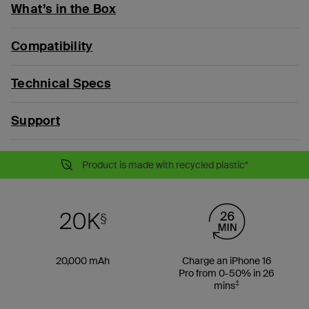
What’s in the Box
Compatibility
Technical Specs
Support
Product is made with recycled plastic*
20,000 mAh
Charge an iPhone 16
Pro from 0-50% in 26
‡
mins