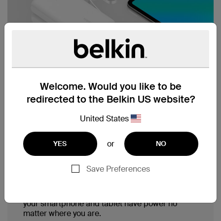
Welcome. Would you like to be
redirected to the Belkin US website?
United States
Integrated USB-C cable,
or
YES
NO
charge up to 3 devices.
Save Preferences
With a built-in USB-C cable, a USB-A and a
USB-C port, you can simultaneously charge
three devices with 30W shared output. Ensure
your smartphone and tablet have power no
matter where you are.