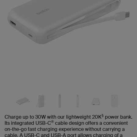
§
Charge up to 30W with our lightweight 20K
power bank.
®
Its integrated USB-C
cable design offers a convenient
on-the-go fast charging experience without carrying a
cable. A USB-C and USB-A port allows charging of a