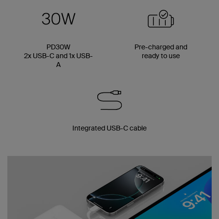
PD30W
Pre-charged and
2x USB-C and 1x USB-
ready to use
A
Integrated USB-C cable