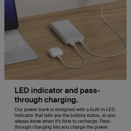
LED indicator and pass-
through charging.
Our power bank is designed with a built-in LED
indicator that tells you the battery status, so you
always know when it’s time to recharge. Pass-
through charging lets you charge the power