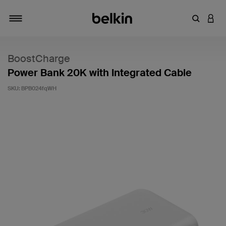
Enter Key
LOGI
Toggle navigation
BoostCharge
Power Bank 20K with Integrated Cable
SKU:
BPB024fqWH
4.7 out of 5 Customer Rating