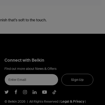
ish that’s soft to the touch.
Connect with Belkin
Find out more about News & Offers
Sign Up
Belkin Twitter
Belkin Facebook
Belkin Instagram
Belkin LInkedIn
Belkin Youtube
Belkin TikTok
© Belkin 2026 | All Rights Reserved |
Legal & Privacy
|