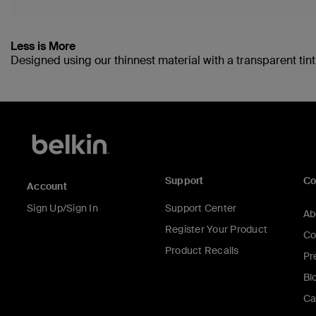
Less is More
Designed using our thinnest material with a transparent tint,
Support
C
Account
Sign Up/Sign In
Support Center
Ab
Register Your Product
Co
Product Recalls
Pr
Bl
Ca