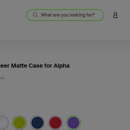
LOGIN 
eer Matte Case for Alpha
3.4 out
C05