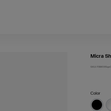
Micra Sh
SKU:
F8W095qe
Color