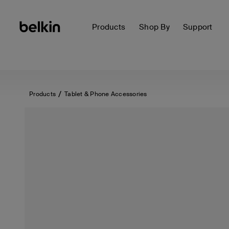
Products
Shop By
Support
Products
Tablet & Phone Accessories