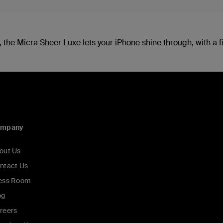
 the Micra Sheer Luxe lets your iPhone shine through, with a fin
ompany
out Us
ntact Us
ess Room
og
reers