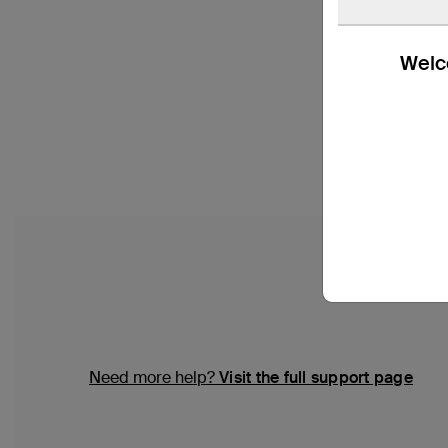
Welco
Need more help?
Visit the full support page