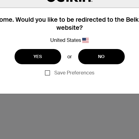
me. Would you like to be redirected to the Bel
website?
United States
or
YES
NO
Save Preferences
Support