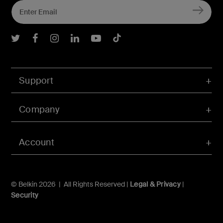
Belkin Twitter
Belkin Facebook
Belkin Instagram
Belkin LInkedIn
Belkin Youtube
Belkin TikTok
Support
Company
Account
© Belkin 2026 | All Rights Reserved |
Legal & Privacy
|
Security