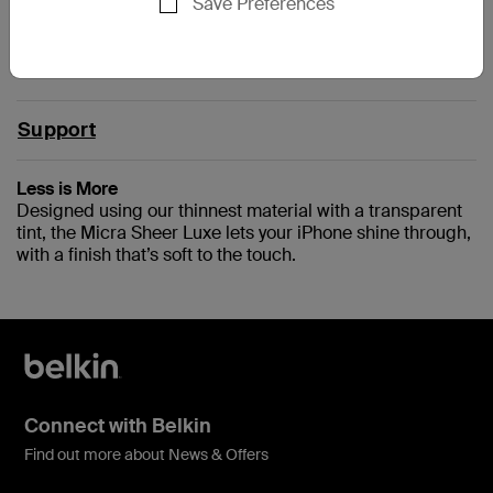
Save Preferences
IPHONE5
Support
Less is More
Designed using our thinnest material with a transparent
tint, the Micra Sheer Luxe lets your iPhone shine through,
with a finish that’s soft to the touch.
Connect with Belkin
Find out more about News & Offers