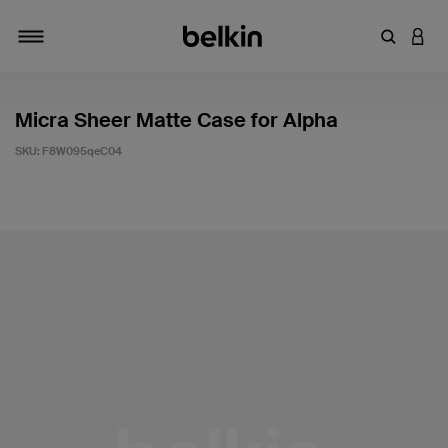
Enter Key
LOGI
Toggle navigation
Micra Sheer Matte Case for Alpha
SKU:
F8W095qeC04
5 out of 5 Customer Rating