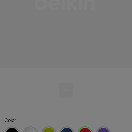
Color