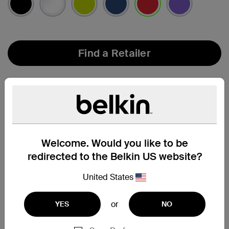
selected
Find a Retailer
Welcome. Would you like to be
redirected to the Belkin US website?
United States
or
YES
NO
Compatibility