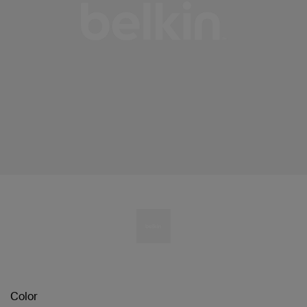
Color