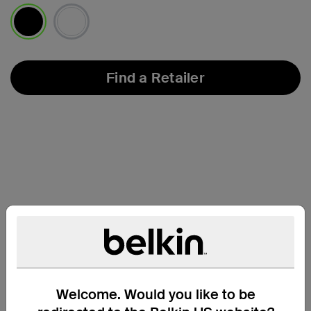
selected
Find a Retailer
Welcome. Would you like to be
Compatibility