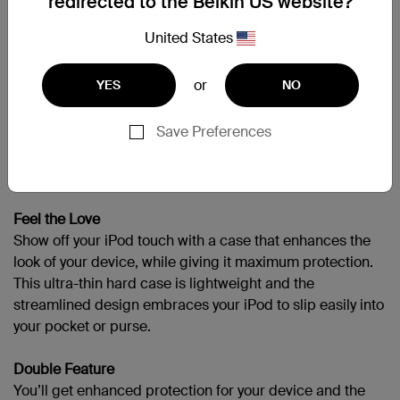
redirected to the Belkin US website?
United States
APPLIPODT4GEN
or
YES
NO
Support
Save Preferences
Color, Feel, Protect
Feel the Love
Show off your iPod touch with a case that enhances the
look of your device, while giving it maximum protection.
This ultra-thin hard case is lightweight and the
streamlined design embraces your iPod to slip easily into
your pocket or purse.
Double Feature
You’ll get enhanced protection for your device and the