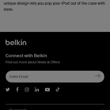
unique design lets you pop your iPod out of the case with
ease.
Connect with Belkin
Find out more about News & Offers
Belkin Twitter
Belkin Facebook
Belkin Instagram
Belkin LInkedIn
Belkin Youtube
Belkin TikTok