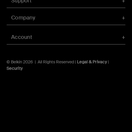
Support
Company
Account
© Belkin 2026 | All Rights Reserved |
Legal & Privacy
|
Security