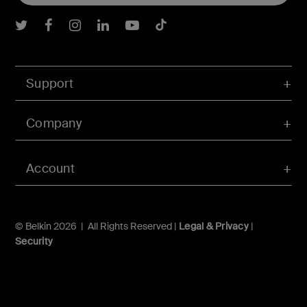
Belkin Twitter
Belkin Facebook
Belkin Instagram
Belkin LInkedIn
Belkin Youtube
Belkin TikTok
Support
Company
Account
© Belkin 2026 | All Rights Reserved |
Legal & Privacy
|
Security