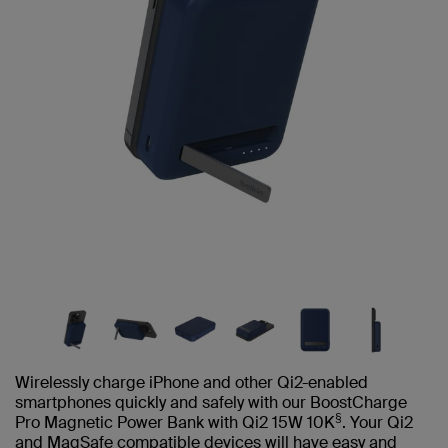
Wirelessly charge iPhone and other Qi2-enabled
smartphones quickly and safely with our BoostCharge
§
Pro Magnetic Power Bank with Qi2 15W 10K
. Your Qi2
and MagSafe compatible devices will have easy and