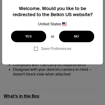
Welcome. Would you like to be
redirected to the Belkin US website?
At a Glance
United States
Up to 15W Qi2 fast charging for compatible iPhone
or
and Qi2-enabled devices
YES
NO
Charge three devices simultaneously in Power Bank
Mode via wireless and two USB-C ports
Save Preferences
Enjoy perfect alignment with Qi2 wireless charging
technology featuring magnets
†
Gain 35 hours additional battery life
Compliant with TSA carry-on requirements
Designed with your device’s camera in mind —
doesn’t block view when attached
What’s in the Box