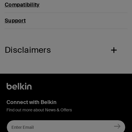
Compatibility
Support
Disclaimers
Connect with Belkin
Find out more about News & Offers