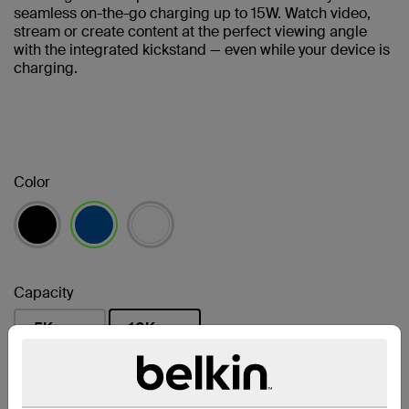
seamless on-the-go charging up to 15W. Watch video,
stream or create content at the perfect viewing angle
with the integrated kickstand — even while your device is
charging.
Color
selected
Capacity
5K
10K
selected
Find a Retailer