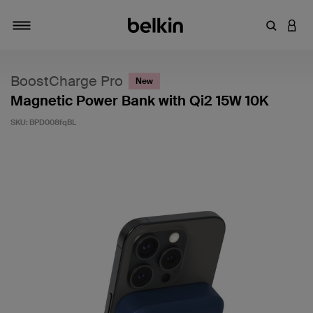
Enter Key
LOGI
Toggle navigation
BoostCharge Pro
New
Magnetic Power Bank with Qi2 15W 10K
SKU:
BPD008fqBL
3.4 out of 5 Customer Rating