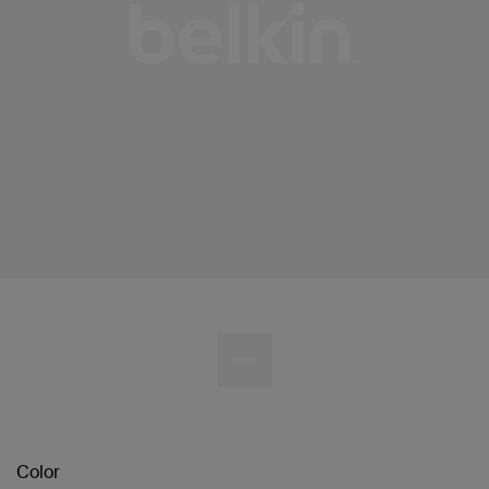
Color