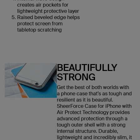
creates air pockets for
lightweight protective layer
Raised beveled edge helps
protect screen from
tabletop scratching
BEAUTIFULLY
STRONG
Get the best of both worlds with
a phone case that’s as tough and
resilient as it is beautiful.
SheerForce Case for iPhone with
Air Protect Technology provides
advanced protection through a
tough outer shell with a strong
internal structure. Durable,
lightweight and incredibly slim, it