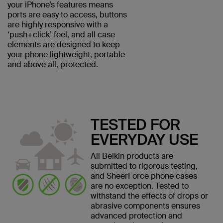
your iPhone’s features means
ports are easy to access, buttons
are highly responsive with a
‘push+click’ feel, and all case
elements are designed to keep
your phone lightweight, portable
and above all, protected.
TESTED FOR
EVERYDAY USE
All Belkin products are
submitted to rigorous testing,
and SheerForce phone cases
are no exception. Tested to
withstand the effects of drops or
abrasive components ensures
advanced protection and