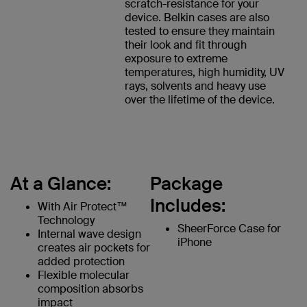
scratch-resistance for your
device. Belkin cases are also
tested to ensure they maintain
their look and fit through
exposure to extreme
temperatures, high humidity, UV
rays, solvents and heavy use
over the lifetime of the device.
At a Glance:
Package
Includes:
With Air Protect™
Technology
SheerForce Case for
Internal wave design
iPhone
creates air pockets for
added protection
Flexible molecular
composition absorbs
impact