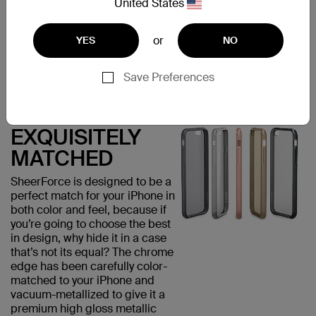
United States
visually appealing but provides
added grip, minimizing the risk
of accidental drops that could
or
YES
NO
damage your phone.
Save Preferences
EXQUISITELY
MATCHED
SheerForce is designed to be a
perfect match for your iPhone in
both color and feel, because if
you’re going to choose the best
in design, why hide it in a case
that’s not its equal? The chrome
edge has been carefully color-
matched to your iPhone and
vacuum-metallized to give it a
premium high gloss metallic