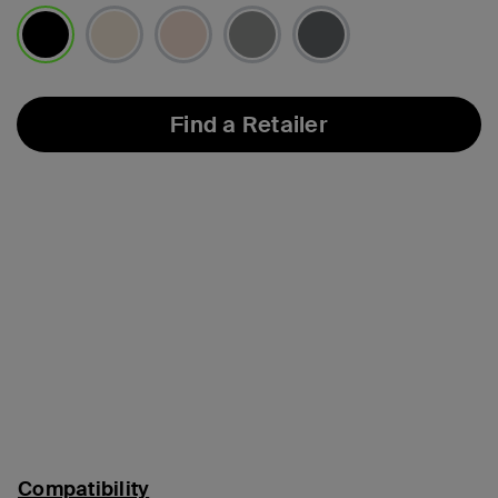
selected
Find a Retailer
Compatibility