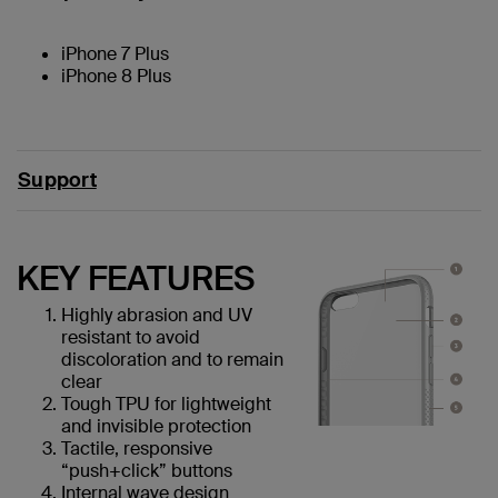
iPhone 7 Plus
iPhone 8 Plus
Support
KEY FEATURES
Highly abrasion and UV
resistant to avoid
discoloration and to remain
clear
Tough TPU for lightweight
and invisible protection
Tactile, responsive
“push+click” buttons
Internal wave design