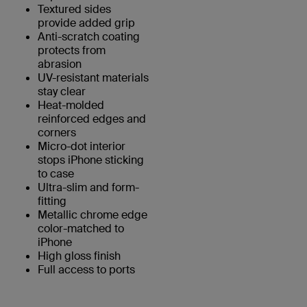
Textured sides
provide added grip
Anti-scratch coating
protects from
abrasion
UV-resistant materials
stay clear
Heat-molded
reinforced edges and
corners
Micro-dot interior
stops iPhone sticking
to case
Ultra-slim and form-
fitting
Metallic chrome edge
color-matched to
iPhone
High gloss finish
Full access to ports