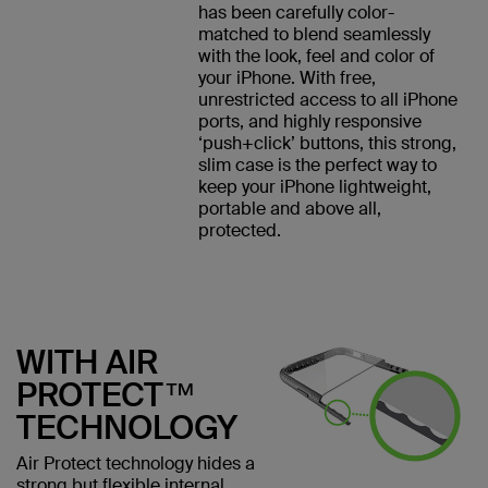
has been carefully color-
matched to blend seamlessly
with the look, feel and color of
your iPhone. With free,
unrestricted access to all iPhone
ports, and highly responsive
‘push+click’ buttons, this strong,
slim case is the perfect way to
keep your iPhone lightweight,
portable and above all,
protected.
WITH AIR
PROTECT™
TECHNOLOGY
Air Protect technology hides a
strong but flexible internal