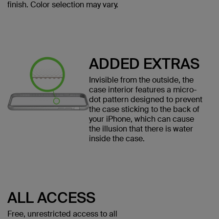
finish. Color selection may vary.
ADDED EXTRAS
Invisible from the outside, the
case interior features a micro-
dot pattern designed to prevent
the case sticking to the back of
your iPhone, which can cause
the illusion that there is water
inside the case.
ALL ACCESS
Free, unrestricted access to all