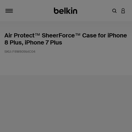
Enter Key
LOGI
Toggle navigation
Air Protect™ SheerForce™ Case for iPhone
8 Plus, iPhone 7 Plus
SKU:
F8W809btC04
5 out of 5 Customer Rating