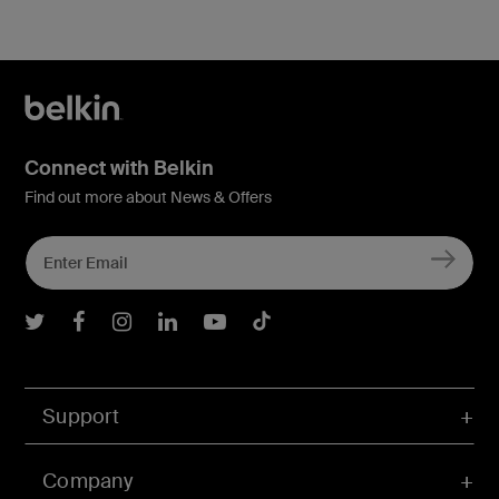
Connect with Belkin
Find out more about News & Offers
Belkin Twitter
Belkin Facebook
Belkin Instagram
Belkin LInkedIn
Belkin Youtube
Belkin TikTok
Support
Company