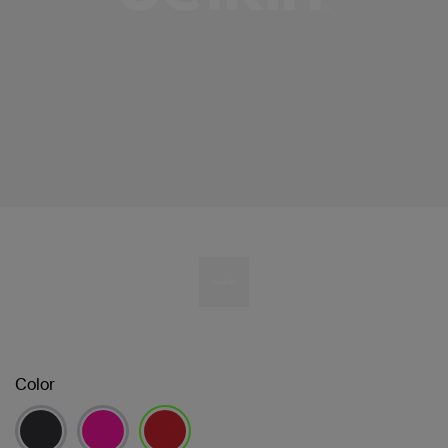
Color