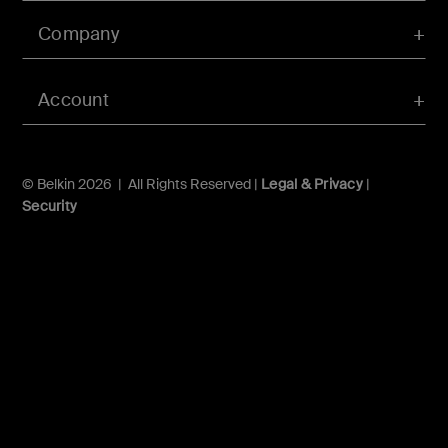
Company
Account
© Belkin 2026 | All Rights Reserved |
Legal & Privacy
|
Security