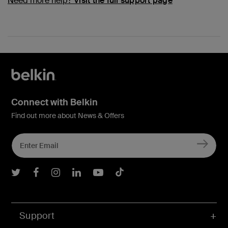
Need more help?
Visit the full support page
Connect with Belkin
Find out more about News & Offers
Belkin Twitter
Belkin Facebook
Belkin Instagram
Belkin LInkedIn
Belkin Youtube
Belkin TikTok
Support