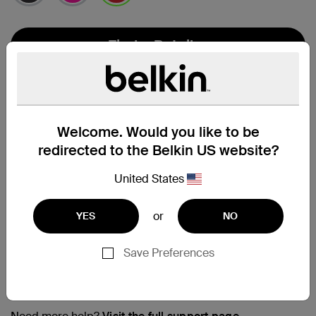
selected
Find a Retailer
Welcome. Would you like to be
redirected to the Belkin US website?
United States
or
YES
NO
Save Preferences
Support