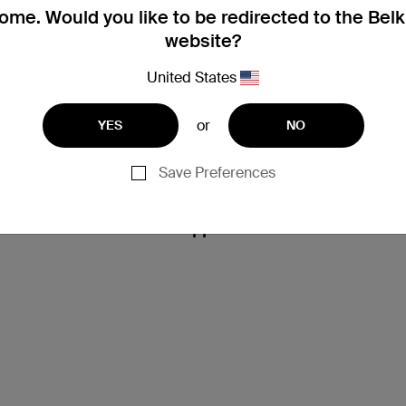
me. Would you like to be redirected to the Bel
website?
United States
or
YES
NO
Save Preferences
Support