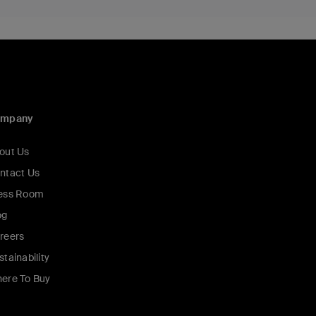
ompany
out Us
ntact Us
ess Room
og
reers
stainability
ere To Buy