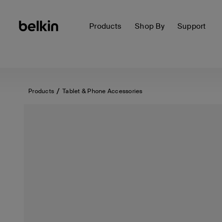
Products
Shop By
Support
Products
Tablet & Phone Accessories