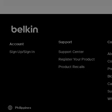
Support
C
Account
Sign Up/Sign In
Support Center
Ab
Register Your Product
Co
Product Recalls
Pr
Bl
Ca
Su
Wh
Philippines