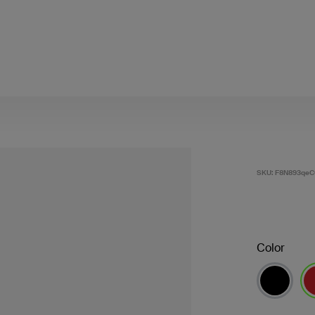
SKU:
F8N893qeC
Color
se