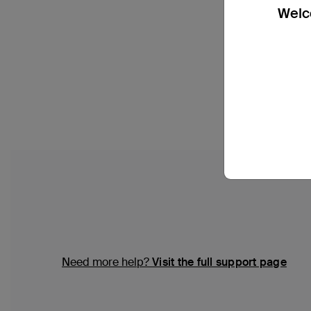
Welco
Need more help?
Visit the full support page