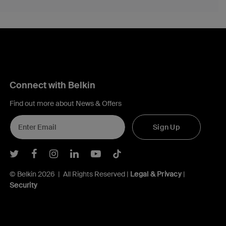
Connect with Belkin
Find out more about News & Offers
Sign Up
Belkin Twitter
Belkin Facebook
Belkin Instagram
Belkin LInkedIn
Belkin Youtube
Belkin TikTok
© Belkin 2026 | All Rights Reserved |
Legal & Privacy
|
Security