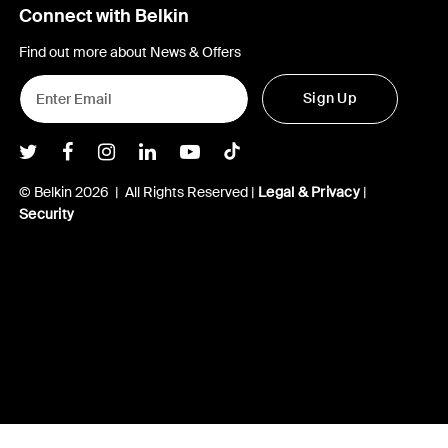
Connect with Belkin
Find out more about News & Offers
Sign Up
Belkin Twitter
Belkin Facebook
Belkin Instagram
Belkin LInkedIn
Belkin Youtube
Belkin TikTok
© Belkin 2026 | All Rights Reserved |
Legal & Privacy
|
Security