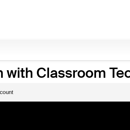
n with Classroom Te
 count