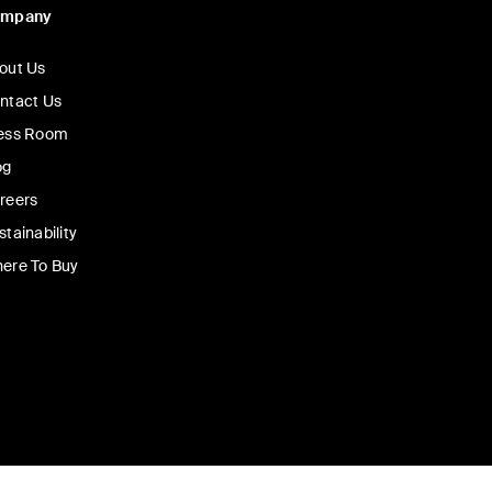
ompany
out Us
ntact Us
ess Room
og
reers
stainability
ere To Buy