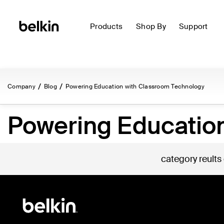
Products
Shop By
Support
Company
Blog
Powering Education with Classroom Technology
Powering Educatio
category reults