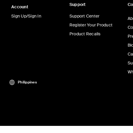
Support
C
Account
Sign Up/Sign In
Support Center
Ab
Register Your Product
Co
Product Recalls
Pr
Bl
Ca
Su
Wh
Philippines