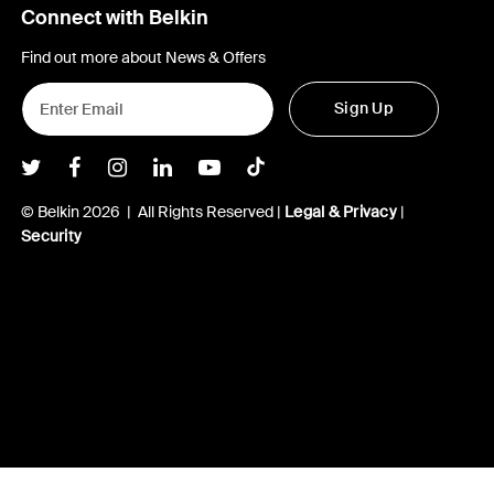
Connect with Belkin
Find out more about News & Offers
Sign Up
Belkin Twitter
Belkin Facebook
Belkin Instagram
Belkin LInkedIn
Belkin Youtube
Belkin TikTok
© Belkin 2026 | All Rights Reserved |
Legal & Privacy
|
Security