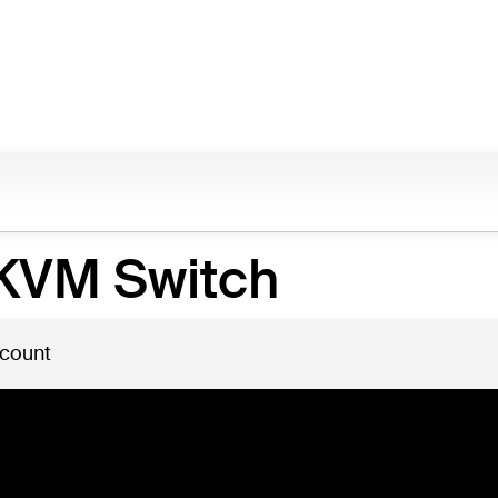
 KVM Switch
 count