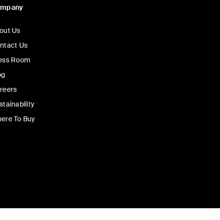
ompany
out Us
ntact Us
ess Room
og
reers
stainability
ere To Buy