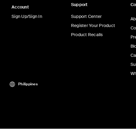
Support
C
Account
Sign Up/Sign In
Support Center
Ab
Register Your Product
Co
Product Recalls
Pr
Bl
Ca
Su
Wh
Philippines