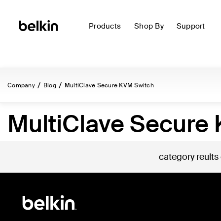
Products
Shop By
Support
Company
Blog
MultiClave Secure KVM Switch
MultiClave Secure
category reults