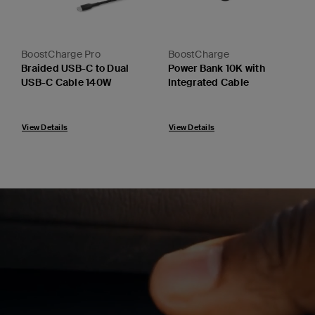
BoostCharge Pro
BoostCharge
Braided USB-C to Dual
Power Bank 10K with
USB-C Cable 140W
Integrated Cable
Price:
Price:
View Details
View Details