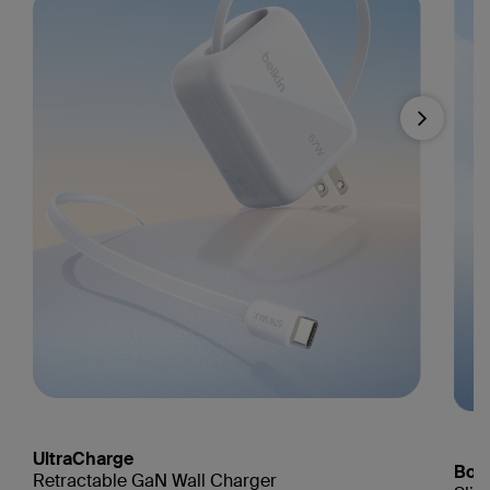
Next
UltraCharge
Boo
Retractable GaN Wall Charger