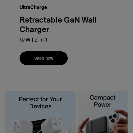
UltraCharge
Retractable GaN Wall
Charger
67W | 2-in-1
Shop now