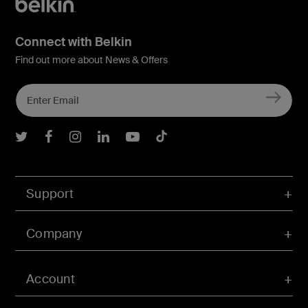
Connect with Belkin
Find out more about News & Offers
Belkin Twitter
Belkin Facebook
Belkin Instagram
Belkin LInkedIn
Belkin Youtube
Belkin TikTok
Support
Company
Account