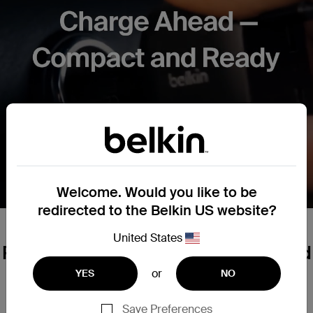
Welcome. Would you like to be
redirected to the Belkin US website?
United States
Powerful Performance, Pocket⁠-⁠Sized
or
YES
NO
Business Travel
City Commutes
Road Trips
Save Preferences