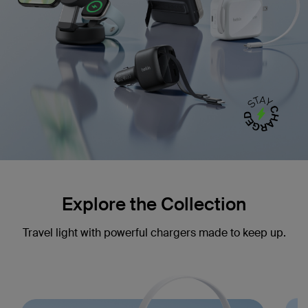
Explore the Collection
Travel light with powerful chargers made to keep up.