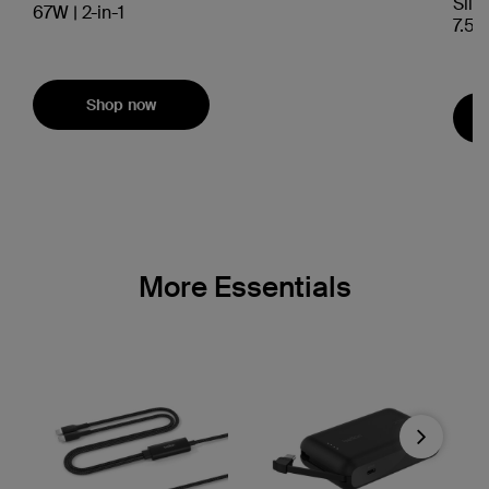
Slim
67W | 2-in-1
7.5W
Shop now
More Essentials
Next