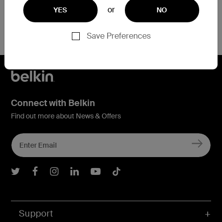
or
YES
NO
Save Preferences
Connect with Belkin
Find out more about News & Offers
Belkin Twitter
Belkin Facebook
Belkin Instagram
Belkin LInkedIn
Belkin Youtube
Belkin TikTok
Support