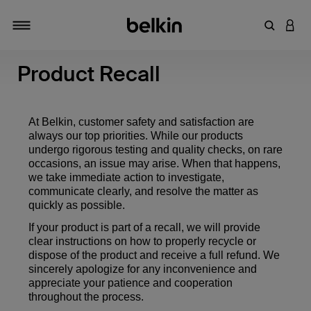
Enter Key
LOGI
Toggle navigation
Product Recall
At Belkin, customer safety and satisfaction are
always our top priorities. While our products
undergo rigorous testing and quality checks, on rare
occasions, an issue may arise. When that happens,
we take immediate action to investigate,
communicate clearly, and resolve the matter as
quickly as possible.
If your product is part of a recall, we will provide
clear instructions on how to properly recycle or
dispose of the product and receive a full refund. We
sincerely apologize for any inconvenience and
appreciate your patience and cooperation
throughout the process.