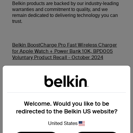
Belkin products are backed by our industry-leading
warranties and commitment to quality, and we
remain dedicated to delivering technology you can
trust.
Belkin BoostCharge Pro Fast Wireless Charger
for Apple Watch + Power Bank 10K, BPD005
Voluntary Product Recall - October 2024
Belkin Auto-Tracking Stand Pro (MMA008) and
Belkin BoostCharge USB-C PD Power Bank 20K
(BPB002 and PB0003) Product Safety Recall -
November 2025
Welcome. Would you like to be
redirected to the Belkin US website?
Additional Support Questions?
Search Again
United States