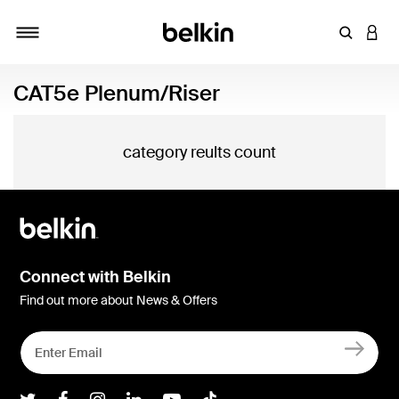
Enter Key
LOGI
Toggle navigation
CAT5e Plenum/Riser
category reults count
Connect with Belkin
Find out more about News & Offers
Belkin Twitter
Belkin Facebook
Belkin Instagram
Belkin LInkedIn
Belkin Youtube
Belkin TikTok