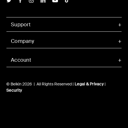
Support
Company
Account
© Belkin 2026 | All Rights Reserved |
Legal & Privacy
|
Security