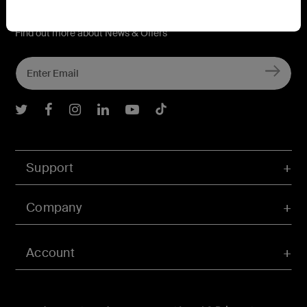
Connect with Belkin
Find out more about News & Offers
Belkin Twitter
Belkin Facebook
Belkin Instagram
Belkin LInkedIn
Belkin Youtube
Belkin TikTok
Support
Company
Account