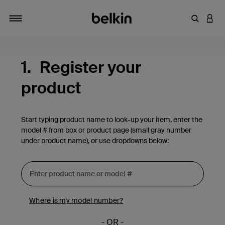
Enter Key
LOGI
Toggle navigation
1.
Register your
product
Start typing product name to look-up your item, enter the
model # from box or product page (small gray number
under product name), or use dropdowns below:
Where is my model number?
- OR -