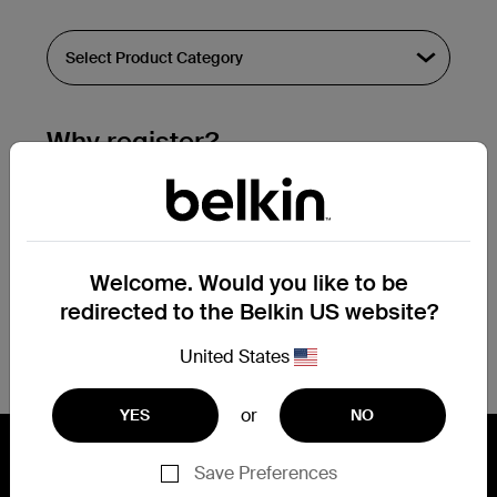
Why register?
Streamline & extend warranty support.
Get a registration confirmation email
within a couple hours of your
Welcome. Would you like to be
submission.
redirected to the Belkin US website?
See the list of your registered products
at the bottom of your account page.
United States
or
YES
NO
Save Preferences