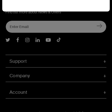
Connect with Belkin
Find out more about News & Offers
Belkin Twitter
Belkin Facebook
Belkin Instagram
Belkin LInkedIn
Belkin Youtube
Belkin TikTok
Support
Company
Account