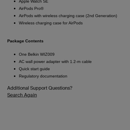
Apple Watch SE
AirPods Pro®
AirPods with wireless charging case (2nd Generation)
Wireless charging case for AirPods
Package Contents
One Belkin WIZ009
AC wall power adapter with 1.2-m cable
Quick start guide
Regulatory documentation
Additional Support Questions?
Search Again