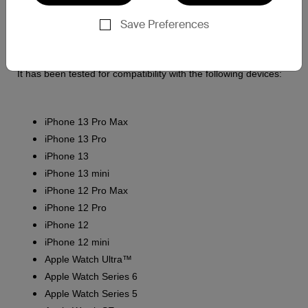
Apple Watch
Save Preferences
Wireless charging capable AirPods
It has been tested for compatibility with the following devices:
iPhone 13 Pro Max
iPhone 13 Pro
iPhone 13
iPhone 13 mini
iPhone 12 Pro Max
iPhone 12 Pro
iPhone 12
iPhone 12 mini
Apple Watch Ultra™
Apple Watch Series 6
Apple Watch Series 5