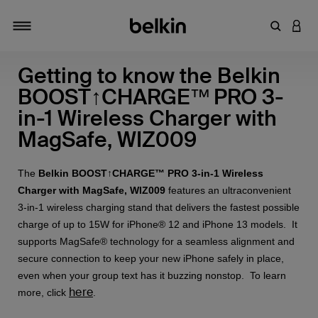
Enter Key
LOGI
Toggle navigation
Getting to know the Belkin
BOOST↑CHARGE™ PRO 3-
in-1 Wireless Charger with
MagSafe, WIZ009
The
Belkin BOOST↑CHARGE™ PRO 3-in-1 Wireless
Charger with MagSafe, WIZ009
features an ultraconvenient
3-in-1 wireless charging stand that delivers the fastest possible
charge of up to 15W for iPhone® 12 and iPhone 13 models. It
supports MagSafe® technology for a seamless alignment and
secure connection to keep your new iPhone safely in place,
even when your group text has it buzzing nonstop. To learn
here
more, click
.