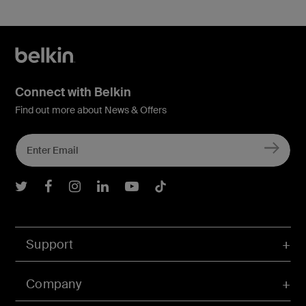
Connect with Belkin
Find out more about News & Offers
Belkin Twitter
Belkin Facebook
Belkin Instagram
Belkin LInkedIn
Belkin Youtube
Belkin TikTok
Support
Company