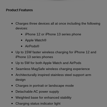
Product Features
Charges three devices all at once including the following
devices:
iPhone 12 or iPhone 13 series phone
Apple Watch®
AirPods®
Up to 15W faster wireless charging for iPhone 12 and
iPhone 13 series phones
Up to 5W for both Apple Watch and AirPods
Seamless MagSafe wireless charging experience
Architecturally inspired stainless steel support arm
design
Charges in portrait or landscape mode
Detachable AC power supply
Weighted base for enhanced stability
Charging status indicator light