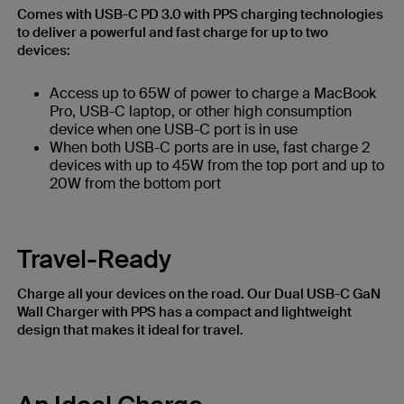
Comes with USB-C PD 3.0 with PPS charging technologies
to deliver a powerful and fast charge for up to two
devices:
Access up to 65W of power to charge a MacBook
Pro, USB-C laptop, or other high consumption
device when one USB-C port is in use
When both USB-C ports are in use, fast charge 2
devices with up to 45W from the top port and up to
20W from the bottom port
Travel-Ready
Charge all your devices on the road. Our Dual USB-C GaN
Wall Charger with PPS has a compact and lightweight
design that makes it ideal for travel.