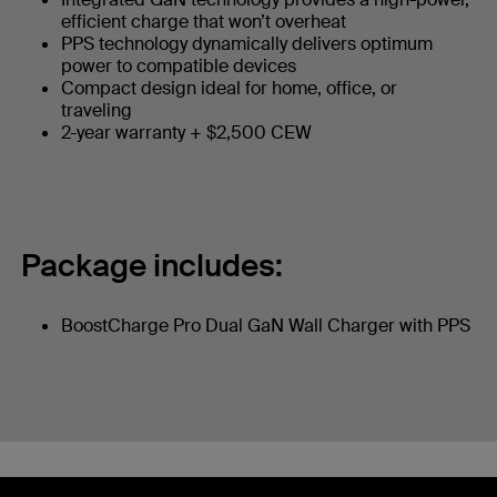
efficient charge that won’t overheat
PPS technology dynamically delivers optimum
power to compatible devices
Compact design ideal for home, office, or
traveling
2-year warranty + $2,500 CEW
Package includes:
BoostCharge Pro Dual GaN Wall Charger with PPS