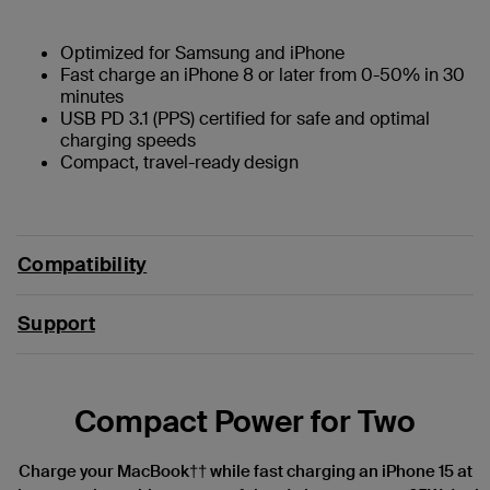
Optimized for Samsung and iPhone
Fast charge an iPhone 8 or later from 0-50% in 30
minutes
USB PD 3.1 (PPS) certified for safe and optimal
charging speeds
Compact, travel-ready design
Compatibility
Support
Compact Power for Two
Charge your MacBook†† while fast charging an iPhone 15 at