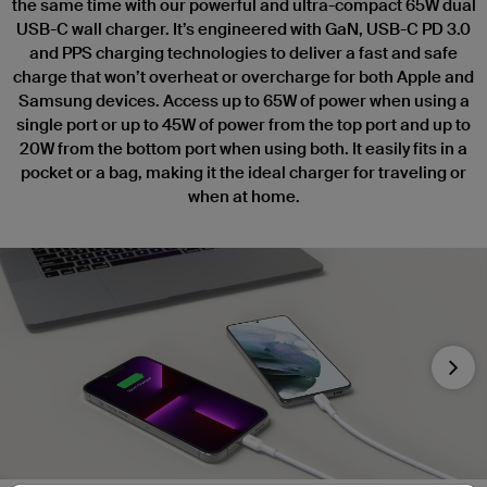
the same time with our powerful and ultra-compact 65W dual
USB-C wall charger. It’s engineered with GaN, USB-C PD 3.0
and PPS charging technologies to deliver a fast and safe
charge that won’t overheat or overcharge for both Apple and
Samsung devices. Access up to 65W of power when using a
single port or up to 45W of power from the top port and up to
20W from the bottom port when using both. It easily fits in a
pocket or a bag, making it the ideal charger for traveling or
when at home.
Nex