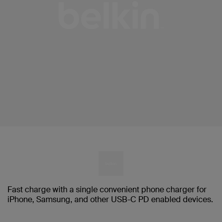
Fast charge with a single convenient phone charger for
iPhone, Samsung, and other USB-C PD enabled devices.