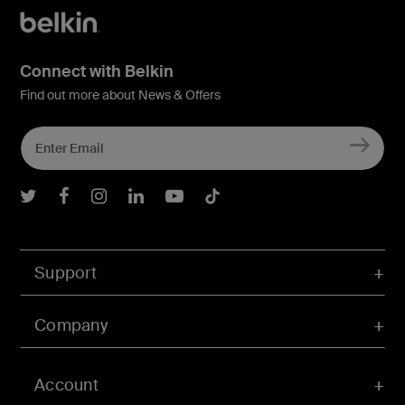
Connect with Belkin
Find out more about News & Offers
Belkin Twitter
Belkin Facebook
Belkin Instagram
Belkin LInkedIn
Belkin Youtube
Belkin TikTok
Support
Company
Account