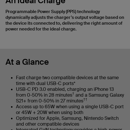
An Ideal Charge
Programmable Power Supply (PPS) technology
dynamically adjusts the charger’s output voltage based on
the device its connected to, delivering the right amount of
power needed for the ideal charge.
At a Glance
Fast charge two compatible devices at the same
time with dual USB-C ports*
USB-C PD 3.0 enabled, charging an iPhone 13
†
from 0-50% in 28 minutes
and a Samsung Galaxy
††
S21+ from 0-50% in 27 minutes
Access up to 65W when using a single USB-C port
or 45W + 20W when using both
Optimized for Apple, Samsung, Nintendo Switch
and other compatible devices
Integrated GaN technology provides a high-power,