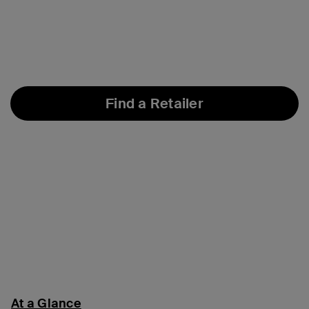
Find a Retailer
At a Glance