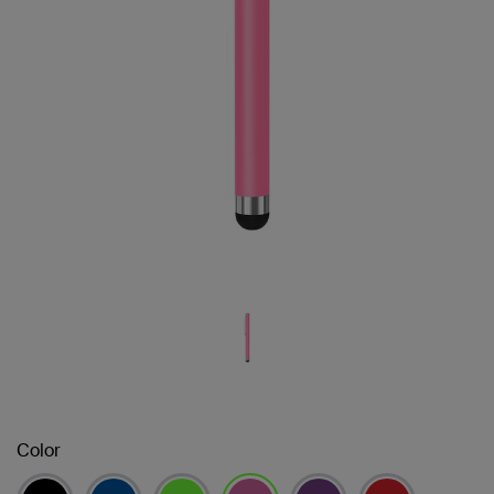
Color