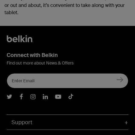
or out and about, it’s convenient to take along with your
tablet.
Connect with Belkin
Find out more about News & Offers
Belkin Twitter
Belkin Facebook
Belkin Instagram
Belkin LInkedIn
Belkin Youtube
Belkin TikTok
Support