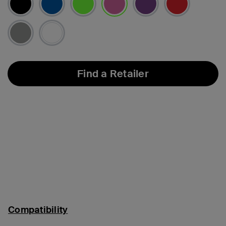
selected
Find a Retailer
Compatibility