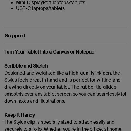
Mini-DisplayPort laptops/tablets
USB-C laptops/tablets
Support
Turn Your Tablet Into a Canvas or Notepad
Scribble and Sketch
Designed and weighted like a high-quality ink pen, the
Stylus feels great in hand and is perfect for writing and
drawing directly on your tablet. The rubber tip glides
smoothly over any tablet screen so you can seamlessly jot
down notes and illustrations.
Keep It Handy
The Stylus clip is specially sized to attach easily and
securely to a folio. Whether you’re in the office, at home