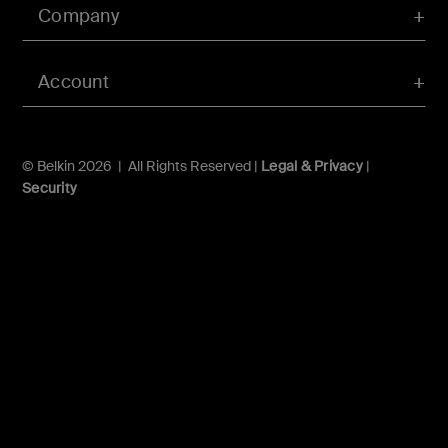
Company
Account
© Belkin 2026 | All Rights Reserved |
Legal & Privacy
|
Security