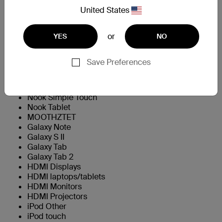
IPHONE5
United States
APPLOTHAIPOD3GEN
APPLOTHAIPOD4G
or
YES
NO
APPLOTHAIPODT1GEN
APPLIPODT5GEN
AMZKDL3
Save Preferences
AMZKDLF
AMZKDLT
Nook Color
Nook Simple Touch
Nook Tablet
MOOTHZTET
Galaxy Note
Galaxy S II
Galaxy Tab
Galaxy Tab 2
HDMI Displays
HDMI laptops/tablets
HDMI Monitors
HDMI Projectors
iPod Other
iPod touch