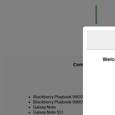
Welco
Compatibility
Blackberry Playbook 9800
Blackberry Playbook 9860
Galaxy Note
Galaxy Note 10.1