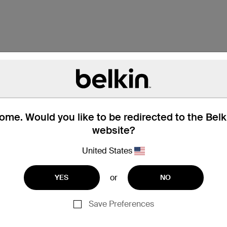
me. Would you like to be redirected to the Bel
website?
United States
or
YES
NO
Galaxy Tab - 7"
Galaxy Tab - 8.9"
Save Preferences
Galaxy Tab 2 - 10.1"
Galaxy Tab 2 - 7"