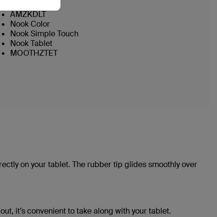
AMZKDLF
AMZKDLT
Nook Color
Nook Simple Touch
Nook Tablet
MOOTHZTET
rectly on your tablet. The rubber tip glides smoothly over
out, it’s convenient to take along with your tablet.