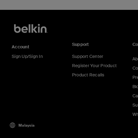
Support
C
Account
Sign Up/Sign In
Support Center
Ab
Register Your Product
Co
Product Recalls
Pr
Bl
Ca
Su
Wh
Malaysia