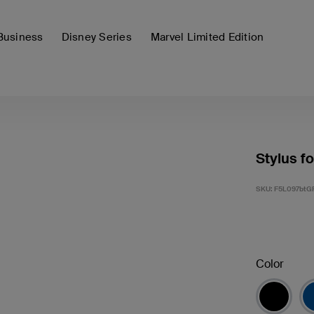
Business
Disney Series
Marvel Limited Edition
Stylus fo
SKU:
F5L097btG
Color