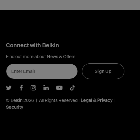
Connect with Belkin
Find out more about News & Offers
Sign Up
Belkin Twitter
Belkin Facebook
Belkin Instagram
Belkin LInkedIn
Belkin Youtube
Belkin TikTok
© Belkin 2026 | All Rights Reserved |
Legal & Privacy
|
Security