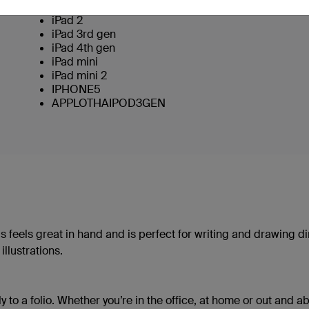
iPad (Original)
iPad 2
iPad 3rd gen
iPad 4th gen
iPad mini
iPad mini 2
IPHONE5
APPLOTHAIPOD3GEN
s feels great in hand and is perfect for writing and drawing di
llustrations.
y to a folio. Whether you’re in the office, at home or out and ab