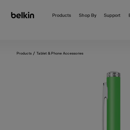
Products
Shop By
Support
Products
Tablet & Phone Accessories