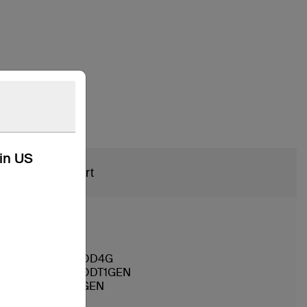
kin US
Support
APPLOTHAIPOD4G
APPLOTHAIPODT1GEN
APPLIPODT5GEN
AMZKDL3