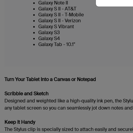
Galaxy Note II
Galaxy S II - AT&T
Galaxy S II - T-Mobile
Galaxy S II - Verizon
Galaxy S Vibrant
Galaxy S3
Galaxy S4
Galaxy Tab - 10.1"
Turn Your Tablet Into a Canvas or Notepad
Scribble and Sketch
Designed and weighted like a high-quality ink pen, the Stylu
any tablet screen so you can seamlessly jot down notes and i
Keep It Handy
The Stylus clip is specially sized to attach easily and securel