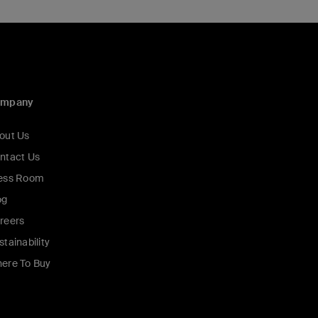
ompany
out Us
ntact Us
ess Room
og
reers
stainability
ere To Buy