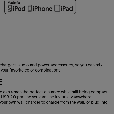
, chargers, audio and power accessories, so you can mix
your favorite color combinations.
E
 can reach the perfect distance while still being compact
 USB 2.0 port, so you can use it virtually anywhere.
your own wall charger to charge from the wall, or plug into