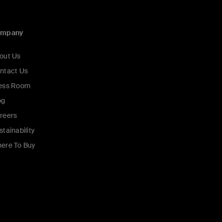
ompany
out Us
ntact Us
ess Room
og
reers
stainability
ere To Buy