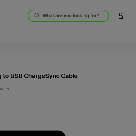
LOGIN 
g to USB ChargeSync Cable
4 out o
4-GRN