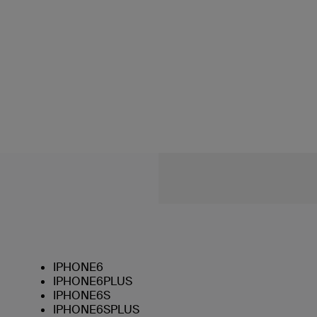
IPHONE6
IPHONE6PLUS
IPHONE6S
IPHONE6SPLUS