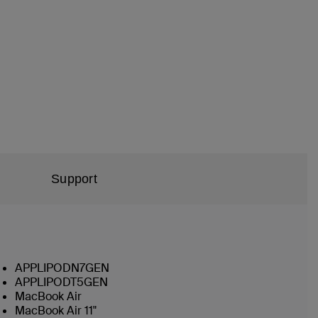
Support
APPLIPODN7GEN
APPLIPODT5GEN
MacBook Air
MacBook Air 11"