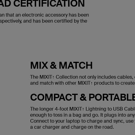
AD CERTIFICATION
an that an electronic accessory has been
spectively, and has been certified by the
MIX & MATCH
The MIXIT↑ Collection not only includes cables
and match with other MIXIT↑ products to create 
COMPACT & PORTABL
The longer 4-foot MIXIT↑ Lightning to USB Cable
enough to toss in a bag and go. It plugs into any
Connect to your laptop to charge and sync, use 
a car charger and charge on the road.