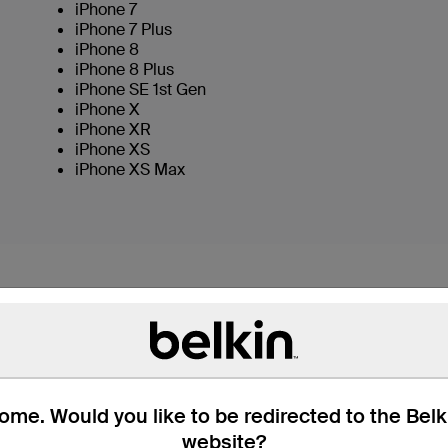
iPhone 7
iPhone 7 Plus
iPhone 8
iPhone 8 Plus
iPhone SE 1st Gen
iPhone X
iPhone XR
iPhone XS
iPhone XS Max
MIXIT↑ LIGHTNING TO
COLOR
Charge and sync all your Lightning connector de
me. Would you like to be redirected to the Bel
the USB end directly into any USB port to stay c
website?