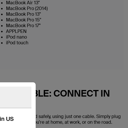
MacBook Air 13"
MacBook Pro (2014)
MacBook Pro 13"
MacBook Pro 15"
MacBook Pro 17"
APPLPEN
iPod nano
iPod touch
 USB CABLE: CONNECT IN
vices quickly and safely, using just one cable. Simply plug
kin US
onnected while you're at home, at work, or on the road.