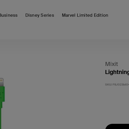
Business
Disney Series
Marvel Limited Edition
Mixit
Lightnin
SKU:
F8J023bt0