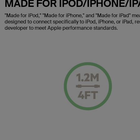
MADE FOR IPOD/IPHONE/IP
"Made for iPod," "Made for iPhone," and "Made for iPad" me
designed to connect specifically to iPod, iPhone, or iPad, re
developer to meet Apple performance standards.