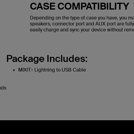
CASE COMPATIBILITY
Depending on the type of case you have, you ma
speakers, connector port and AUX port are fully
easily charge and sync your device without rem
Package Includes:
MIXIT↑ Lightning to USB Cable
nds