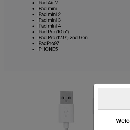
iPad Air 2
iPad mini
iPad mini 2
iPad mini 3
iPad mini 4
iPad Pro (10.5")
iPad Pro (12.9") 2nd Gen
iPadPro97
IPHONE5
Welco