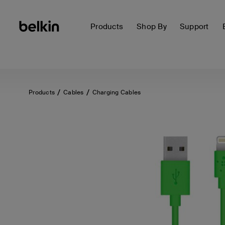
Products
Shop By
Support
Products
Cables
Charging Cables