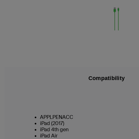
Compatibility
APPLPENACC
iPad (2017)
iPad 4th gen
iPad Air