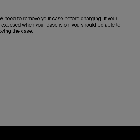
y need to remove your case before charging. If your
 exposed when your case is on, you should be able to
oving the case.