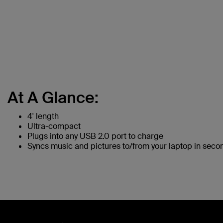
At A Glance:
4' length
Ultra-compact
Plugs into any USB 2.0 port to charge
Syncs music and pictures to/from your laptop in seco