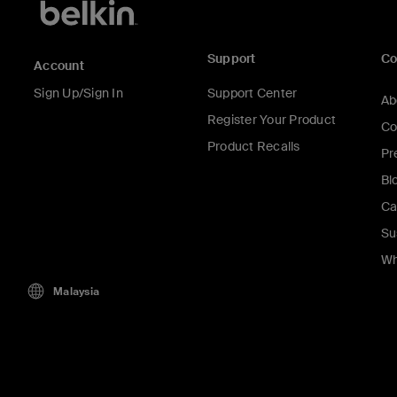
Support
C
Account
Sign Up/Sign In
Support Center
Ab
Register Your Product
Co
Product Recalls
Pr
Bl
Ca
Su
Wh
Malaysia