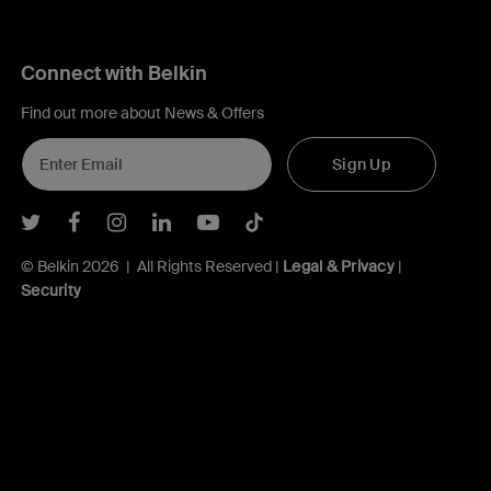
Connect with Belkin
Find out more about News & Offers
Sign Up
Belkin Twitter
Belkin Facebook
Belkin Instagram
Belkin LInkedIn
Belkin Youtube
Belkin TikTok
© Belkin 2026 | All Rights Reserved |
Legal & Privacy
|
Security