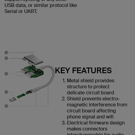
USB data, or similar protocol like
Serial or UART.
KEY FEATURES
Metal shield provides
structure to protect
delicate circuit board
Shield prevents electro-
magnetic interference from
circuit board affecting
phone signal and wifi
Electrical firmware design
makes connectors
interchangeable for audio