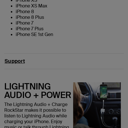
iPhone XS
iPhone XS Max
iPhone 8
iPhone 8 Plus
iPhone 7
iPhone 7 Plus
iPhone SE 1st Gen
Support
LIGHTNING
AUDIO + POWER
The Lightning Audio + Charge
RockStar makes it possible to
listen to Lightning Audio while
charging your iPhone. Enjoy
music or talk through Lightning