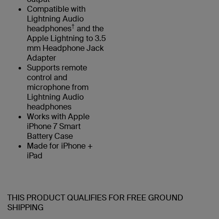
Compatible with
Lightning Audio
†
headphones
and the
Apple Lightning to 3.5
mm Headphone Jack
Adapter
Supports remote
control and
microphone from
Lightning Audio
headphones
Works with Apple
iPhone 7 Smart
Battery Case
Made for iPhone +
iPad
THIS PRODUCT QUALIFIES FOR FREE GROUND
SHIPPING