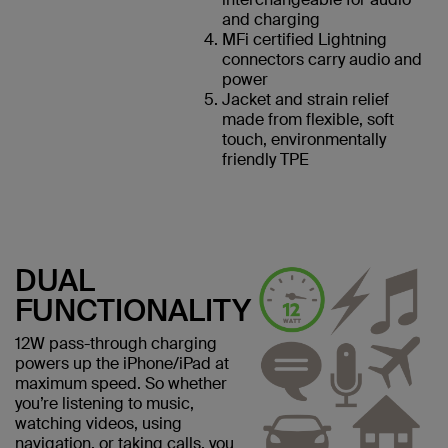
and charging
MFi certified Lightning
connectors carry audio and
power
Jacket and strain relief
made from flexible, soft
touch, environmentally
friendly TPE
DUAL
FUNCTIONALITY
12W pass-through charging
powers up the iPhone/iPad at
maximum speed. So whether
you’re listening to music,
watching videos, using
navigation, or taking calls, you