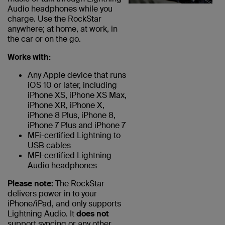
Audio headphones while you
charge. Use the RockStar
anywhere; at home, at work, in
the car or on the go.
Works with:
Any Apple device that runs
iOS 10 or later, including
iPhone XS, iPhone XS Max,
iPhone XR, iPhone X,
iPhone 8 Plus, iPhone 8,
iPhone 7 Plus and iPhone 7
MFi-certified Lightning to
USB cables
MFI-certified Lightning
Audio headphones
Please note:
The RockStar
delivers power in to your
iPhone/iPad, and only supports
Lightning Audio. It
does not
support syncing or any other