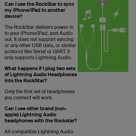
Can I use the RockStar to sync
my iPhone/iPad to another
device?
The RockStar delivers power in
to your iPhone/iPad, and Audio
out. It does not support syncing
or any other USB data, or similar
protocol like Serial or UART. It
only supports Lightning Audio.
What happens if I plug two sets
of Lightning Audio Headphones
into the RockStar?
Only the first set of headphones
you connect will work.
Can I use other brand (non-
apple) Lightning Audio
headphones with the Rockstar?
All compatible Lightning Audio