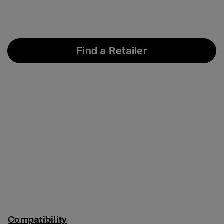
Find a Retailer
Compatibility