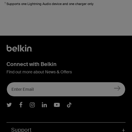
†
Supports one Lightning Audio device and one charger only
Connect with Belkin
Find out more about News & Offers
Belkin Twitter
Belkin Facebook
Belkin Instagram
Belkin LInkedIn
Belkin Youtube
Belkin TikTok
Support