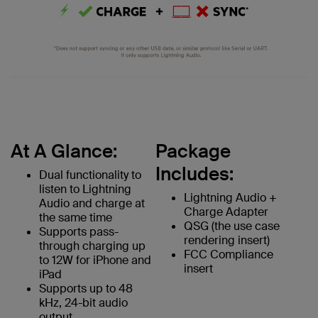
At A Glance:
Package
Includes:
Dual functionality to
listen to Lightning
Lightning Audio +
Audio and charge at
Charge Adapter
the same time
QSG (the use case
Supports pass-
rendering insert)
through charging up
FCC Compliance
to 12W for iPhone and
insert
iPad
Supports up to 48
kHz, 24-bit audio
output