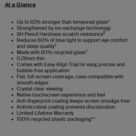
At a Glance
Up to 62% stronger than tempered glass*
Strengthened by ion-exchange technology
¶
9H Pencil Hardness scratch resistance
Reduces 60% of blue light to support eye comfort
‡
and sleep quality
†
Made with 60% recycled glass
0.29mm thin
Comes with Easy-Align Tray for easy, precise and
bubble-free application
Flat, full-screen coverage, case-compatible with
smooth edges​
Crystal clear viewing
Native touchscreen experience and feel
Anti-fingerprint coating keeps screen smudge-free
Antimicrobial coating prevents discoloration
Limited Lifetime Warranty
100% recycled plastic packaging**