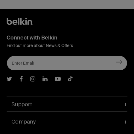
Connect with Belkin
Find out more about News & Offers
Belkin Twitter
Belkin Facebook
Belkin Instagram
Belkin LInkedIn
Belkin Youtube
Belkin TikTok
Support
Company