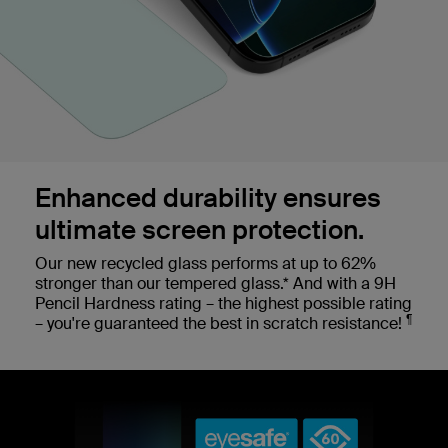
Enhanced durability ensures
ultimate screen protection.
Our new recycled glass performs at up to 62%
stronger than our tempered glass.* And with a 9H
Pencil Hardness rating – the highest possible rating
¶
– you're guaranteed the best in scratch resistance!