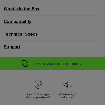
What’s in the Box
Compatibility
Technical Specs
Support
100% recycled plastic packaging**