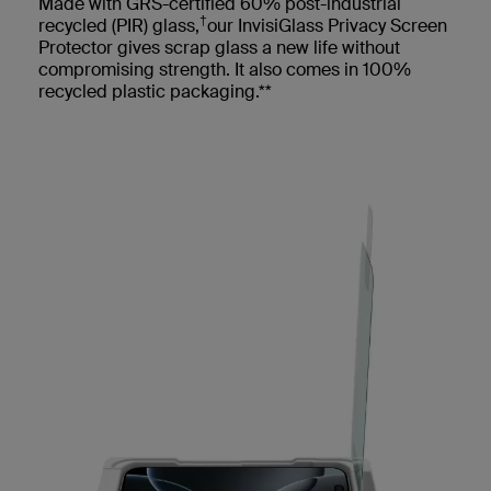
Made with GRS-certified 60% post-industrial
†
recycled (PIR) glass,
our InvisiGlass Privacy Screen
Protector gives scrap glass a new life without
compromising strength. It also comes in 100%
recycled plastic packaging.**