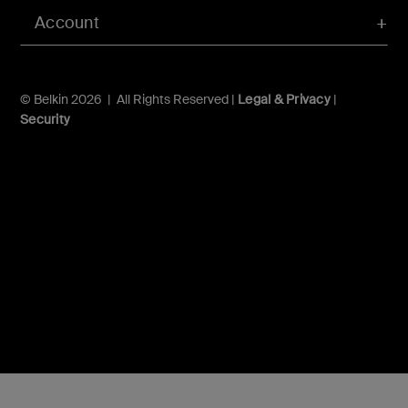
Account
© Belkin 2026 | All Rights Reserved |
Legal & Privacy
|
Security