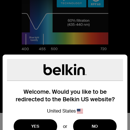
Welcome. Would you like to be
redirected to the Belkin US website?
United States
Reduces 60% of blue light.
or
YES
NO