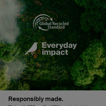
Responsibly made.