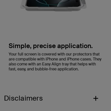
Simple, precise application.
Your full screen is covered with our protectors that
are compatible with iPhone and iPhone cases. They
also come with an Easy Align tray that helps with
fast, easy, and bubble-free application.
Disclaimers