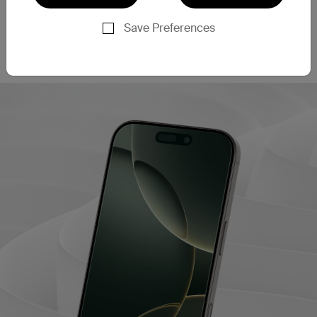
This screen protector filters out 60% of blue light
‡
emissions
, helping to enhance eye comfort during
Save Preferences
extended use. This may also contribute to better
sleep quality after long periods of screen time.