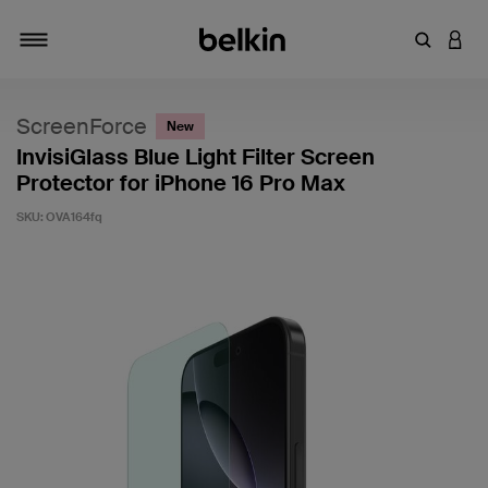
Enter Key
LOGI
Toggle navigation
ScreenForce
New
InvisiGlass Blue Light Filter Screen
Protector for iPhone 16 Pro Max
SKU:
OVA164fq
3.1 out of 5 Customer Rating