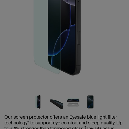
Our screen protector offers an Eyesafe blue light filter
technology* to support eye comfort and sleep quality. Up
‡
to 62% stronger than tempered glass,
InvisiGlass is