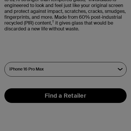
engineered to look and feel just like your original screen
and protect against impact, scratches, cracks, smudges,
fingerprints, and more. Made from 60% post-industrial
†
recycled (PIR) content,
it gives glass that would be
discarded a new life without waste.
Find a Retailer