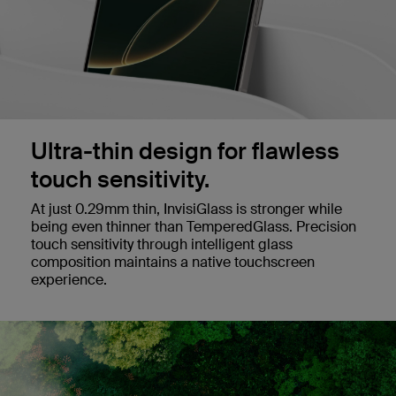
Ultra-thin design for flawless
touch sensitivity.
At just 0.29mm thin, InvisiGlass is stronger while
being even thinner than TemperedGlass. Precision
touch sensitivity through intelligent glass
composition maintains a native touchscreen
experience.