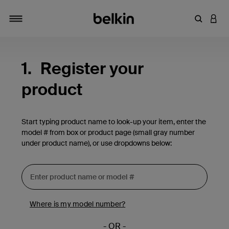
Enter Key
LOGI
Toggle navigation
1.
Register your
product
Start typing product name to look-up your item, enter the
model # from box or product page (small gray number
under product name), or use dropdowns below:
Where is my model number?
- OR -