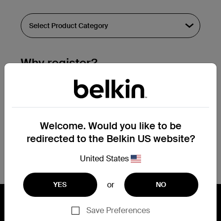
Why register?
Streamline & extend warranty support.
Get a registration confirmation email
within a couple hours of your
Welcome. Would you like to be
submission.
redirected to the Belkin US website?
See the list of your registered products
at the bottom of your account page.
United States
or
YES
NO
Save Preferences