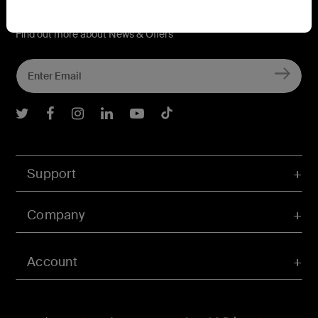
Connect with Belkin
Find out more about News & Offers
Belkin Twitter
Belkin Facebook
Belkin Instagram
Belkin LInkedIn
Belkin Youtube
Belkin TikTok
Support
Company
Account