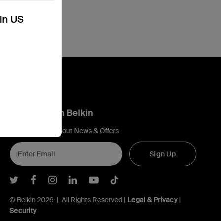
kin US
Connect with Belkin
Find out more about News & Offers
Sign Up
Belkin Twitter
Belkin Facebook
Belkin Instagram
Belkin LInkedIn
Belkin Youtube
Belkin TikTok
© Belkin 2026 | All Rights Reserved |
Legal & Privacy
|
Security