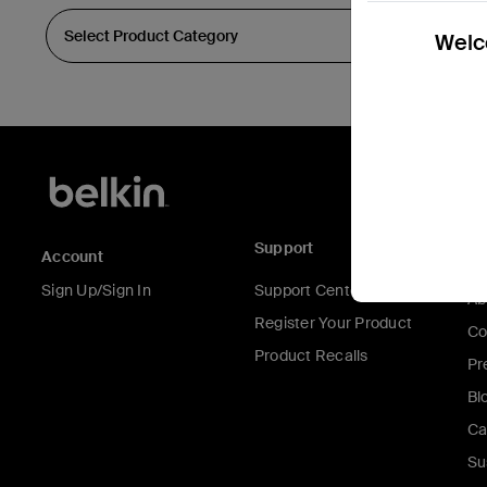
Welco
Support
C
Account
Sign Up/Sign In
Support Center
Ab
Register Your Product
Co
Product Recalls
Pr
Bl
Ca
Su