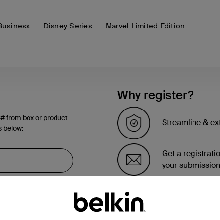
Business
Disney Series
Marvel Limited Edition
Why register?
 # from box or product
Streamline & ex
s below:
Get a registrati
your submission
See the list of 
account page.