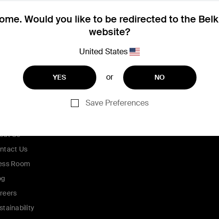
me. Would you like to be redirected to the Bel
website?
United States
or
YES
NO
Save Preferences
ompany
out Us
ntact Us
ess Room
og
reers
stainability