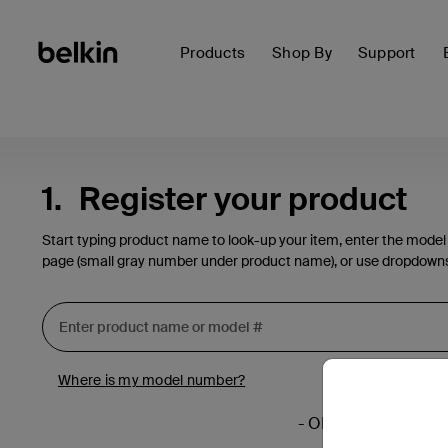
Products
Shop By
Support
1.
Register your product
Start typing product name to look-up your item, enter the model
page (small gray number under product name), or use dropdown
Where is my model number?
- OR -