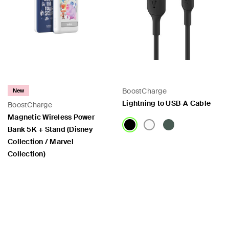
BoostCharge
New
Lightning to USB-A Cable
BoostCharge
Magnetic Wireless Power
Bank 5K + Stand (Disney
Collection / Marvel
Collection)
Price:
Price: