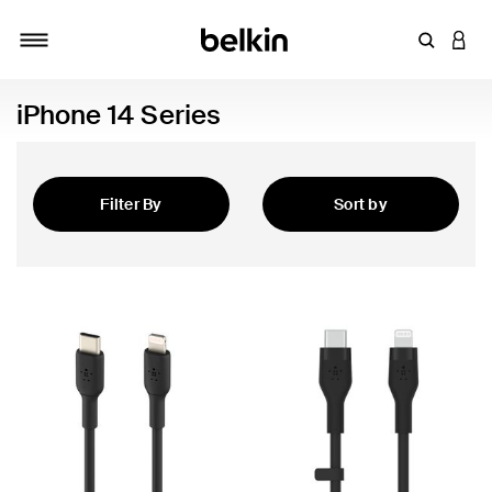
Enter Key
LOGI
Toggle navigation
iPhone 14 Series
Filter By
Sort by
Featured