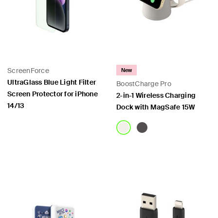
ScreenForce
New
UltraGlass Blue Light Filter
BoostCharge Pro
Screen Protector for iPhone
2-in-1 Wireless Charging
14/13
Dock with MagSafe 15W
Price:
Price: