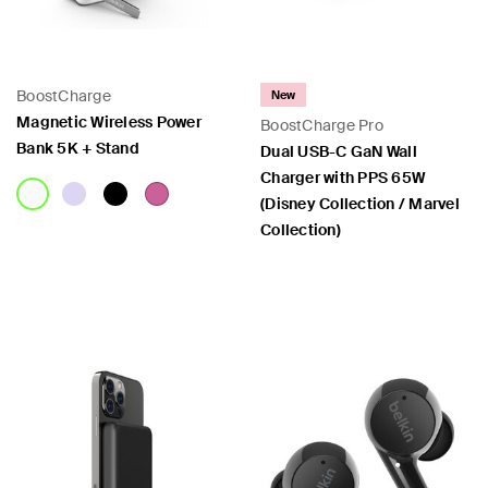
BoostCharge
New
Magnetic Wireless Power
BoostCharge Pro
Bank 5K + Stand
Dual USB-C GaN Wall
Charger with PPS 65W
(Disney Collection / Marvel
Collection)
Price:
Price: