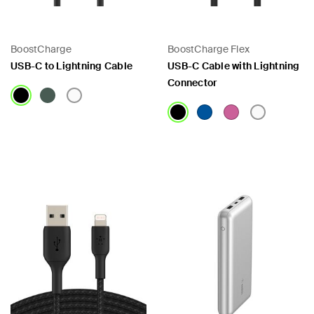
BoostCharge
BoostCharge Flex
USB-C to Lightning Cable
USB-C Cable with Lightning
Connector
Price:
Price:
 PPS