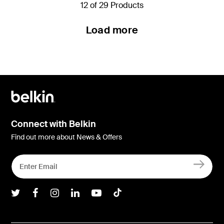
12 of 29 Products
Load more
Connect with Belkin
Find out more about News & Offers
Belkin Twitter
Belkin Facebook
Belkin Instagram
Belkin LInkedIn
Belkin Youtube
Belkin TikTok