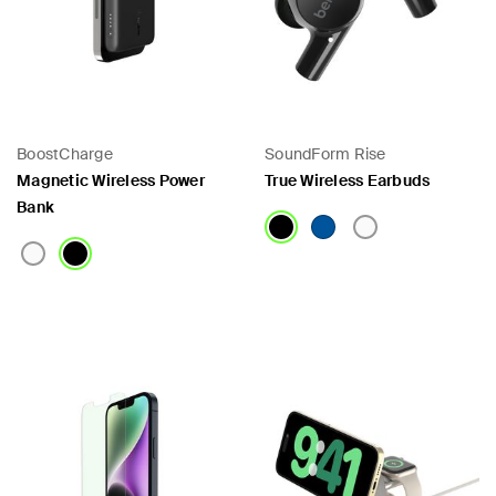
BoostCharge
SoundForm Rise
Magnetic Wireless Power
True Wireless Earbuds
Bank
Price:
Price: