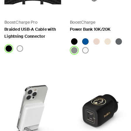
BoostCharge Pro
BoostCharge
Braided USB-A Cable with
Power Bank 10K/20K
Lightning Connector
Price:
Price: