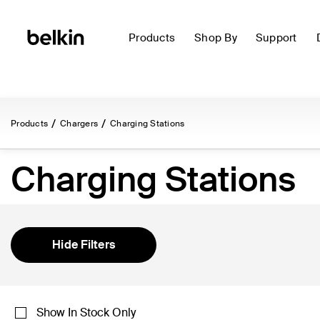
Products
Shop By
Support
Products
Chargers
Charging Stations
Charging Stations
Hide Filters
Show In Stock Only