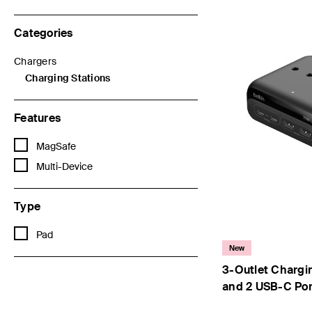
Categories
Chargers
Refine by Categories: Chargers
Charging Stations
selected Currently Refined by Categories: Charging Stations
Features
Refine by Features: MagSafe
MagSafe
Refine by Features: Multi-Device
Multi-Device
Type
Refine by Type: Pad
Pad
New
3-Outlet Chargi
and 2 USB-C Po