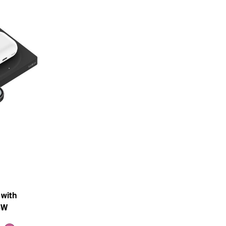
 with
5W