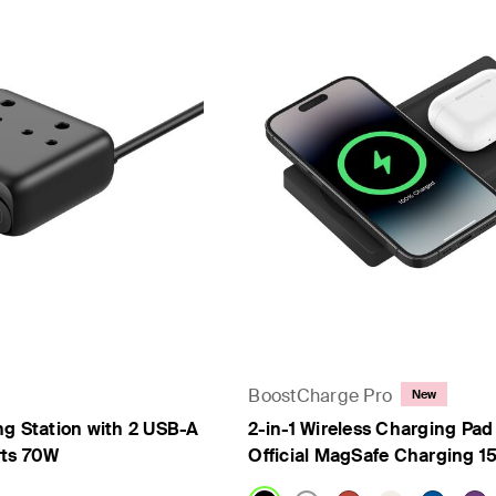
BoostCharge Pro
New
ng Station with 2 USB-A
2-in-1 Wireless Charging Pad
rts 70W
Official MagSafe Charging 1