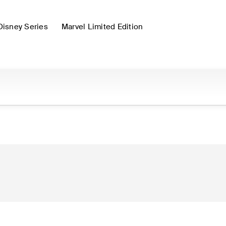
Disney Series
Marvel Limited Edition