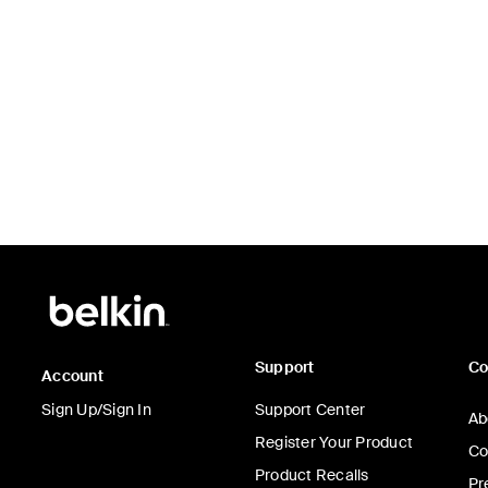
Price:
Support
C
Account
Sign Up/Sign In
Support Center
Ab
Register Your Product
Co
Product Recalls
Pr