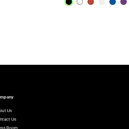
Price:
ompany
out Us
ntact Us
ess Room