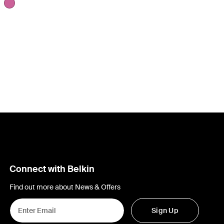
Connect with Belkin
Find out more about News & Offers
Sign Up