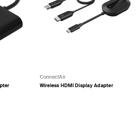
ConnectAir
pter
Wireless HDMI Display Adapter
Price: