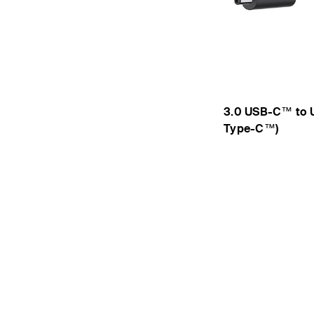
3.0 USB-C™ to 
Type-C™)
Price: