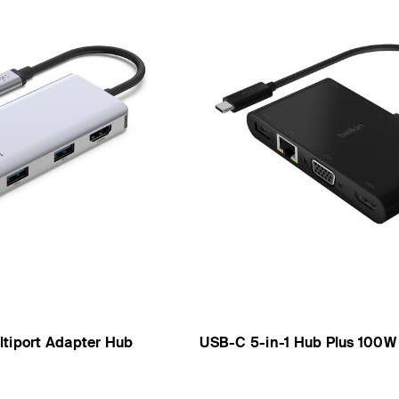
ltiport Adapter Hub
USB-C 5-in-1 Hub Plus 100W