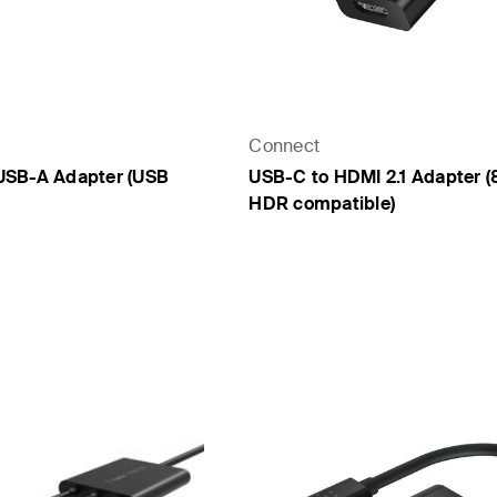
Connect
USB-A Adapter (USB
USB-C to HDMI 2.1 Adapter (
HDR compatible)
Price: