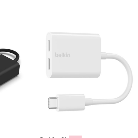
Price: