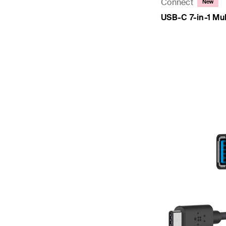
Connect
New
USB-C 7-in-1 Mul
Price: