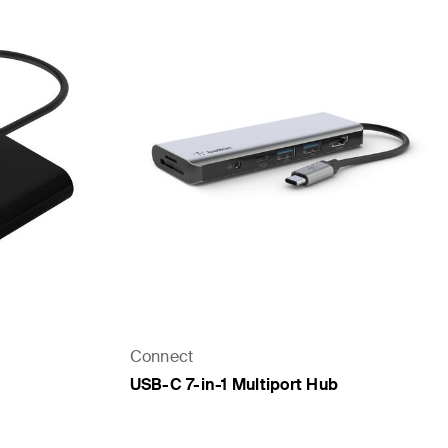
Connect
USB-C 7-in-1 Multiport Hub