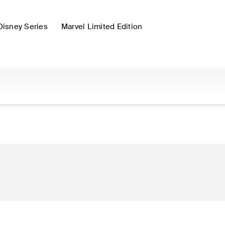
Disney Series
Marvel Limited Edition