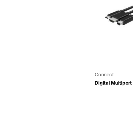
Connect
Digital Multipor
Price: