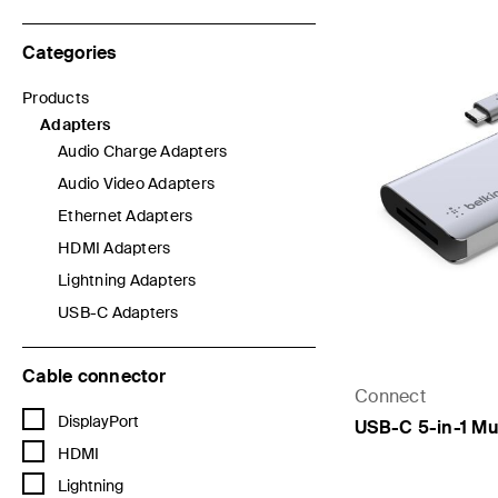
Categories
Products
Refine by Categories: Products
Adapters
selected Currently Refined by Categories: Adapters
Audio Charge Adapters
Refine by Categories: Audio Charge Adapters
Audio Video Adapters
Refine by Categories: Audio Video Adapters
Ethernet Adapters
Refine by Categories: Ethernet Adapters
HDMI Adapters
Refine by Categories: HDMI Adapters
Lightning Adapters
Refine by Categories: Lightning Adapters
USB-C Adapters
Refine by Categories: USB-C Adapters
Cable connector
Connect
Refine by Cable connector: DisplayPort
DisplayPort
USB-C 5-in-1 Mu
Refine by Cable connector: HDMI
HDMI
Refine by Cable connector: Lightning
Lightning