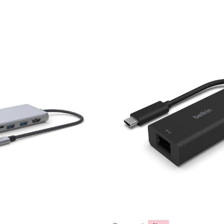
Price: