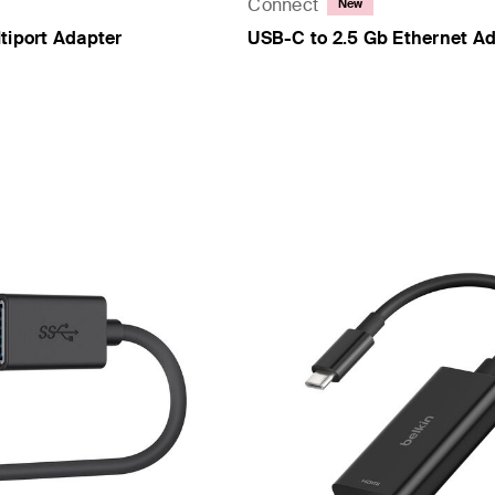
Connect
New
tiport Adapter
USB-C to 2.5 Gb Ethernet A
Price: