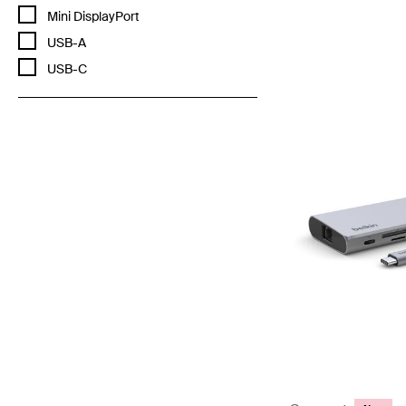
Price:
Refine by Cable connector: Mini DisplayPort
Mini DisplayPort
Refine by Cable connector: USB-A
USB-A
Refine by Cable connector: USB-C
USB-C