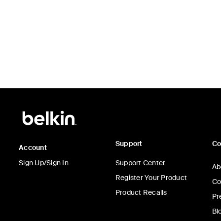
Support
C
Account
Sign Up/Sign In
Support Center
Ab
Register Your Product
Co
Product Recalls
Pr
Bl