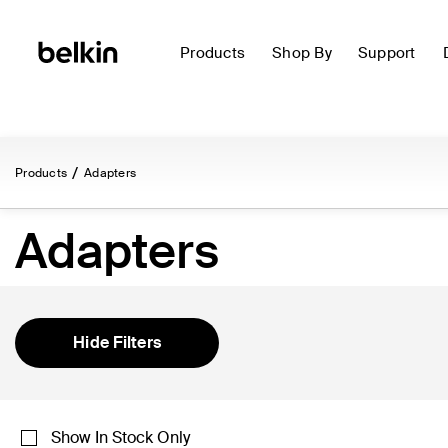
Products
Shop By
Support
Products
Adapters
Adapters
Hide Filters
Show In Stock Only