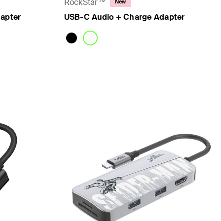
RockStar™
New
dapter
USB-C Audio + Charge Adapter
Price: