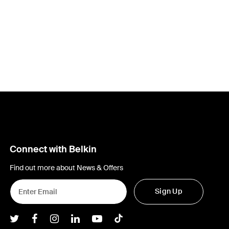
Connect with Belkin
Find out more about News & Offers
Sign Up
Belkin Twitter
Belkin Facebook
Belkin Instagram
Belkin LInkedIn
Belkin Youtube
Belkin TikTok