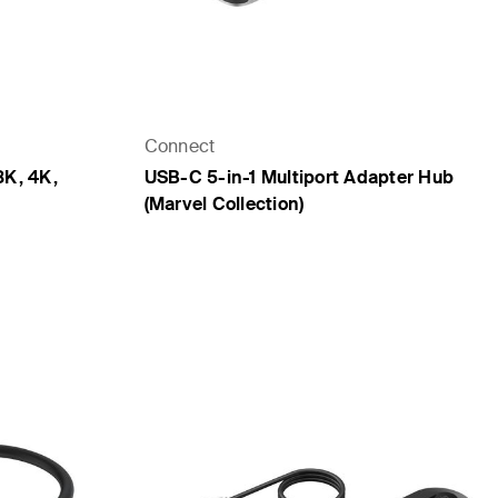
Connect
8K, 4K,
USB-C 5-in-1 Multiport Adapter Hub
(Marvel Collection)
Price: