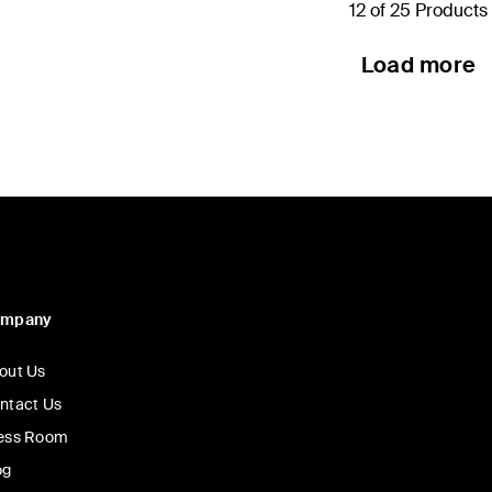
12 of 25 Products
Load more
ompany
out Us
ntact Us
ess Room
og