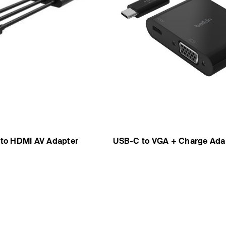
t to HDMI AV Adapter
USB-C to VGA + Charge Ada
Price: