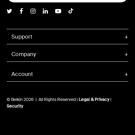
Belkin Twitter
Belkin Facebook
Belkin Instagram
Belkin LInkedIn
Belkin Youtube
Belkin TikTok
Support
Company
Account
© Belkin 2026 | All Rights Reserved |
Legal & Privacy
|
Security