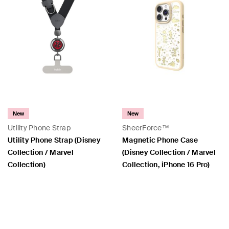
New
New
Utility Phone Strap
SheerForce™
Utility Phone Strap (Disney
Magnetic Phone Case
Collection / Marvel
(Disney Collection / Marvel
Collection)
Collection, iPhone 16 Pro)
Price:
Price: