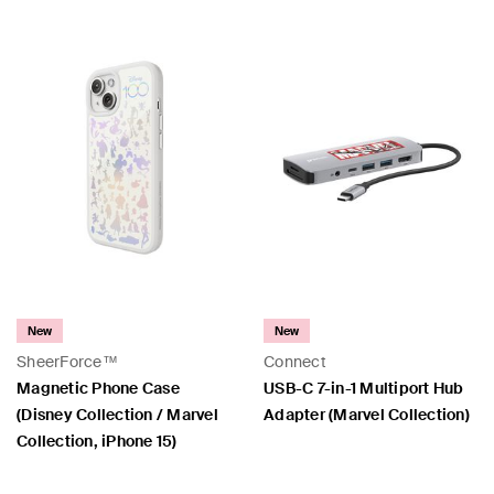
New
New
SheerForce™
Connect
Magnetic Phone Case
USB-C 7-in-1 Multiport Hub
(Disney Collection / Marvel
Adapter (Marvel Collection)
Collection, iPhone 15)