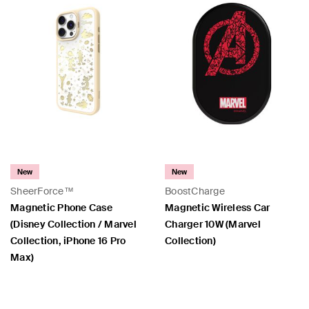
New
New
SheerForce™
BoostCharge
Magnetic Phone Case
Magnetic Wireless Car
(Disney Collection / Marvel
Charger 10W (Marvel
Collection, iPhone 16 Pro
Collection)
Max)
Price:
Price: