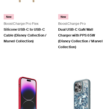
New
New
BoostCharge Pro Flex
BoostCharge Pro
Silicone USB-C to USB-C
Dual USB-C GaN Wall
Cable (Disney Collection /
Charger with PPS 65W
Marvel Collection)
(Disney Collection / Marvel
Collection)
Price:
Price: