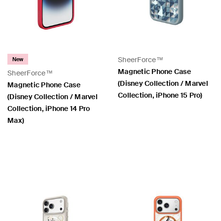
SheerForce™
New
Magnetic Phone Case
SheerForce™
(Disney Collection / Marvel
Magnetic Phone Case
Collection, iPhone 15 Pro)
(Disney Collection / Marvel
Collection, iPhone 14 Pro
Max)
Price:
Price: