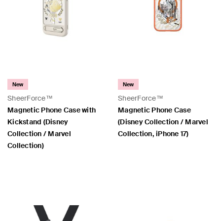
New
New
SheerForce™
SheerForce™
Magnetic Phone Case with
Magnetic Phone Case
Kickstand (Disney
(Disney Collection / Marvel
Collection / Marvel
Collection, iPhone 17)
Collection)
Price:
Price: