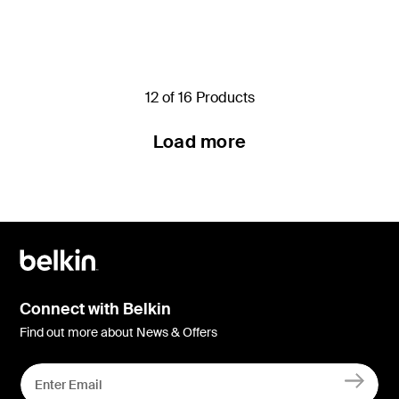
Price:
Price:
12 of 16 Products
Load more
Connect with Belkin
Find out more about News & Offers