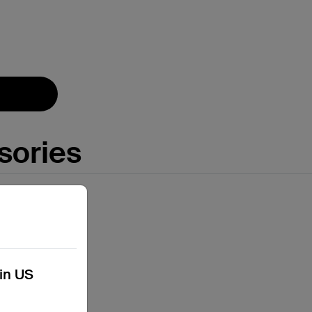
Price:
sories
kin US