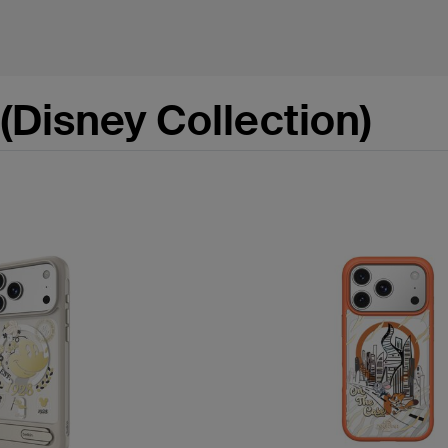
(Disney Collection)