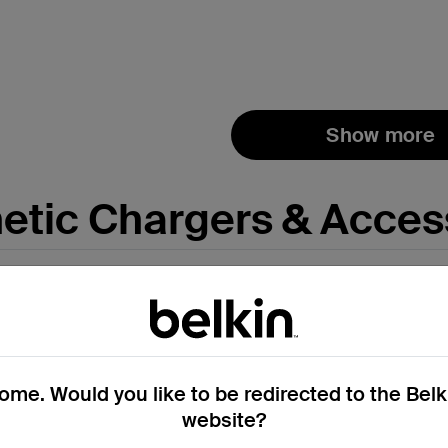
Price:
Show more
tic Chargers & Acces
me. Would you like to be redirected to the Bel
website?