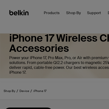
Products
Shop By
Support
iPhone 17 Wireless C
Accessories
Power your iPhone 17, Pro Max, Pro, or Air with premium
solutions. From portable Qi2.2 chargers to magnetic 25
deliver rapid, cable-free power. Our best wireless acces
iPhone 17.
Shop By
Device
iPhone 17