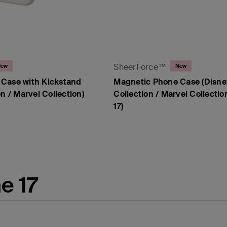
SheerForce™
New
New
Case with Kickstand
Magnetic Phone Case (Disne
n / Marvel Collection)
Collection / Marvel Collectio
17)
Price:
e 17