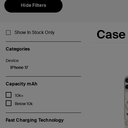
Hide Filters
Case 
Show In Stock Only
Categories
Device
Refine by Categories: Device
iPhone 17
selected Currently Refined by Categories: iPhone 17
Capacity mAh
Refine by Capacity mAh: 10k+
10k+
Refine by Capacity mAh: Below 10k
Below 10k
Fast Charging Technology