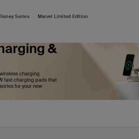
Disney Series
Marvel Limited Edition
harging &
 wireless charging
W fast charging pads that
sories for your new