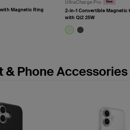
UltraCharge Pro
New
with Magnetic Ring
2-in-1 Convertible Magnetic
with Qi2 25W
Price:
t & Phone Accessories