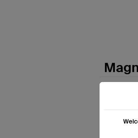
Price:
Magne
Welco