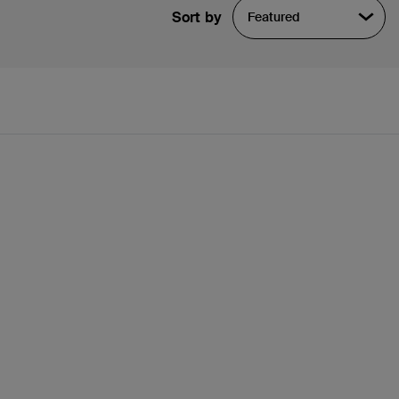
Sort by
Featured