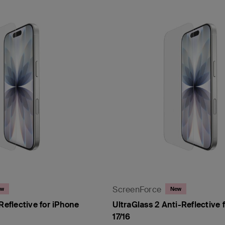
ScreenForce
ew
New
Reflective for iPhone
UltraGlass 2 Anti-Reflective 
17/16