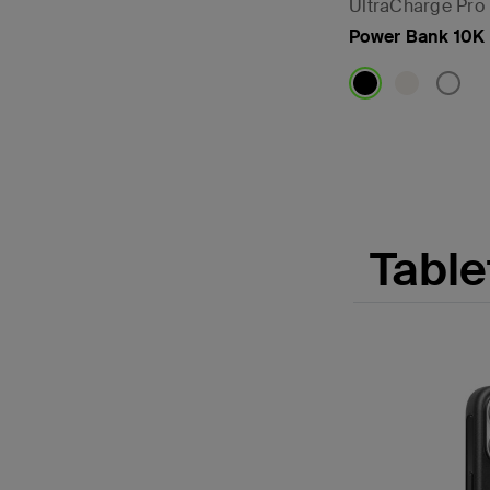
UltraCharge Pro
Power Bank 10K 
Price:
Table