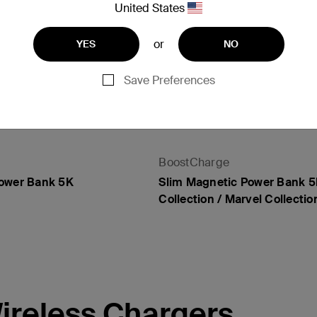
United States
or
YES
NO
Save Preferences
BoostCharge
Power Bank 5K
Slim Magnetic Power Bank 5
Collection / Marvel Collectio
Price:
ireless Chargers