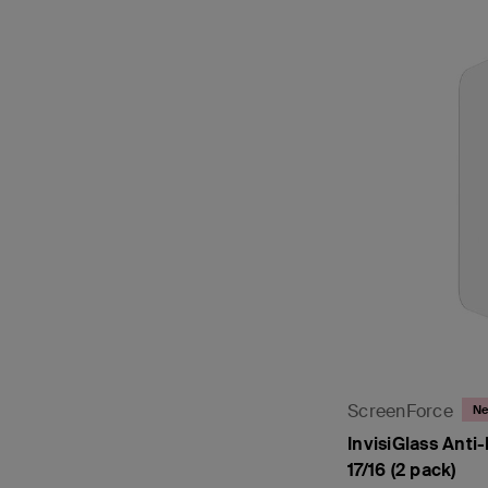
ScreenForce
N
InvisiGlass Anti-
17/16 (2 pack)