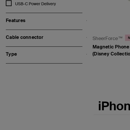
Refine by Fast Charging Technology: USB-C Power Delivery
USB-C Power Delivery
Features
Cable connector
SheerForce™
Magnetic Phone 
(Disney Collectio
Type
Price:
iPhon