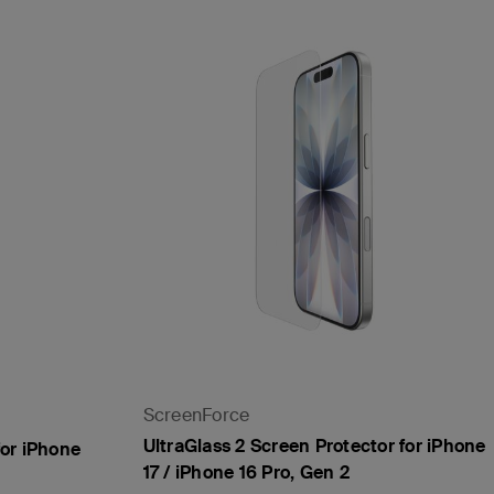
ScreenForce
UltraGlass 2 Screen Protector for iPhone
for iPhone
17 / iPhone 16 Pro, Gen 2