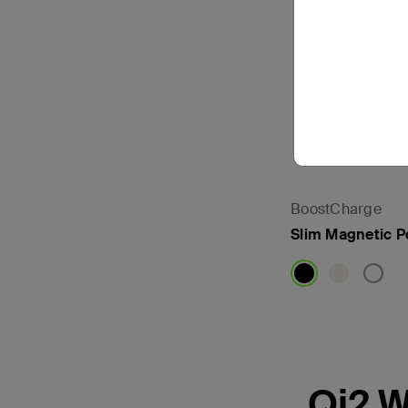
BoostCharge
Slim Magnetic 
Price:
Qi2 W