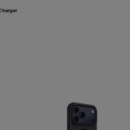
 Charger