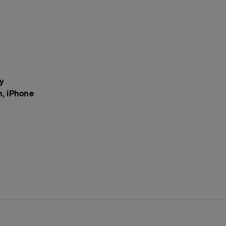
y
n, iPhone