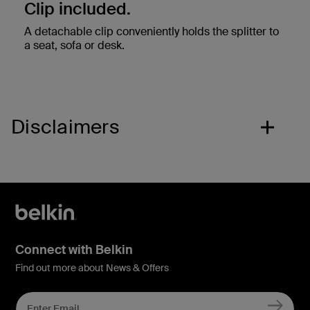
Clip included.
A detachable clip conveniently holds the splitter to
a seat, sofa or desk.
Disclaimers
Connect with Belkin
Find out more about News & Offers