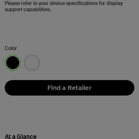
Please refer to your device specifications for display
support capabilities.
Color
selected
Find a Retailer
At a Glance