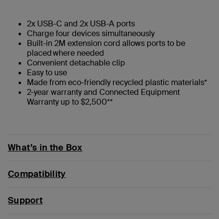
2x USB-C and 2x USB-A ports
Charge four devices simultaneously
Built-in 2M extension cord allows ports to be
placed where needed
Convenient detachable clip
Easy to use
Made from eco-friendly recycled plastic materials*
2-year warranty and Connected Equipment
Warranty up to $2,500**
What’s in the Box
Compatibility
Support