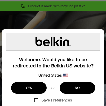
Product is made with recycled plastic*
Welcome. Would you like to be
redirected to the Belkin US website?
United States
or
YES
NO
Save Preferences