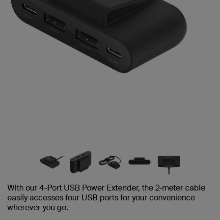
With our 4-Port USB Power Extender, the 2-meter cable
easily accesses four USB ports for your convenience
wherever you go.