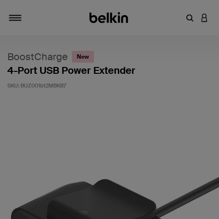
Enter Key
LOGI
Toggle navigation
BoostCharge
New
4-Port USB Power Extender
SKU:
BUZ001bt2MBKB7
5 out of 5 Customer Rating