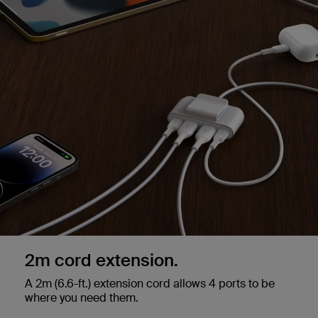
2m cord extension.
A 2m (6.6-ft.) extension cord allows 4 ports to be
where you need them.