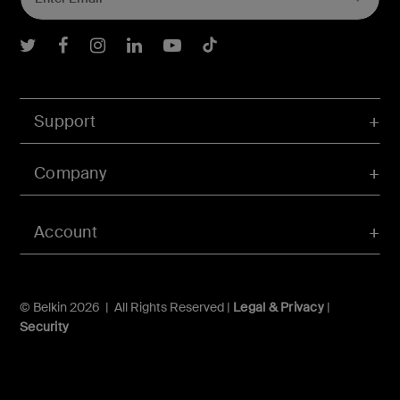
Belkin Twitter
Belkin Facebook
Belkin Instagram
Belkin LInkedIn
Belkin Youtube
Belkin TikTok
Support
Company
Account
© Belkin 2026 | All Rights Reserved |
Legal & Privacy
|
Security