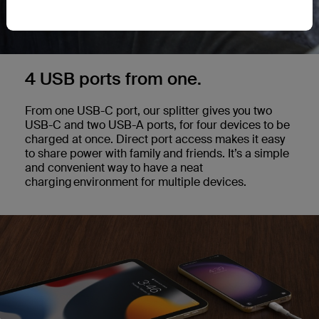
4 USB ports from one.
From one USB-C port, our splitter gives you two
USB-C and two USB-A ports, for four devices to be
charged at once. Direct port access makes it easy
to share power with family and friends. It’s a simple
and convenient way to have a neat
charging environment for multiple devices.