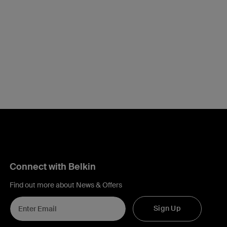
Connect with Belkin
Find out more about News & Offers
Sign Up