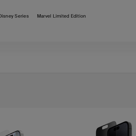
Disney Series
Marvel Limited Edition