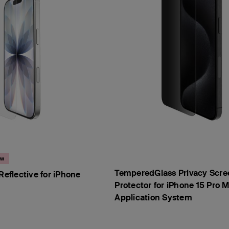
ew
TemperedGlass Privacy Scre
Reflective for iPhone
Protector for iPhone 15 Pro M
Application System