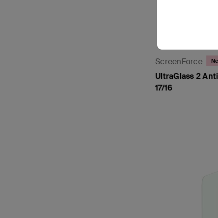
ScreenForce
N
UltraGlass 2 Ant
17/16
Price: