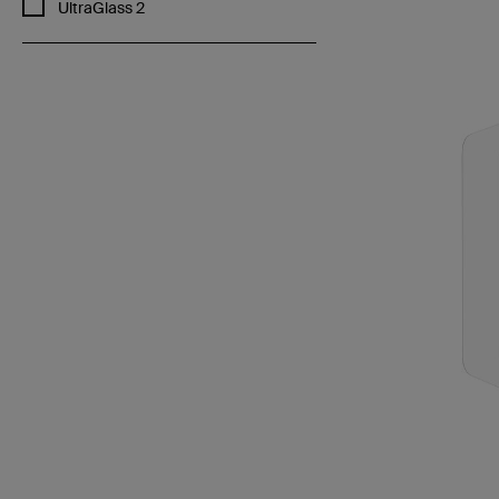
Refine by Features: UltraGlass 2
UltraGlass 2
Price: