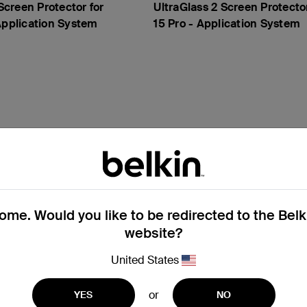
creen Protector for
UltraGlass 2 Screen Protecto
Application System
15 Pro - Application System
me. Would you like to be redirected to the Bel
website?
United States
or
YES
NO