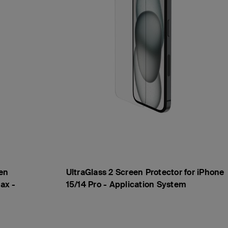
en
UltraGlass 2 Screen Protector for iPhone
ax -
15/14 Pro - Application System