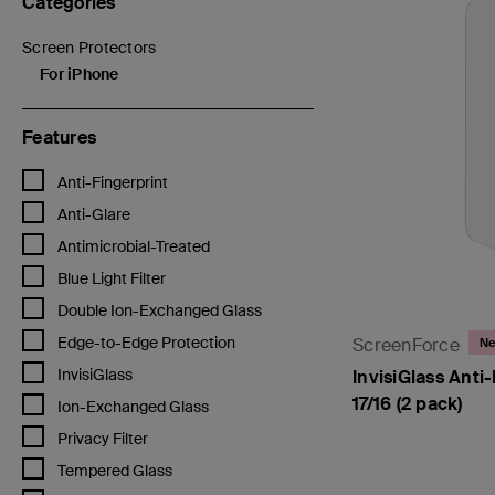
Categories
Screen Protectors
Refine by Categories: Screen Protectors
For iPhone
selected Currently Refined by Categories: For iPhone
Features
Refine by Features: Anti-Fingerprint
Anti-Fingerprint
Refine by Features: Anti-Glare
Anti-Glare
Refine by Features: Antimicrobial-Treated
Antimicrobial-Treated
Refine by Features: Blue Light Filter
Blue Light Filter
Refine by Features: Double Ion-Exchanged Glass
Double Ion-Exchanged Glass
Refine by Features: Edge-to-Edge Protection
Edge-to-Edge Protection
ScreenForce
N
Refine by Features: InvisiGlass
InvisiGlass
InvisiGlass Anti-
17/16 (2 pack)
Refine by Features: Ion-Exchanged Glass
Ion-Exchanged Glass
Refine by Features: Privacy Filter
Privacy Filter
Refine by Features: Tempered Glass
Tempered Glass