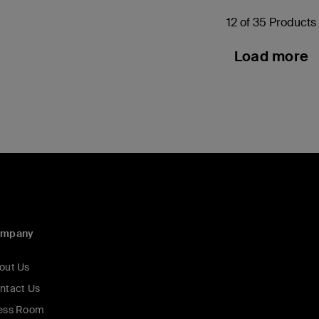
12 of 35 Products
Load more
ompany
out Us
ntact Us
ess Room