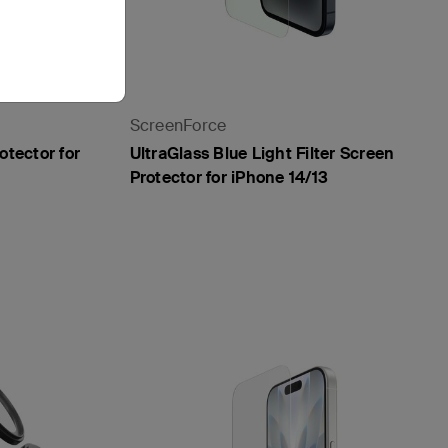
ScreenForce
otector for
UltraGlass Blue Light Filter Screen
Protector for iPhone 14/13
Price: