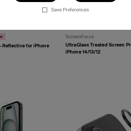
Save Preferences
ScreenForce
ew
UltraGlass Treated Screen Pr
i-Reflective for iPhone
iPhone 14/13/12
Price: