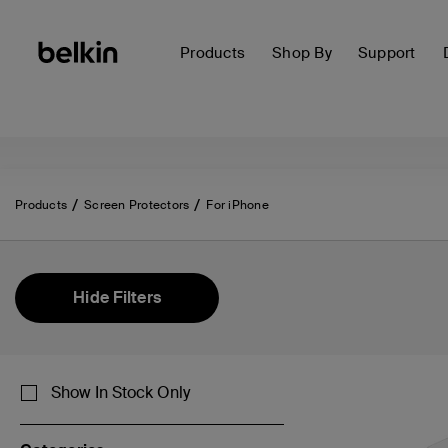
Products
Shop By
Support
Products
Screen Protectors
For iPhone
Hide Filters
Show In Stock Only