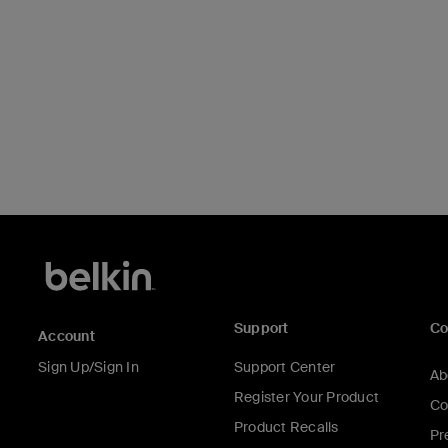
Support
C
Account
Sign Up/Sign In
Support Center
Ab
Register Your Product
Co
Product Recalls
Pr