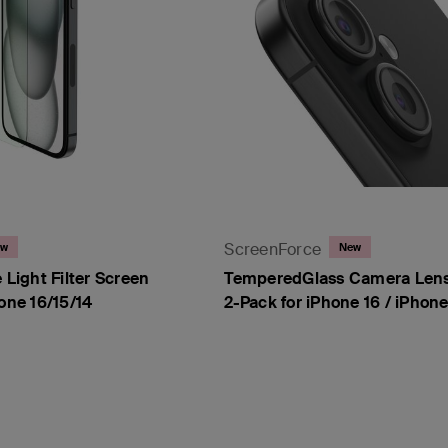
ScreenForce
ew
New
 Light Filter Screen
TemperedGlass Camera Lens
hone 16/15/14
2-Pack for iPhone 16 / iPhone
Price: