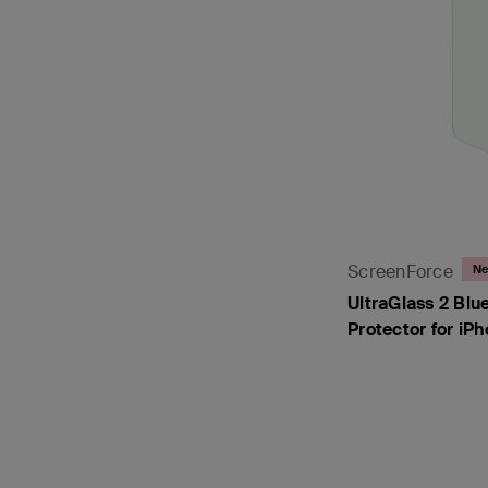
ScreenForce
N
UltraGlass 2 Blue
Protector for iP
Price: