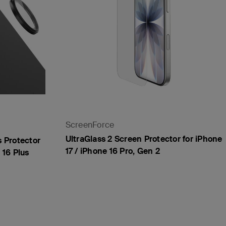
ScreenForce
UltraGlass 2 Screen Protector for iPhone
 Protector
17 / iPhone 16 Pro, Gen 2
 16 Plus
Price: