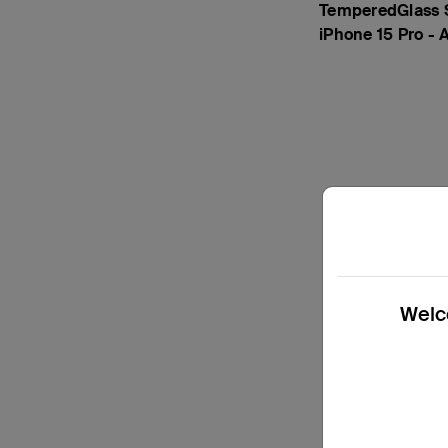
TemperedGlass S
iPhone 15 Pro - 
Welco