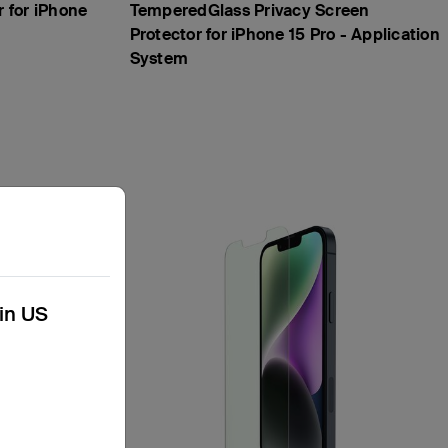
r for iPhone
TemperedGlass Privacy Screen
Protector for iPhone 15 Pro - Application
System
kin US