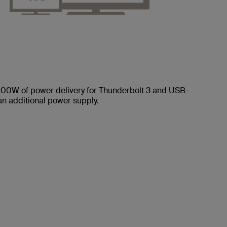
 100W of power delivery for Thunderbolt 3 and USB-
 an additional power supply.