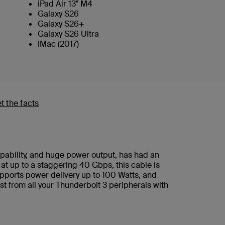
iPad Air 13" M4
Galaxy S26
Galaxy S26+
Galaxy S26 Ultra
iMac (2017)
t the facts
apability, and huge power output, has had an
t up to a staggering 40 Gbps, this cable is
supports power delivery up to 100 Watts, and
st from all your Thunderbolt 3 peripherals with