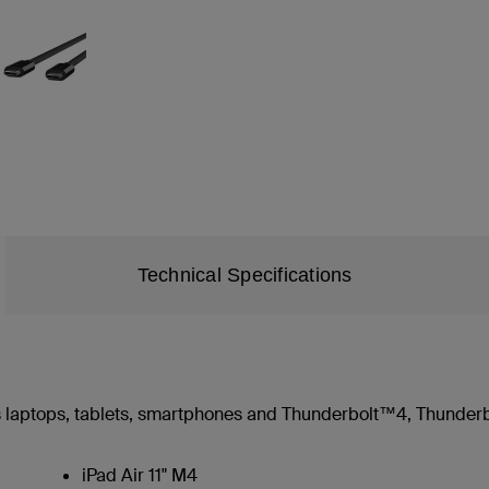
Technical Specifications
 laptops, tablets, smartphones and Thunderbolt™4, Thunder
iPad Air 11" M4