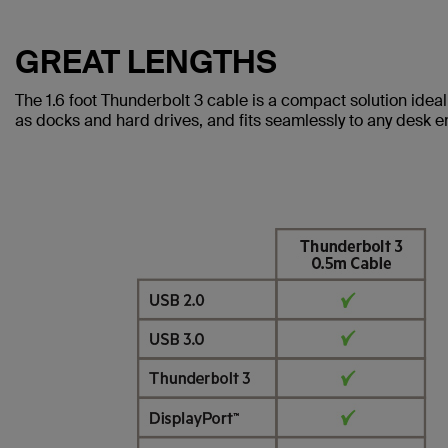
GREAT LENGTHS
The 1.6 foot Thunderbolt 3 cable is a compact solution idea
as docks and hard drives, and fits seamlessly to any desk 