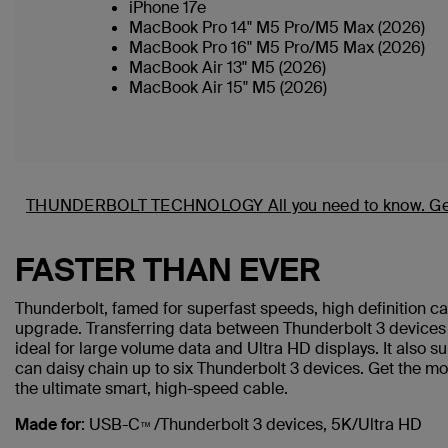
iPhone 17e
MacBook Pro 14" M5 Pro/M5 Max (2026)
MacBook Pro 16" M5 Pro/M5 Max (2026)
MacBook Air 13" M5 (2026)
MacBook Air 15" M5 (2026)
THUNDERBOLT TECHNOLOGY
All you need to know.
Ge
FASTER THAN EVER
Thunderbolt, famed for superfast speeds, high definition c
upgrade. Transferring data between Thunderbolt 3 devices a
ideal for large volume data and Ultra HD displays. It also 
can daisy chain up to six Thunderbolt 3 devices. Get the mo
the ultimate smart, high-speed cable.
Made for
: USB-C
/Thunderbolt 3 devices, 5K/Ultra HD
™