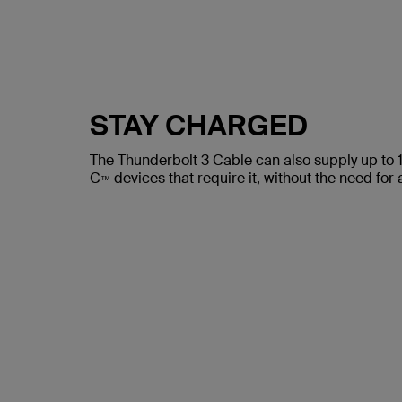
STAY CHARGED
The Thunderbolt 3 Cable can also supply up to
C
devices that require it, without the need for
™