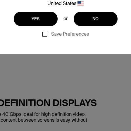
United States
or
YES
NO
Save Preferences
DEFINITION DISPLAYS
40 Gbps ideal for high definition video.
content between screens is easy, without