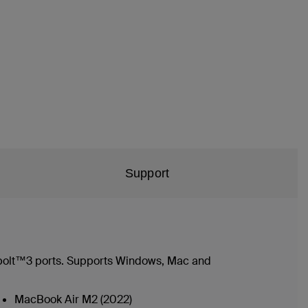
Support
bolt™3 ports. Supports Windows, Mac and
MacBook Air M2 (2022)