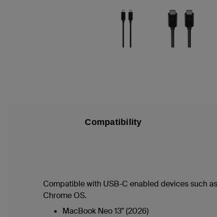
Compatibility
Compatible with USB-C enabled devices such as
Chrome OS.
MacBook Neo 13" (2026)