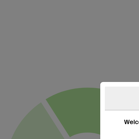
Welco