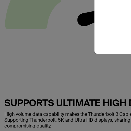
SUPPORTS ULTIMATE HIGH 
High volume data capability makes the Thunderbolt 3 Cable 
Supporting Thunderbolt, 5K and Ultra HD displays, sharing 
compromising quality.