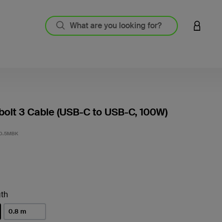
LOGIN 
olt 3 Cable (USB-C to USB-C, 100W)
3.1 out
0.5MBK
th
0.8 m