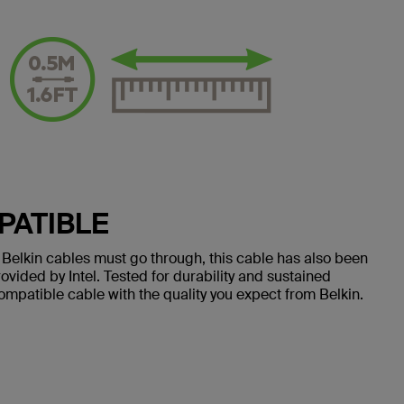
PATIBLE
all Belkin cables must go through, this cable has also been
vided by Intel. Tested for durability and sustained
-compatible cable with the quality you expect from Belkin.