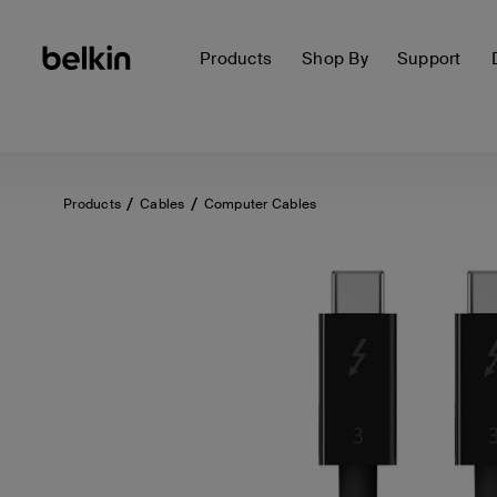
Products
Shop By
Support
Products
Cables
Computer Cables