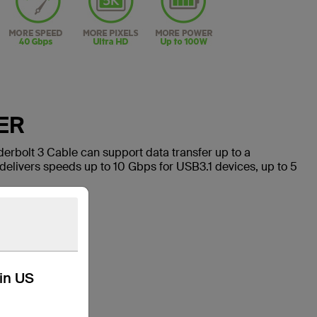
ER
rbolt 3 Cable can support data transfer up to a
elivers speeds up to 10 Gbps for USB3.1 devices, up to 5
kin US