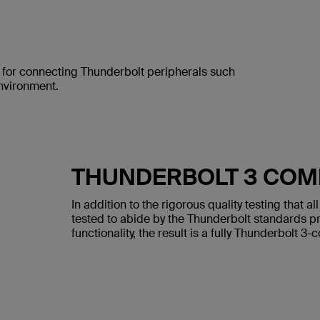
l for connecting Thunderbolt peripherals such
environment.
THUNDERBOLT 3 COM
In addition to the rigorous quality testing that 
tested to abide by the Thunderbolt standards pro
functionality, the result is a fully Thunderbolt 3