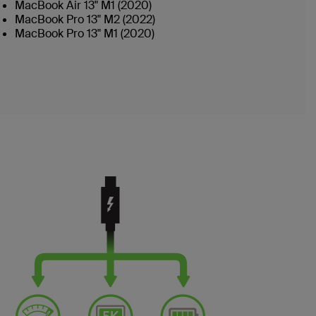
MacBook Air 13" M1 (2020)
MacBook Pro 13" M2 (2022)
MacBook Pro 13" M1 (2020)