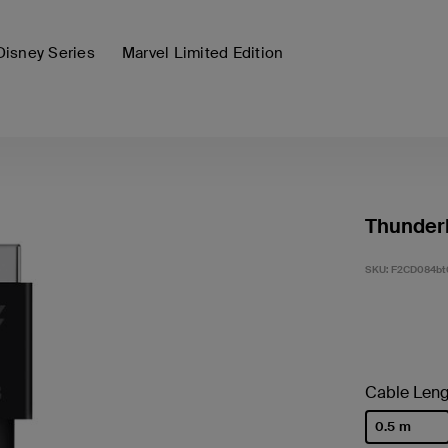
Disney Series
Marvel Limited Edition
Thunderb
SKU:
F2CD084bt
Cable Leng
0.5 m