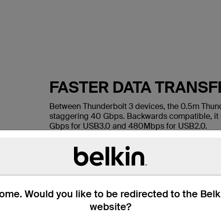
FASTER DATA TRANSF
Between Thunderbolt 3 devices, the 0.5m Thunde
staggering 40 Gbps. Backwards compatible, it d
Gbps for USB3.0 and 480Mbps for USB2.0.
me. Would you like to be redirected to the Bel
website?