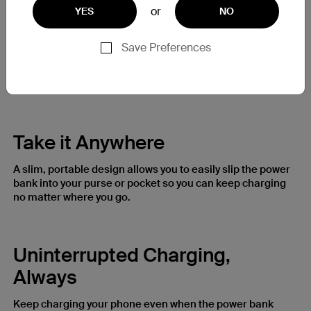
or
YES
NO
Never Miss a Moment
Save Preferences
The wireless power bank doesn’t block the camera on
your iPhone 14 / 13 / 12, so you can keep shooting content
and capturing life’s moments while you charge.
Take it Anywhere
A slim, portable design allows you to easily slip the power
bank into your purse or pocket so you can keep charging
no matter where you go.
Uninterrupted Charging,
Always
Keep charging your phone even when the power bank