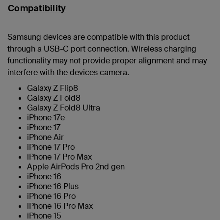
Compatibility
Samsung devices are compatible with this product
through a USB-C port connection. Wireless charging
functionality may not provide proper alignment and may
interfere with the devices camera.
Galaxy Z Flip8
Galaxy Z Fold8
Galaxy Z Fold8 Ultra
iPhone 17e
iPhone 17
iPhone Air
iPhone 17 Pro
iPhone 17 Pro Max
Apple AirPods Pro 2nd gen
iPhone 16
iPhone 16 Plus
iPhone 16 Pro
iPhone 16 Pro Max
iPhone 15