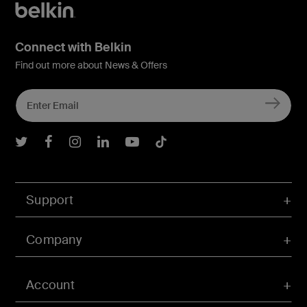
Connect with Belkin
Find out more about News & Offers
Belkin Twitter
Belkin Facebook
Belkin Instagram
Belkin LInkedIn
Belkin Youtube
Belkin TikTok
Support
Company
Account