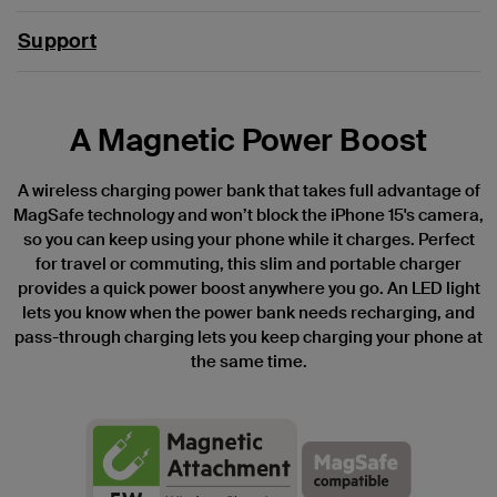
Support
A Magnetic Power Boost
A wireless charging power bank that takes full advantage of
MagSafe technology and won’t block the iPhone 15's camera,
so you can keep using your phone while it charges. Perfect
for travel or commuting, this slim and portable charger
provides a quick power boost anywhere you go. An LED light
lets you know when the power bank needs recharging, and
pass-through charging lets you keep charging your phone at
the same time.