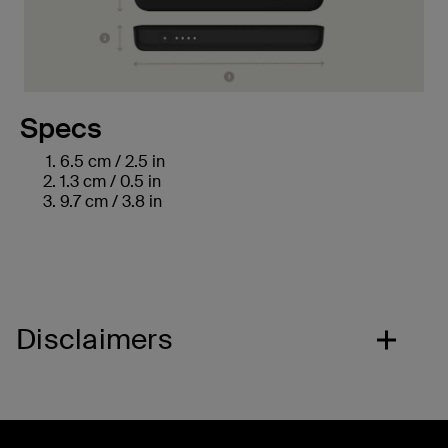
Specs
6.5 cm / 2.5 in
1.3 cm / 0.5 in
9.7 cm / 3.8 in
Disclaimers