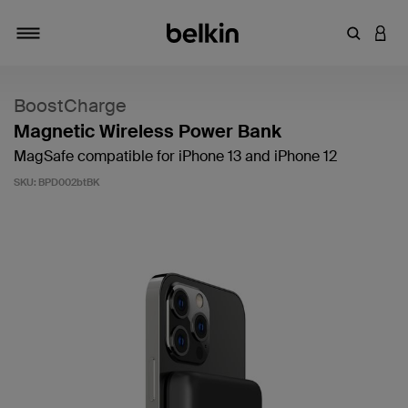
Enter Key
LOGI
Toggle navigation
BoostCharge
Magnetic Wireless Power Bank
MagSafe compatible for iPhone 13 and iPhone 12
SKU:
BPD002btBK
4.6 out of 5 Customer Rating