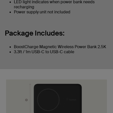
LED light indicates when power bank needs
recharging
Power supply unit not included
Package Includes:
BoostCharge Magnetic Wireless Power Bank 2.5K
3.3ft / 1m USB-C to USB-C cable