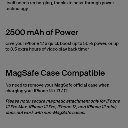
itself needs recharging, thanks to pass-through power
technology.
2500 mAh of Power
Give your iPhone 12 a quick boost up to 50% power, or up
to 8.5 extra hours of video play back time*
MagSafe Case Compatible
No need to remove your MagSafe official case when
charging your iPhone 14 / 13 / 12.
Please note: secure magnetic attachment only for iPhone
12 Pro Max, iPhone 12 Pro, iPhone 12, and iPhone 12 mini;
does not work with non-MagSafe cases.