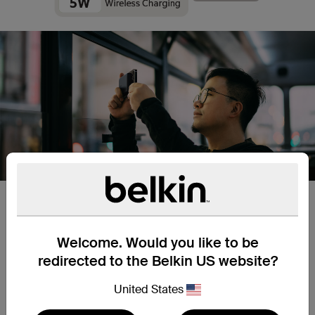
Aligned Magnetic Attachment
Welcome. Would you like to be
Get a more efficient charge for the iPhone 14 /13 /12 with
perfect alignment every time thanks to MagSafe
redirected to the Belkin US website?
compatibility. Just snap your iPhone 14 /13 /12 in place, no
need for cables or precise placement.
United States