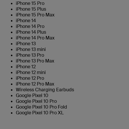
iPhone 15 Pro
iPhone 15 Plus
iPhone 15 Pro Max
iPhone 14
iPhone 14 Pro
iPhone 14 Plus
iPhone 14 Pro Max
iPhone 13
iPhone 13 mini
iPhone 13 Pro
iPhone 13 Pro Max
iPhone 12
iPhone 12 mini
iPhone 12 Pro
iPhone 12 Pro Max
Wireless Charging Earbuds
Google Pixel 10
Google Pixel 10 Pro
Google Pixel 10 Pro Fold
Google Pixel 10 Pro XL