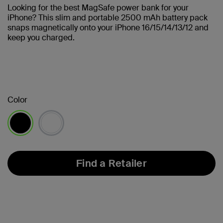
Looking for the best MagSafe power bank for your
iPhone? This slim and portable 2500 mAh battery pack
snaps magnetically onto your iPhone 16/15/14/13/12 and
keep you charged.
Color
selected
Find a Retailer