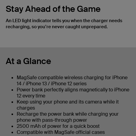
Stay Ahead of the Game
An LED light indicator tells you when the charger needs
recharging, so you’re never caught unprepared.
At a Glance
MagSafe compatible wireless charging for iPhone
14 / iPhone 13 / iPhone 12 series
Power bank perfectly aligns magnetically to iPhone
12 every time
Keep using your phone and its camera while it
charges
Recharge the power bank while charging your
phone with pass-through power
2500 mAh of power for a quick boost
Compatible with MagSafe official cases