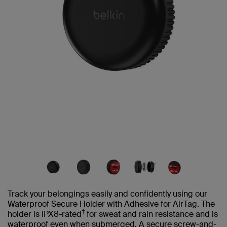
Track your belongings easily and confidently using our
Waterproof Secure Holder with Adhesive for AirTag. The
†
holder is IPX8-rated
for sweat and rain resistance and is
waterproof even when submerged. A secure screw-and-