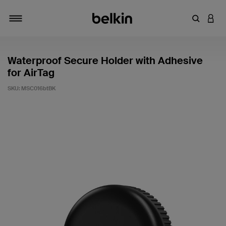
Enter Key
LOGI
Toggle navigation
Waterproof Secure Holder with Adhesive
for AirTag
SKU:
MSC016btBK
4.4 out of 5 Customer Rating