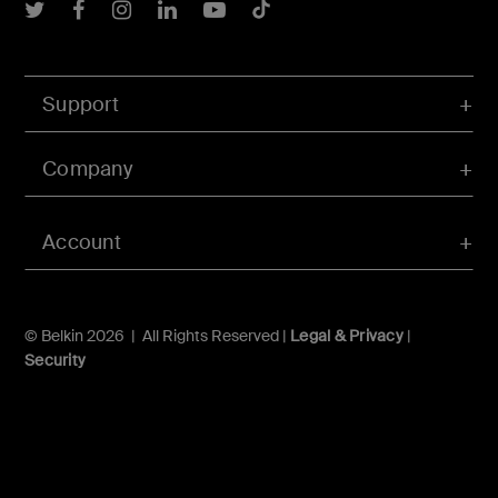
Belkin Twitter
Belkin Facebook
Belkin Instagram
Belkin LInkedIn
Belkin Youtube
Belkin TikTok
Support
Company
Account
© Belkin 2026 | All Rights Reserved |
Legal & Privacy
|
Security