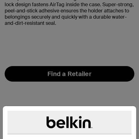
lock design fastens AirTag inside the case. Super-strong,
peel-and-stick adhesive ensures the holder attaches to
belongings securely and quickly with a durable water-
and-dirt-resistant seal.
Find a Retailer
At a Glance