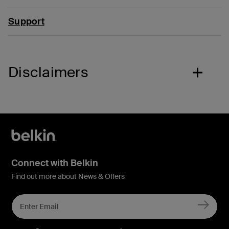
Support
Disclaimers
Connect with Belkin
Find out more about News & Offers