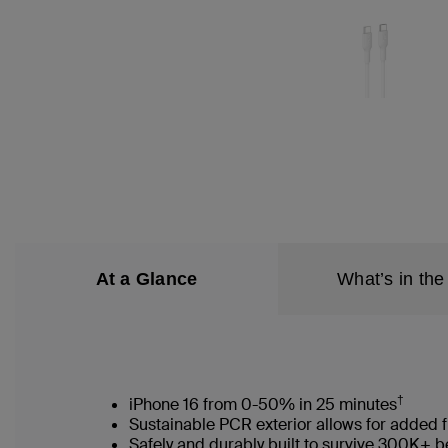
At a Glance
What’s in the
†
iPhone 16 from 0-50% in 25 minutes
Sustainable PCR exterior allows for added f
Safely and durably built to survive 300K+