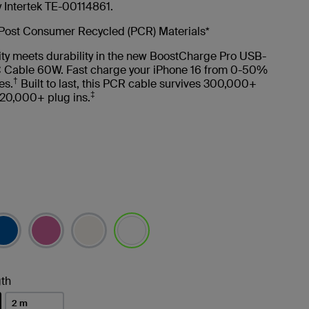
y Intertek TE-00114861.
Post Consumer Recycled (PCR) Materials*
ity meets durability in the new BoostCharge Pro USB-
 Cable 60W. Fast charge your iPhone 16 from 0-50%
†
es.
Built to last, this PCR cable survives 300,000+
‡
20,000+ plug ins.
selected
th
2 m