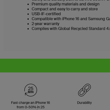
Premium quality materials and design
Compact and easy to carry and store
USB-IF-certified
Compatible with iPhone 16 and Samsung Ga
2-year warranty
Complies with Global Recycled Standard 4.0
Fast charge an iPhone 16
Durability
from 0-50% in 25