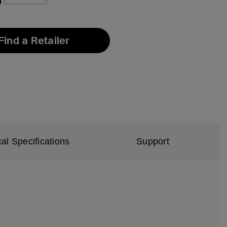
Find a Retailer
al Specifications
Support