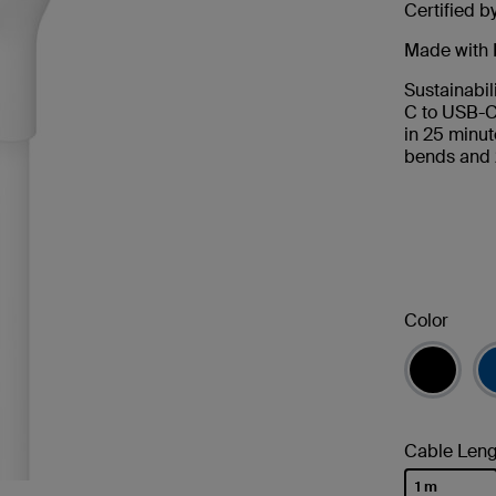
Certified b
Made with 
Sustainabil
C to USB-C
in 25 minut
bends and 
Color
Cable Leng
1 m