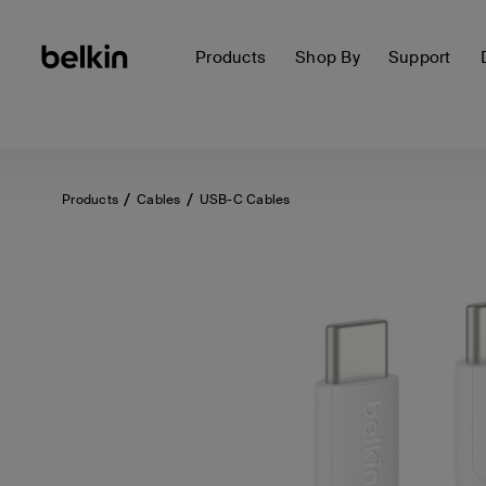
Products
Shop By
Support
Products
Cables
USB-C Cables