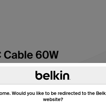
me. Would you like to be redirected to the Bel
website?