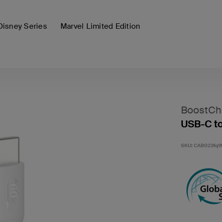
Disney Series
Marvel Limited Edition
BoostCh
USB-C to
SKU:
CAB023fq