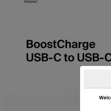
†
minutes
Welco