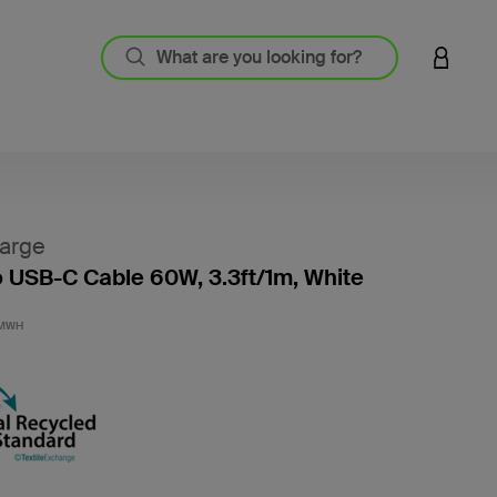
LOGIN 
arge
 USB-C Cable 60W, 3.3ft/1m, White
4.8 out
1MWH