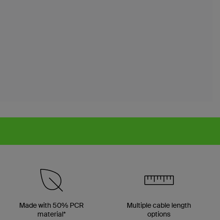
Made with 50% PCR
Multiple cable length
material*
options