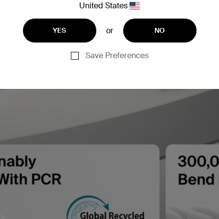
United States
or
YES
NO
Save Preferences