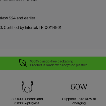
laxy S24 and earlier
. Certified by Intertek TE-00114861
100% plastic-free packaging
Product is made with recycled plastic*
300,000+ bends and
Supports up to 60W of
‡
20,000+ plug-ins
charging