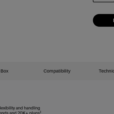
selected
 Box
Compatibility
Technic
lexibility and handling
‡
 bends and 20K+ plugs