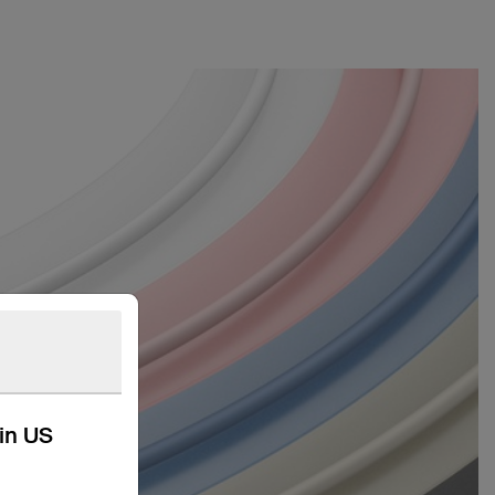
kin US