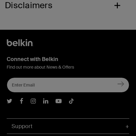
Disclaimers
Connect with Belkin
Find out more about News & Offers
Belkin Twitter
Belkin Facebook
Belkin Instagram
Belkin LInkedIn
Belkin Youtube
Belkin TikTok
Support