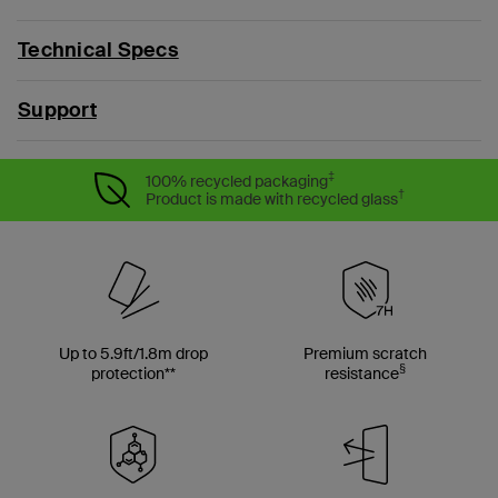
Technical Specs
Support
‡
100% recycled packaging
†
Product is made with recycled glass
Up to 5.9ft/1.8m drop
Premium scratch
§
protection**
resistance