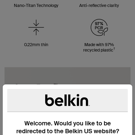
Nano-Titan Technology
Anti-reflective clarity
0.22mm thin
Made with 97%
†
recycled plastic
Welcome. Would you like to be
redirected to the Belkin US website?