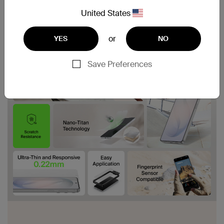
United States
or
YES
NO
Save Preferences