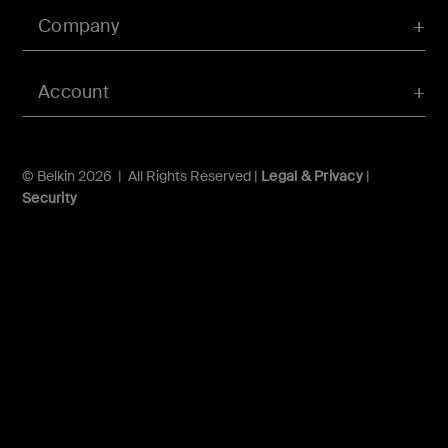
Company
Account
© Belkin 2026 | All Rights Reserved |
Legal & Privacy
|
Security