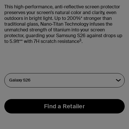
This high-performance, anti-reflective screen protector
preserves your screen’s natural color and clarity, even
outdoors in bright light. Up to 200%* stronger than
traditional glass, Nano-Titan Technology infuses the
unmatched strength of titanium into your screen
protector, guarding your Samsung S26 against drops up
§
to 5.9ft** with 7H scratch resistance
.
Find a Retailer