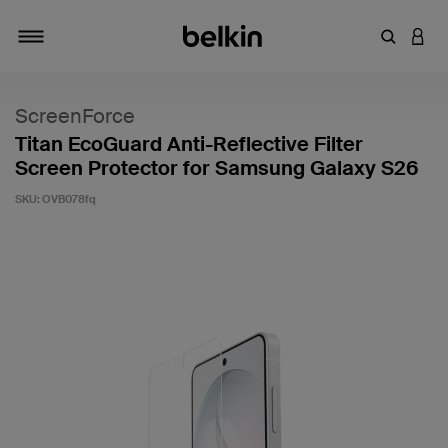
Enter Key
LOGI
Toggle navigation
ScreenForce
Titan EcoGuard Anti-Reflective Filter
Screen Protector for Samsung Galaxy S26
SKU:
OVB078fq
5 out of 5 Customer Rating