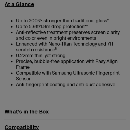
At a Glance
Up to 200% stronger than traditional glass*
Up to 5.9ft/1.8m drop protection**
Anti-reflective treatment preserves screen clarity
and color even in bright environments
Enhanced with Nano-Titan Technology and 7H
§
scratch resistance
0.22mm thin, yet strong
Precise, bubble-free application with Easy Align
Frame
Compatible with Samsung Ultrasonic Fingerprint
Sensor
Anti-fingerprint coating and anti-dust adhesive
What’s in the Box
Compatibility