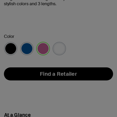
stylish colors and 3 lengths.
Color
selected
Find a Retailer
At a Glance