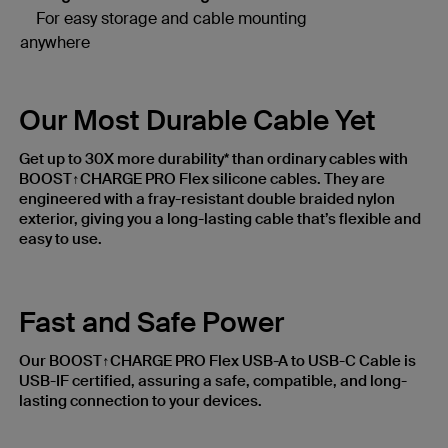
For easy storage and cable mounting
anywhere
Our Most Durable Cable Yet
Get up to 30X more durability* than ordinary cables with
BOOST↑CHARGE PRO Flex silicone cables. They are
engineered with a fray-resistant double braided nylon
exterior, giving you a long-lasting cable that’s flexible and
easy to use.
Fast and Safe Power
Our BOOST↑CHARGE PRO Flex USB-A to USB-C Cable is
USB-IF certified, assuring a safe, compatible, and long-
lasting connection to your devices.