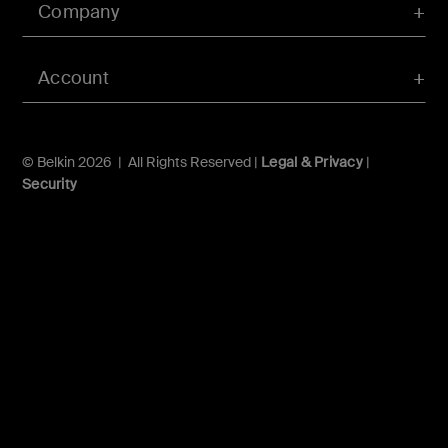
Company
Account
© Belkin 2026 | All Rights Reserved |
Legal & Privacy
|
Security