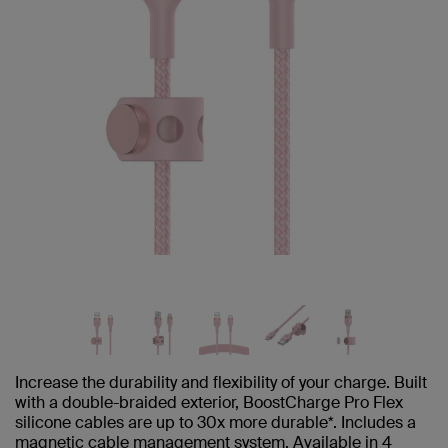
Increase the durability and flexibility of your charge. Built
with a double-braided exterior, BoostCharge Pro Flex
silicone cables are up to 30x more durable*. Includes a
magnetic cable management system. Available in 4