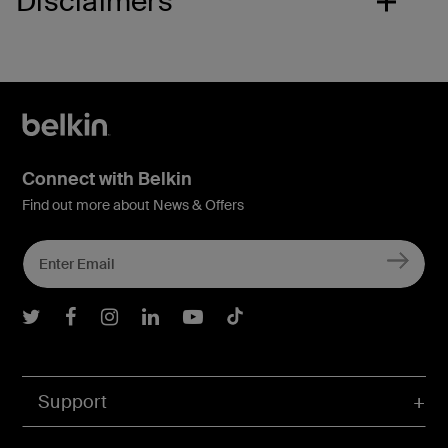
Disclaimers
Connect with Belkin
Find out more about News & Offers
Belkin Twitter
Belkin Facebook
Belkin Instagram
Belkin LInkedIn
Belkin Youtube
Belkin TikTok
Support