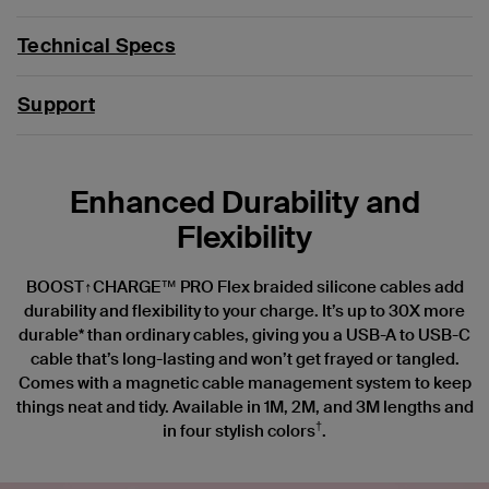
Technical Specs
Support
Enhanced Durability and
Flexibility
BOOST↑CHARGE™ PRO Flex braided silicone cables add
durability and flexibility to your charge. It’s up to 30X more
durable* than ordinary cables, giving you a USB-A to USB-C
cable that’s long-lasting and won’t get frayed or tangled.
Comes with a magnetic cable management system to keep
things neat and tidy. Available in 1M, 2M, and 3M lengths and
†
in four stylish colors
.