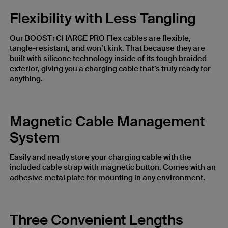
Flexibility with Less Tangling
Our BOOST↑CHARGE PRO Flex cables are flexible,
tangle-resistant, and won’t kink. That because they are
built with silicone technology inside of its tough braided
exterior, giving you a charging cable that’s truly ready for
anything.
Magnetic Cable Management
System
Easily and neatly store your charging cable with the
included cable strap with magnetic button. Comes with an
adhesive metal plate for mounting in any environment.
Three Convenient Lengths