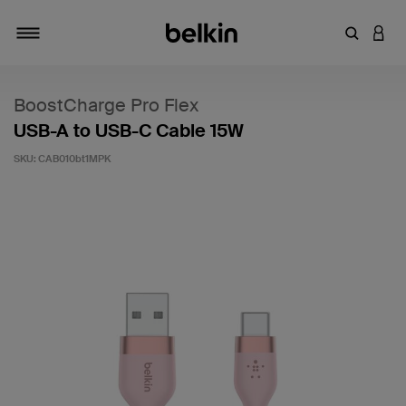
Enter Key
LOGI
Toggle navigation
BoostCharge Pro Flex
USB-A to USB-C Cable 15W
SKU:
CAB010bt1MPK
4.9 out of 5 Customer Rating