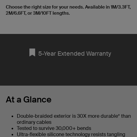
Choose the right size for your needs. Available in 1M/3.3FT,
2M/6.6FT, or 3M/10FT lengths.
5-Year Extended Warranty
At a Glance
Double-braided exterior is 30X more durable* than
ordinary cables
Tested to survive 30,000+ bends
Ultra-flexible silicone technology resists tangling