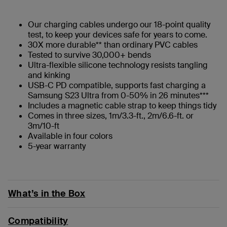
Our charging cables undergo our 18-point quality
test, to keep your devices safe for years to come.
30X more durable** than ordinary PVC cables
Tested to survive 30,000+ bends
Ultra-flexible silicone technology resists tangling
and kinking
USB-C PD compatible, supports fast charging a
Samsung S23 Ultra from 0-50% in 26 minutes***
Includes a magnetic cable strap to keep things tidy
Comes in three sizes, 1m/3.3-ft., 2m/6.6-ft. or
3m/10-ft
Available in four colors
5-year warranty
What’s in the Box
Compatibility