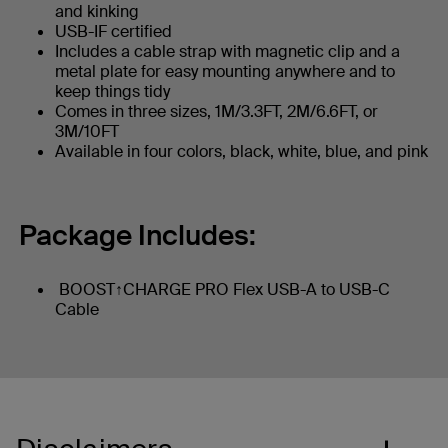
and kinking
USB-IF certified
Includes a cable strap with magnetic clip and a
metal plate for easy mounting anywhere and to
keep things tidy
Comes in three sizes, 1M/3.3FT, 2M/6.6FT, or
3M/10FT
Available in four colors, black, white, blue, and pink
Package Includes:
BOOST↑CHARGE PRO Flex USB-A to USB-C
Cable