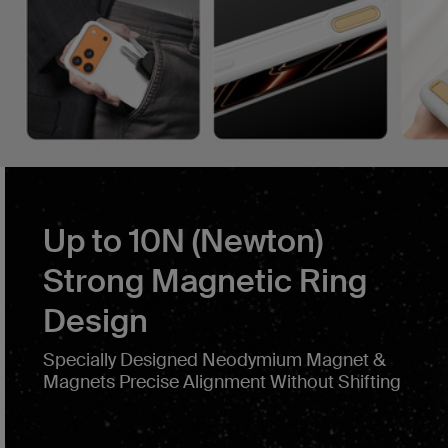
Up to 10N (Newton)
Strong Magnetic Ring
Design
Specially Designed Neodymium Magnet &
Magnets Precise Alignment Without Shifting