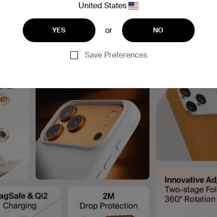
United States
or
YES
NO
Save Preferences