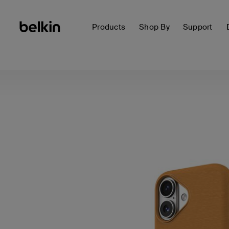
Products
Shop By
Support