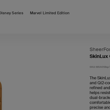
Disney Series
Marvel Limited Edition
SheerFo
SkinLux 
SKU:
MSA058qc
The SkinLu
and Qi2-com
refined and
helps resis
dual-bracke
comfortable
precise and