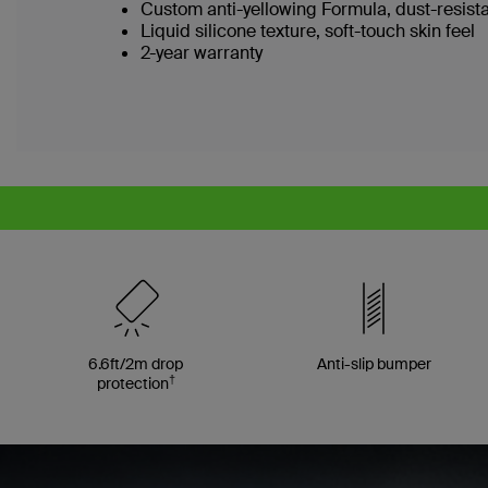
Custom anti-yellowing Formula, dust-resist
Liquid silicone texture, soft-touch skin feel
2-year warranty
6.6ft/2m drop
Anti-slip bumper
†
protection