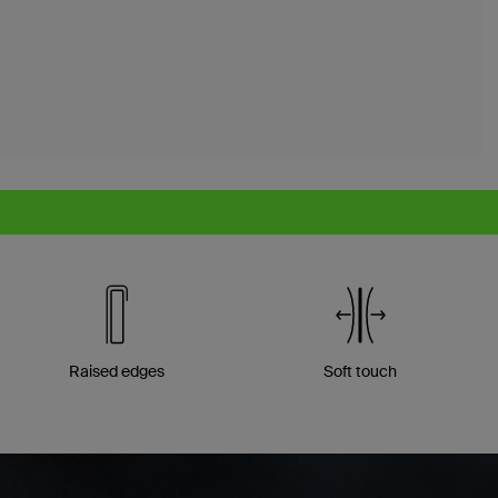
Raised edges
Soft touch