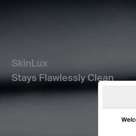
SkinLux
Stays Flawlessly Clean
Welco