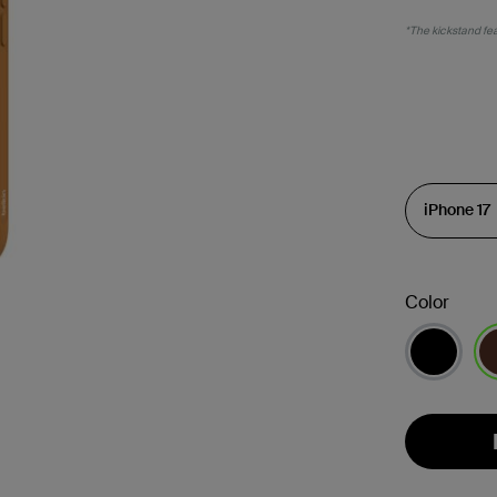
*The kickstand feat
Color
se