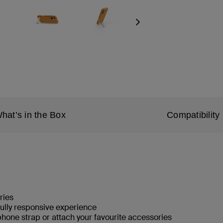
Next
hat’s in the Box
Compatibility
ries
fully responsive experience
phone strap or attach your favourite accessories