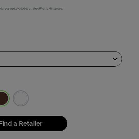
ure is not available on the iPhone Air series.
lected
Find a Retailer