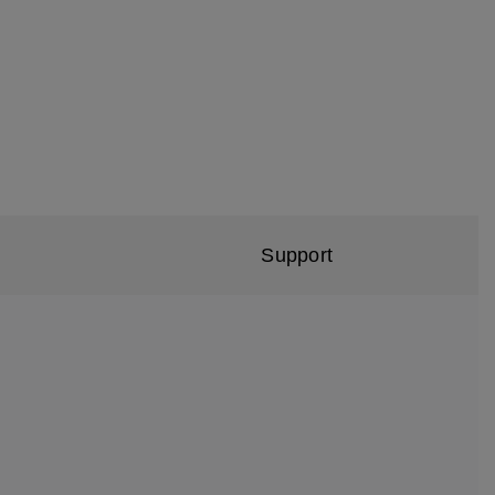
Support