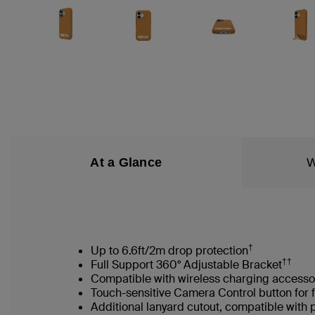
At a Glance
W
†
Up to 6.6ft/2m drop protection
††
Full Support 360° Adjustable Bracket
Compatible with wireless charging accesso
Touch-sensitive Camera Control button for 
Additional lanyard cutout, compatible with 