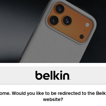
me. Would you like to be redirected to the Bel
website?