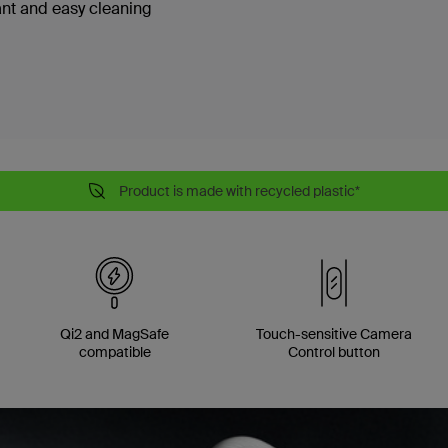
ant and easy cleaning
Product is made with recycled plastic*
Qi2 and MagSafe
Touch-sensitive Camera
compatible
Control button