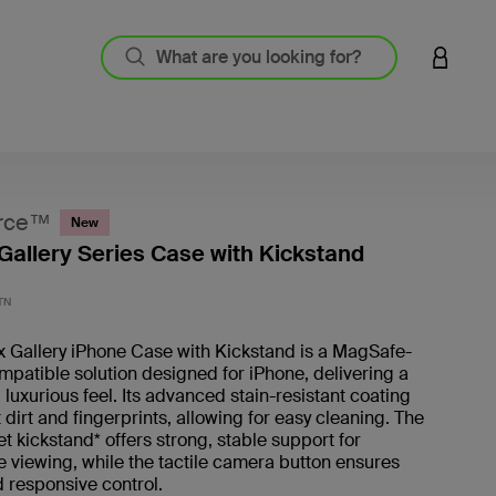
LOGIN 
rce™
New
Gallery Series Case with Kickstand
3.7 out
TN
x Gallery iPhone Case with Kickstand is a MagSafe-
patible solution designed for iPhone, delivering a
 luxurious feel. Its advanced stain-resistant coating
t dirt and fingerprints, allowing for easy cleaning. The
t kickstand* offers strong, stable support for
 viewing, while the tactile camera button ensures
 responsive control.