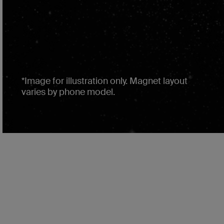
*Image for illustration only. Magnet layout
varies by phone model.