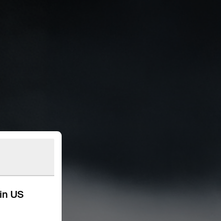
kin US