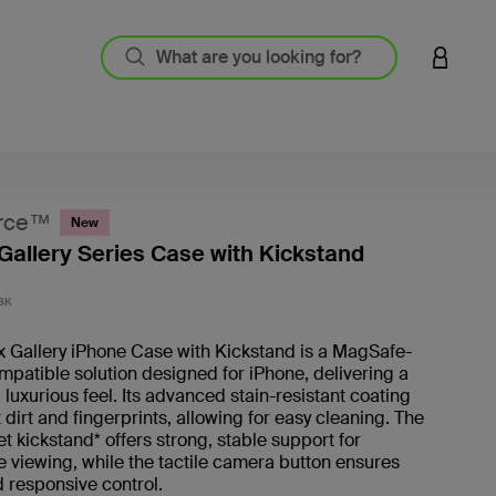
LOGIN 
rce™
New
Gallery Series Case with Kickstand
3.6 out
BK
x Gallery iPhone Case with Kickstand is a MagSafe-
patible solution designed for iPhone, delivering a
 luxurious feel. Its advanced stain-resistant coating
t dirt and fingerprints, allowing for easy cleaning. The
t kickstand* offers strong, stable support for
 viewing, while the tactile camera button ensures
 responsive control.