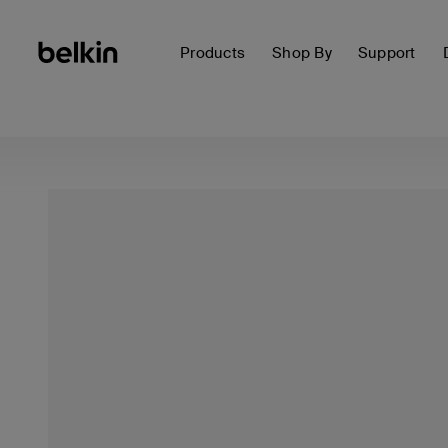
Products
Shop By
Support