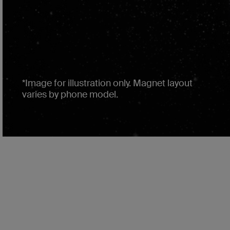
*Image for illustration only. Magnet layout
varies by phone model.