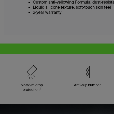
Custom anti-yellowing Formula, dust-resist
Liquid silicone texture, soft-touch skin feel
2-year warranty
6.6ft/2m drop
Anti-slip bumper
†
protection