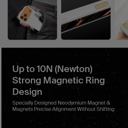
Up to 10N (Newton)
Strong Magnetic Ring
Design
Specially Designed Neodymium Magnet &
Magnets Precise Alignment Without Shifting