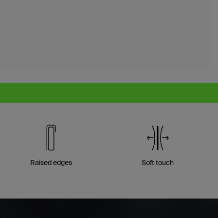
Raised edges
Soft touch