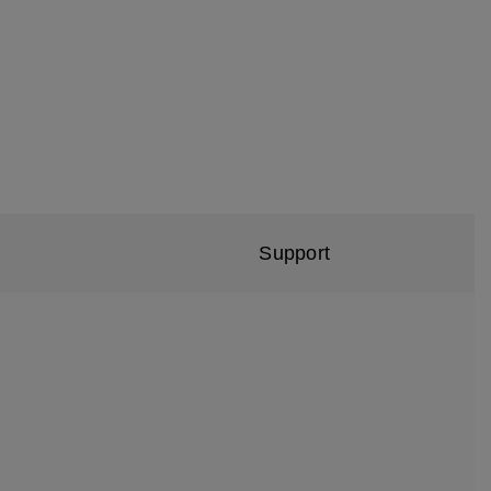
Support