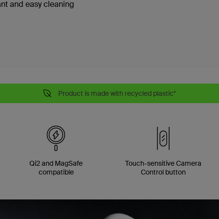
ant and easy cleaning
Product is made with recycled plastic*
Qi2 and MagSafe
Touch-sensitive Camera
compatible
Control button