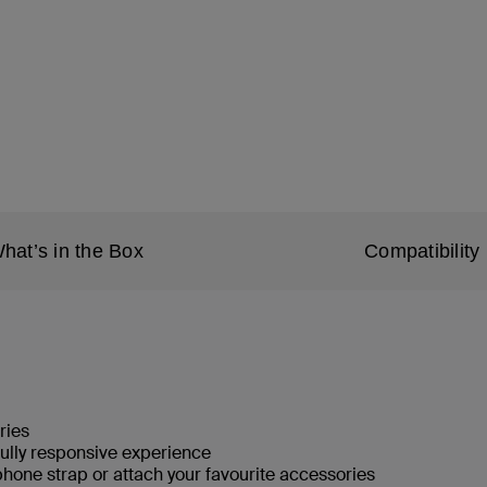
hat’s in the Box
Compatibility
ries
fully responsive experience
phone strap or attach your favourite accessories