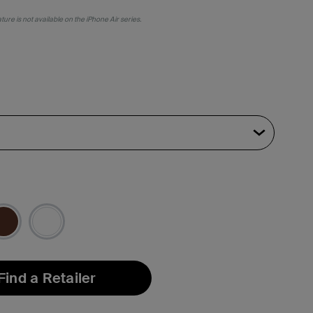
ure is not available on the iPhone Air series.
Find a Retailer