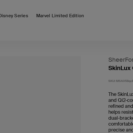
Disney Series
Marvel Limited Edition
SheerFo
SkinLux 
SKU:
MSA058qc
The SkinLu
and Qi2-com
refined and
helps resis
dual-bracke
comfortable
precise and