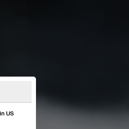
kin US