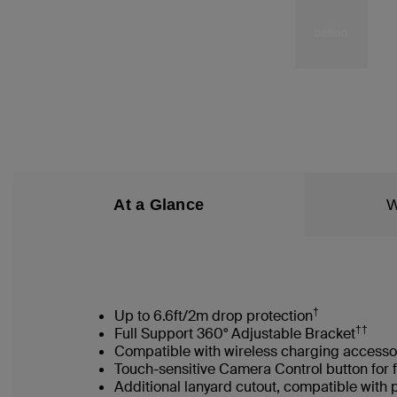
At a Glance
W
†
Up to 6.6ft/2m drop protection
††
Full Support 360° Adjustable Bracket
Compatible with wireless charging accesso
Touch-sensitive Camera Control button for 
Additional lanyard cutout, compatible with 