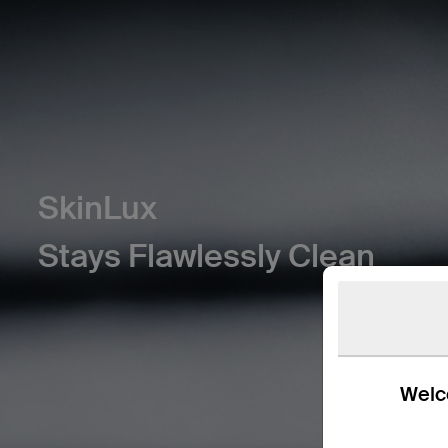
SkinLux
Stays Flawlessly Clean
Welco