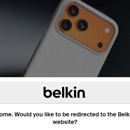
me. Would you like to be redirected to the Bel
website?