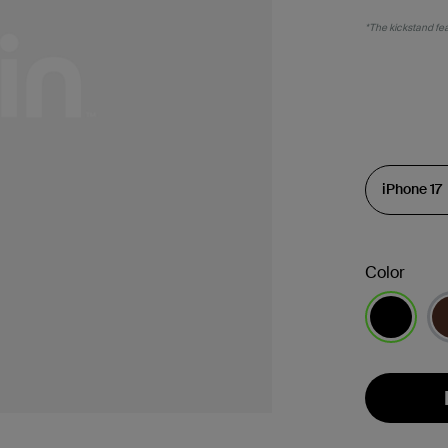
*The kickstand feat
Color
selected