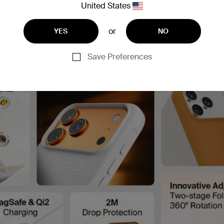
United States
or
YES
NO
Save Preferences