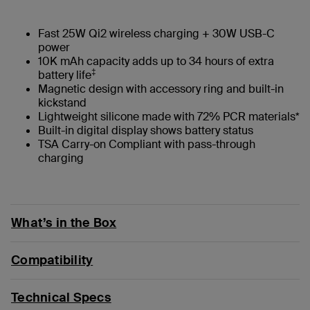
Fast 25W Qi2 wireless charging + 30W USB-C
power
10K mAh capacity adds up to 34 hours of extra
‡
battery life
Magnetic design with accessory ring and built-in
kickstand
Lightweight silicone made with 72% PCR materials*
Built-in digital display shows battery status
TSA Carry-on Compliant with pass-through
charging
What’s in the Box
Compatibility
Technical Specs