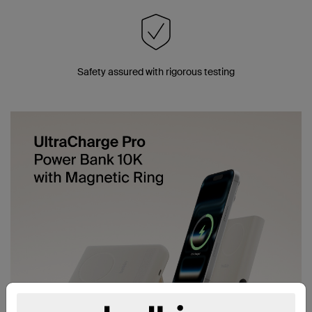
Safety assured with rigorous testing