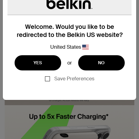
Welcome. Would you like to be
redirected to the Belkin US website?
United States
or
YES
NO
Save Preferences