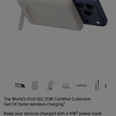
Next
The World’s First Qi2 25W Certified Collection
†
Get 5X faster wireless charging
§
Keep your devices charged with a 10K
power bank