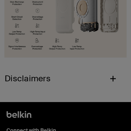
Disclaimers
Connect with Belkin