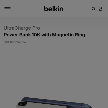
Enter Key
LOGI
Toggle navigation
UltraCharge Pro
Power Bank 10K with Magnetic Ring
SKU:
BPD014fqSA
3.7 out of 5 Customer Rating