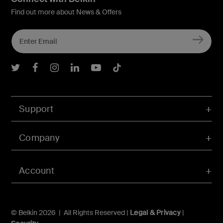
Find out more about News & Offers
Belkin Twitter
Belkin Facebook
Belkin Instagram
Belkin LInkedIn
Belkin Youtube
Belkin TikTok
Support
Company
Account
© Belkin 2026 | All Rights Reserved |
Legal & Privacy
|