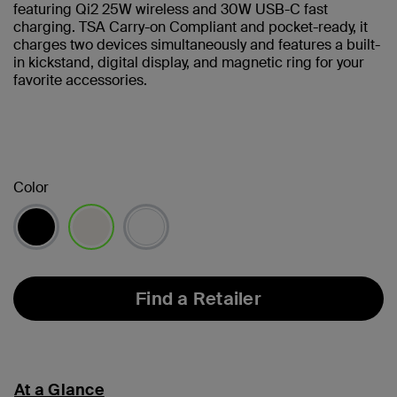
featuring Qi2 25W wireless and 30W USB-C fast
charging. TSA Carry-on Compliant and pocket-ready, it
charges two devices simultaneously and features a built-
in kickstand, digital display, and magnetic ring for your
favorite accessories.
Color
selected
Find a Retailer
At a Glance