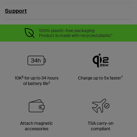
Support
100% plastic-free packaging
Product is made with recycled plastic*
§
†
10K
for up to 34 hours
Charge up to 5x faster
‡
of battery life
Attach magnetic
TSA carry-on
accessories
compliant