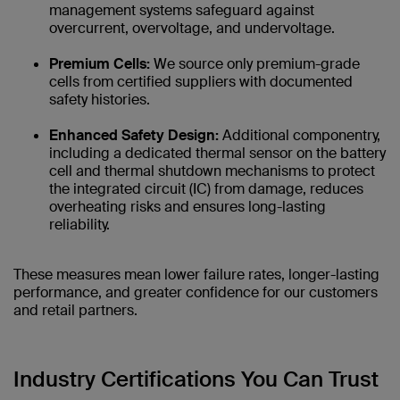
management systems safeguard against
overcurrent, overvoltage, and undervoltage.
Premium Cells:
We source only premium-grade
cells from certified suppliers with documented
safety histories.
Enhanced Safety Design:
Additional componentry,
including a dedicated thermal sensor on the battery
cell and thermal shutdown mechanisms to protect
the integrated circuit (IC) from damage, reduces
overheating risks and ensures long-lasting
reliability.
These measures mean lower failure rates, longer-lasting
performance, and greater confidence for our customers
and retail partners.
Industry Certifications You Can Trust