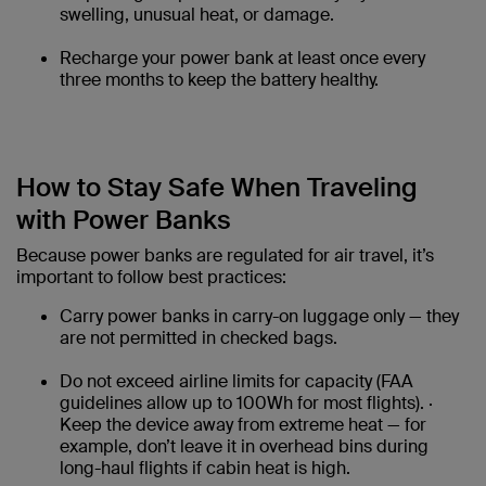
swelling, unusual heat, or damage.
Recharge your power bank at least once every
three months to keep the battery healthy.
How to Stay Safe When Traveling
with Power Banks
Because power banks are regulated for air travel, it’s
important to follow best practices:
Carry power banks in carry-on luggage only — they
are not permitted in checked bags.
Do not exceed airline limits for capacity (FAA
guidelines allow up to 100Wh for most flights). ·
Keep the device away from extreme heat — for
example, don’t leave it in overhead bins during
long-haul flights if cabin heat is high.