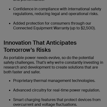
Confidence in compliance with international safety
regulations, reducing legal and operational risks.
Added protection for consumers through our
Connected Equipment Warranty (up to $2,500).
Innovation That Anticipates
Tomorrow’s Risks
As portable power needs evolve, so do the potential
safety challenges. That’s why we’re constantly investing in
research and development to create solutions that are
both faster and safer.
Proprietary thermal management technologies.
Advanced circuitry for real-time power regulation.
Smart charging features that protect devices from
overcurrent and voltage fluctuations.