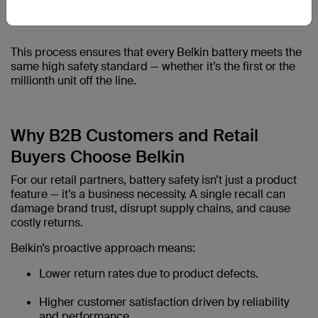
This process ensures that every Belkin battery meets the
same high safety standard — whether it’s the first or the
millionth unit off the line.
Why B2B Customers and Retail
Buyers Choose Belkin
For our retail partners, battery safety isn’t just a product
feature — it’s a business necessity. A single recall can
damage brand trust, disrupt supply chains, and cause
costly returns.
Belkin’s proactive approach means:
Lower return rates due to product defects.
Higher customer satisfaction driven by reliability
and performance.