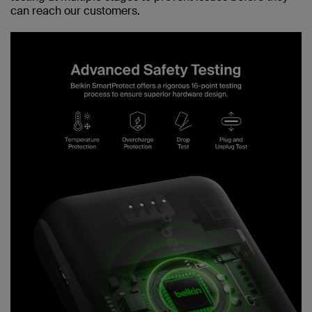
can reach our customers.