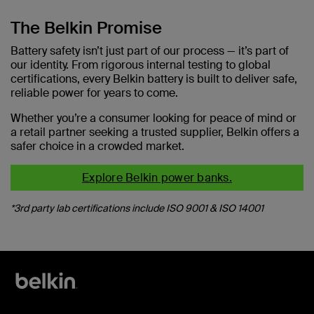
The Belkin Promise
Battery safety isn’t just part of our process — it’s part of
our identity. From rigorous internal testing to global
certifications, every Belkin battery is built to deliver safe,
reliable power for years to come.
Whether you’re a consumer looking for peace of mind or
a retail partner seeking a trusted supplier, Belkin offers a
safer choice in a crowded market.
Explore Belkin power banks.
*3rd party lab certifications include ISO 9001 & ISO 14001