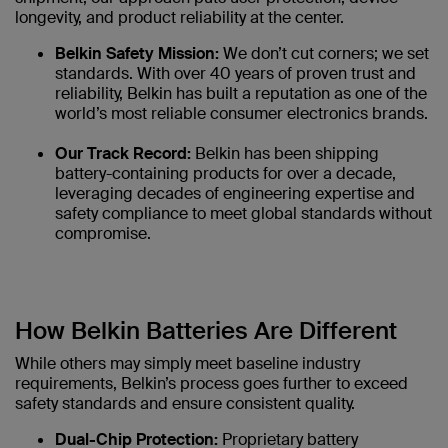
longevity, and product reliability at the center.
Belkin Safety Mission:
We don’t cut corners; we set
standards. With over 40 years of proven trust and
reliability, Belkin has built a reputation as one of the
world’s most reliable consumer electronics brands.
Our Track Record:
Belkin has been shipping
battery-containing products for over a decade,
leveraging decades of engineering expertise and
safety compliance to meet global standards without
compromise.
How Belkin Batteries Are Different
While others may simply meet baseline industry
requirements, Belkin’s process goes further to exceed
safety standards and ensure consistent quality.
Dual-Chip Protection:
Proprietary battery