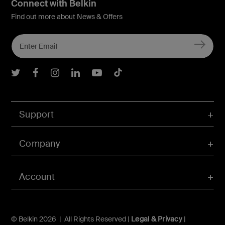
Connect with Belkin
Find out more about News & Offers
Belkin Twitter
Belkin Facebook
Belkin Instagram
Belkin LInkedIn
Belkin Youtube
Belkin TikTok
Support
Company
Account
© Belkin 2026 | All Rights Reserved |
Legal & Privacy
|