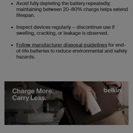
Avoid fully depleting the battery repeatedly;
maintaining between 20–80% charge helps extend
lifespan.
Inspect devices regularly — discontinue use if
swelling, cracking, or leakage is observed.
Follow manufacturer disposal guidelines
for end-
of-life batteries to reduce environmental and safety
hazards.