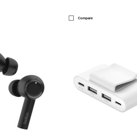
Price:
Compare