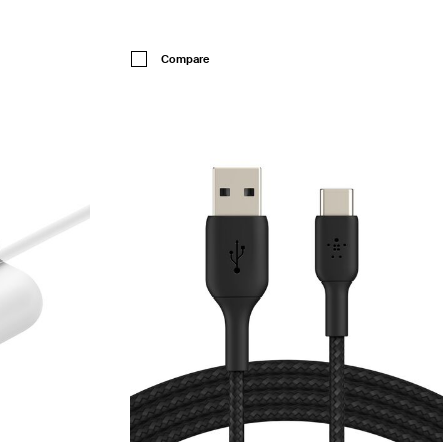
Price:
Compare