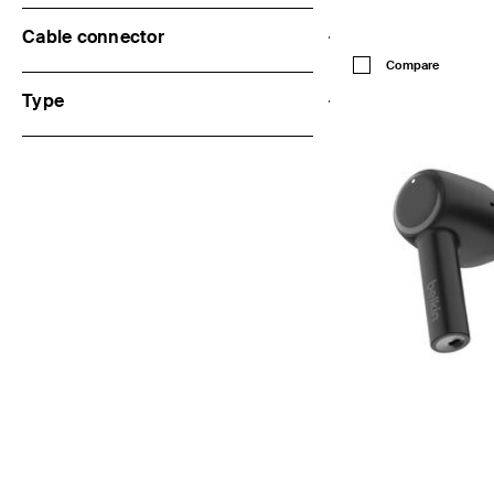
Cable connector
Price:
Compare
Type