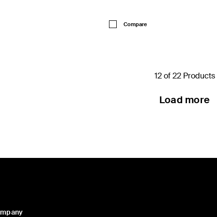
Price:
Compare
12 of 22 Products
Load more
ompany