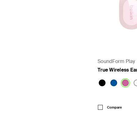
SoundForm Play
True Wireless E
Price:
Compare