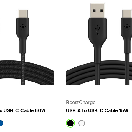
BoostCharge
to USB-C Cable 60W
USB-A to USB-C Cable 15W