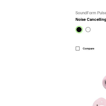
SoundForm Puls
Noise Cancellin
Price:
Compare