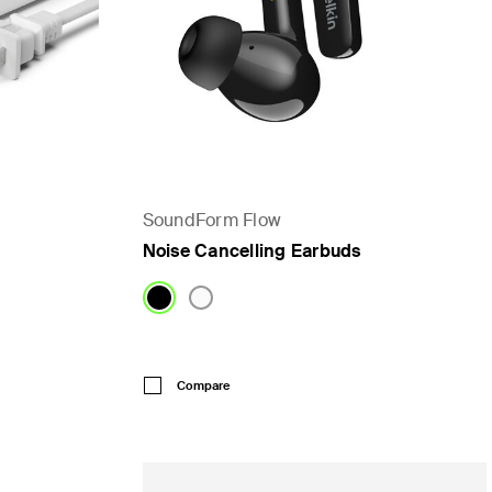
SoundForm Flow
Noise Cancelling Earbuds
Price:
Compare