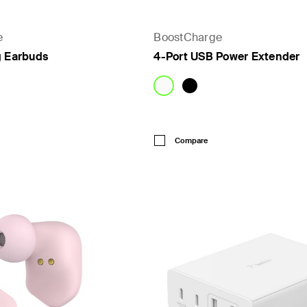
e
BoostCharge
g Earbuds
4-Port USB Power Extender
Price:
Compare