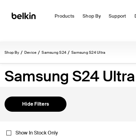
Products
Shop By
Support
Shop By
Device
Samsung S24
Samsung S24 Ultra
Samsung S24 Ultra
Hide Filters
Show In Stock Only