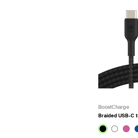
BoostCharge
Braided USB-C 