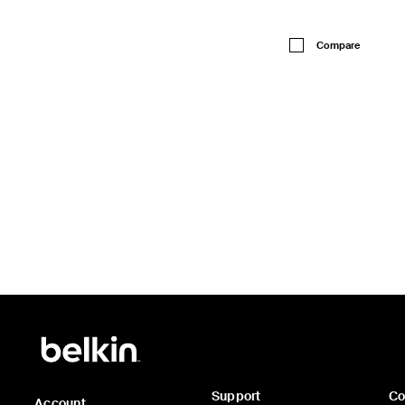
Price:
Compare
Support
C
Account