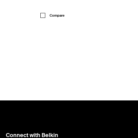
Price:
Compare
Connect with Belkin