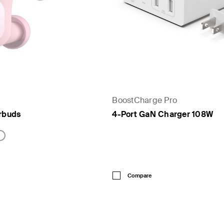
BoostCharge Pro
arbuds
4-Port GaN Charger 108W
Price:
Compare