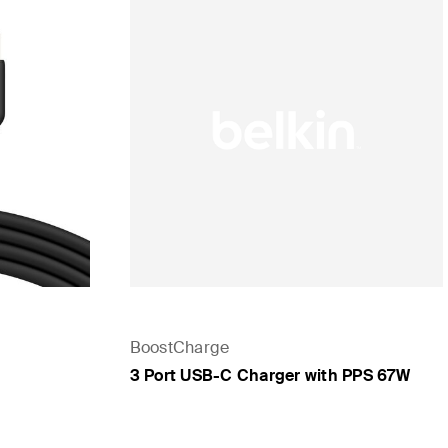
BoostCharge
3 Port USB-C Charger with PPS 67W