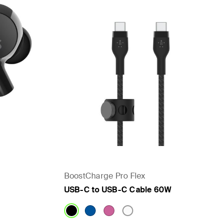
BoostCharge Pro Flex
USB-C to USB-C Cable 60W