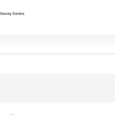
Disney Series