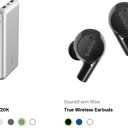
- PPS
SoundForm Rise
/20K
True Wireless Earbuds