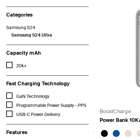
Categories
Samsung S24
Refine by Categories: Samsung S24
Samsung S24 Ultra
selected Currently Refined by Categories: Samsung S24 Ultra
Capacity mAh
Refine by Capacity mAh: 20k+
20k+
Fast Charging Technology
Refine by Fast Charging Technology: GaN Technology
GaN Technology
Refine by Fast Charging Technology: Programmable Power Supply 
Programmable Power Supply - PPS
BoostCharge
Refine by Fast Charging Technology: USB-C Power Delivery
USB-C Power Delivery
Power Bank 10K
Features