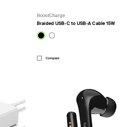
BoostCharge
Braided USB-C to USB-A Cable 15W
Price:
Compare