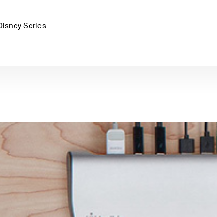
Disney Series