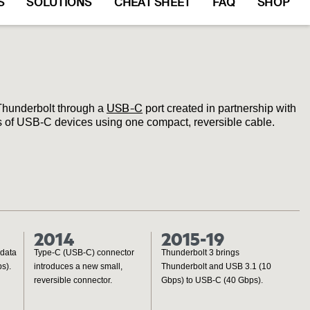
S
SOLUTIONS
CHEAT SHEET
FAQ
SHOP
USB-C
Thunderbolt through a
port created in partnership with
ns of USB-C devices using one compact, reversible cable.
2014
2015-19
 data
Type-C (USB-C) connector
Thunderbolt 3 brings
s).
introduces a new small,
Thunderbolt and USB 3.1 (10
reversible connector.
Gbps) to USB-C (40 Gbps).