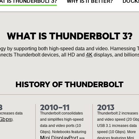
T IS THUNDERBOLT 3?
WHY IS IT BETTER?
DOCK
WHAT IS THUNDERBOLT 3?
gy by supporting both high‐speed data and video. Harnessing 
4K
 connects Thunderbolt devices, all HD and
displays, and billio
HISTORY OF THUNDERBOLT
8
2010–11
2013
ncreases data
Thunderbolt consolidates
Thunderbolt 2 increases
Gbps
and simplifies high-speed
and video speed (20 Gbp
).
data and video ports (10
USB 3.1 increases data
Gbps). Notebooks featuring
speed (10 Gbps). More
Mini DisplayPort
devices featuring Mini
are