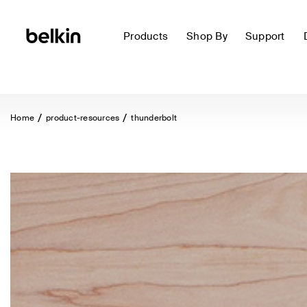
Products
Shop By
Support
Home
product-resources
thunderbolt