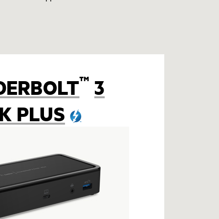
™
DERBOLT
3
K PLUS