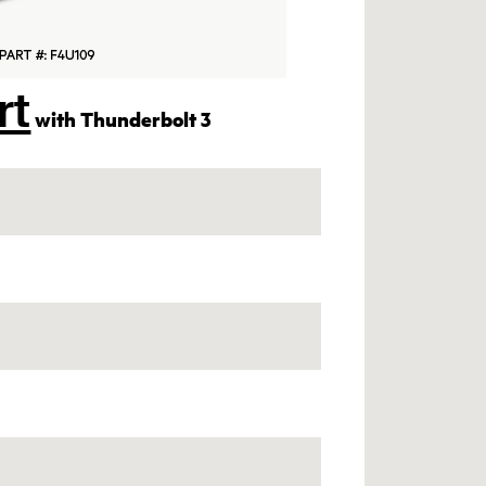
rt
with Thunderbolt 3