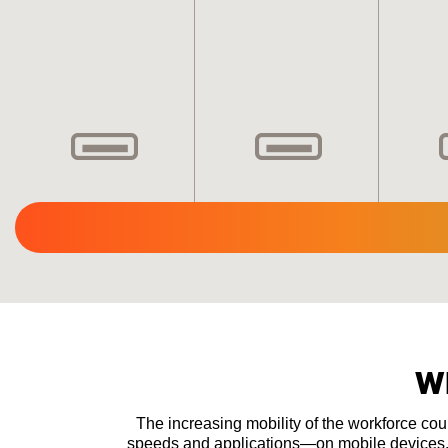
W
The increasing mobility of the workforce co
speeds and applications—on mobile devices. T