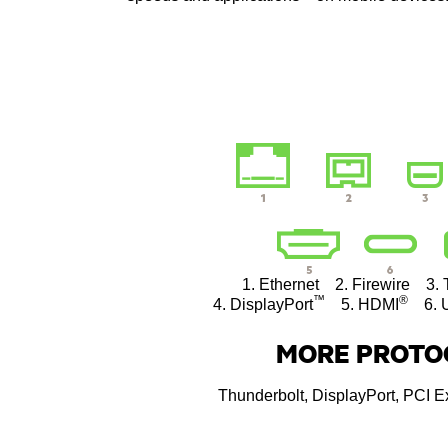
1. Ethernet 2. Firewire 3. 
™
®
4. DisplayPort
5. HDMI
6. U
MORE PROTO
Thunderbolt, DisplayPort, PCI 