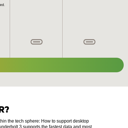
ed.
R?
thin the tech sphere: How to support desktop
nderbolt 3 supports the fastest data and most