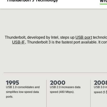
WHA
USB port
Thunderbolt, developed by Intel, steps up
technolo
USB-IF
, Thunderbolt 3 is the fastest port available. It
1995
2000
200
USB 1.0 consolidates and
USB 2.0 increases data
USB 3.0 i
simplifies low‐speed data
speed (480 Mbps).
speed (5
ports.