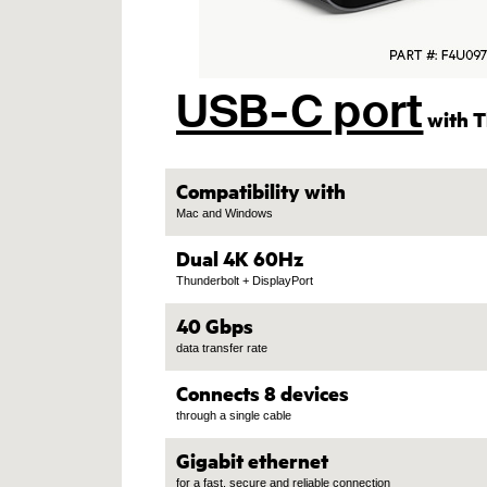
USB-C port
with T
Compatibility with
Mac and Windows
Dual 4K 60Hz
Thunderbolt + DisplayPort
40 Gbps
data transfer rate
Connects 8 devices
through a single cable
Gigabit ethernet
for a fast, secure and reliable connection