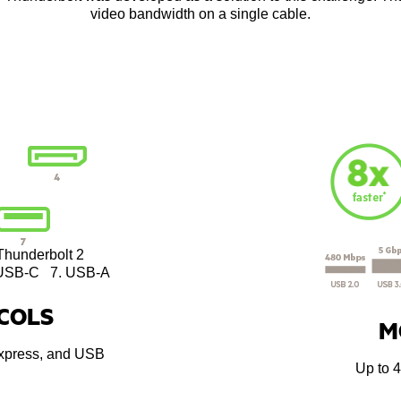
video bandwidth on a single cable.
Thunderbolt 2
SB-C 7. USB-A
COLS
M
Express, and USB
Up to 