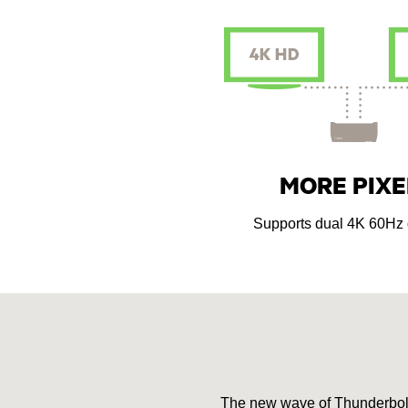
MORE PIXE
Supports dual 4K 60Hz 
The new wave of Thunderbolt 3