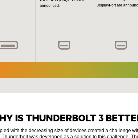
DisplayPort are announc
announced.
HY IS THUNDERBOLT 3 BETTE
upled with the decreasing size of devices created a challenge wi
hunderbolt was developed as a solution to this challenge. Thu