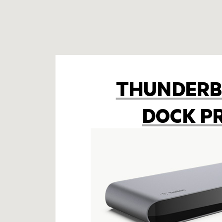
THUNDERB
DOCK P