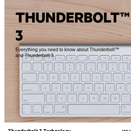
THUNDERBOLT™
3
Everything you need to know about Thunderbolt™
and Thunderbolt 3
Thunderbolt 3 Technology