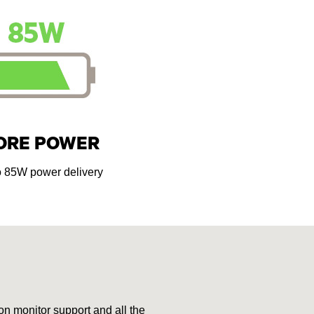
ORE POWER
o 85W power delivery
on monitor support and all the