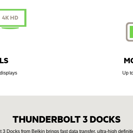
LS
M
displays
Up t
THUNDERBOLT 3 DOCKS
 Docks from Belkin brings fast data transfer, ultra-high definiti