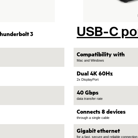
USB-C po
hunderbolt 3
Compatibility with
Mac and Windows
Dual 4K 60Hz
2x DisplayPort
40 Gbps
data transfer rate
Connects 8 devices
through a single cable
Gigabit ethernet
for a fast, secure and reliable connection