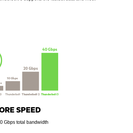
ORE SPEED
40 Gbps total bandwidth