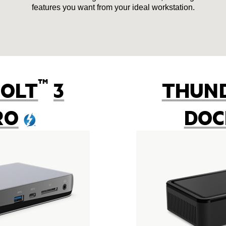
features you want from your ideal workstation.
™
OLT
3
THUN
RO
DOC